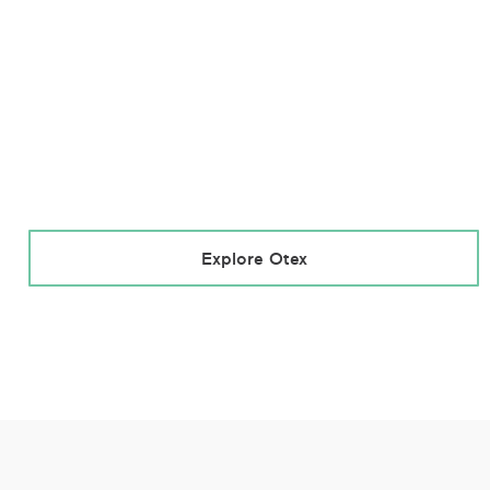
Explore Otex