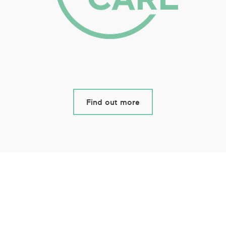
Find out more