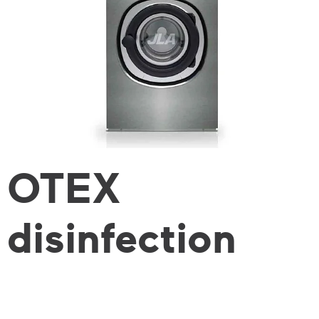
OTEX
disinfection