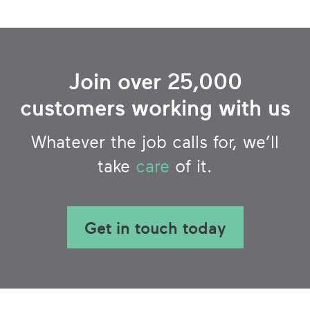
Join over 25,000
customers working with us
Whatever the job calls for, we’ll
take
care
of it.
Get in touch today