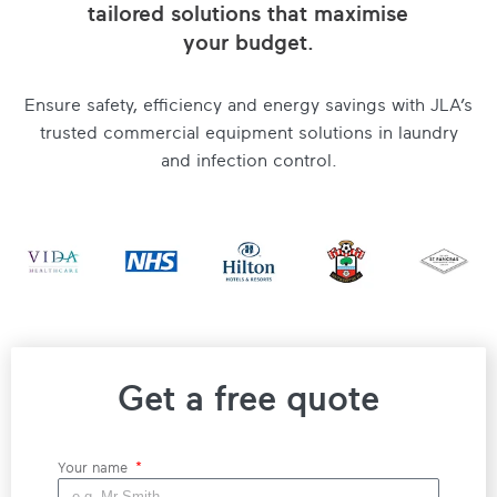
tailored solutions that maximise
your budget.
Ensure safety, efficiency and energy savings with JLA’s
trusted commercial equipment solutions in laundry
and infection control.
Get a free quote
Your name