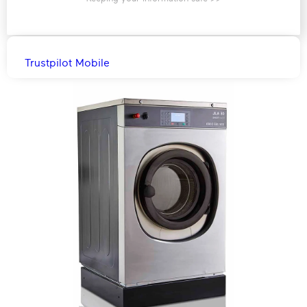
Trustpilot Mobile