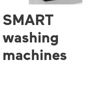
SMART
washing
machines