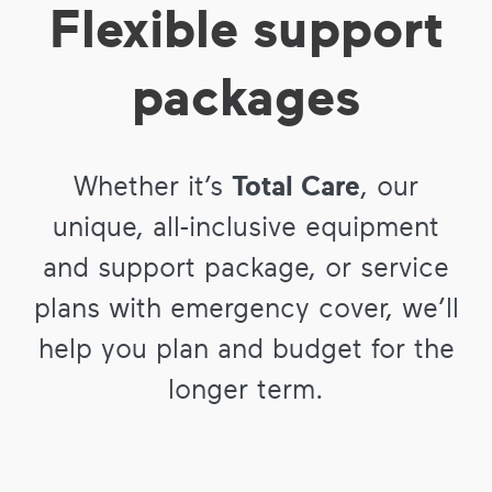
Flexible support
packages
Whether it’s
Total Care
, our
unique, all-inclusive equipment
and support package, or service
plans with emergency cover, we’ll
help you plan and budget for the
longer term.