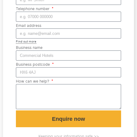
Telephone number
Email address
Find out more
Business name
Business postcode
How can we help?
Enquire now
Keeping your information safe >>