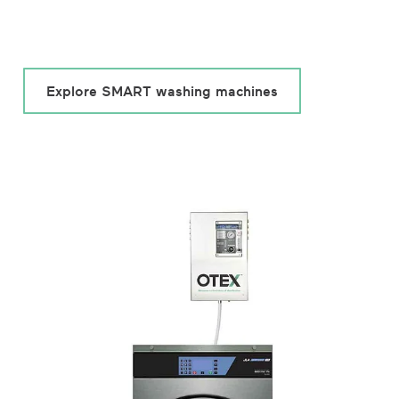
Explore SMART washing machines