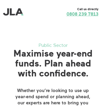
Call us directly
0808 239 7813
Public Sector
Maximise year-end
funds. Plan ahead
with confidence.
Whether you’re looking to use up
year-end spend or planning ahead,
our experts are here to bring you