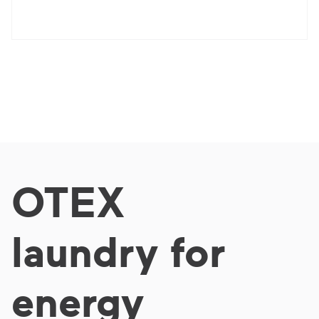
OTEX
laundry for
energy