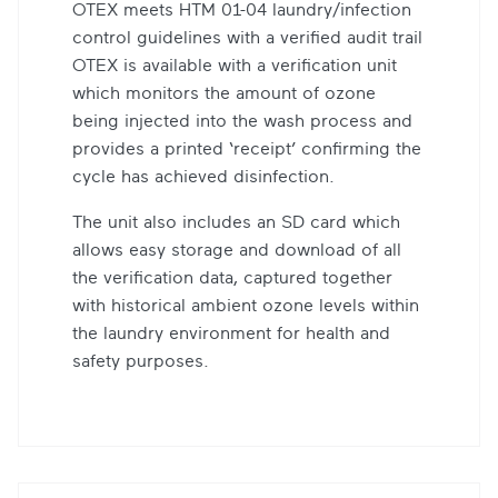
OTEX meets HTM 01-04 laundry/infection
control guidelines with a verified audit trail
OTEX is available with a verification unit
which monitors the amount of ozone
being injected into the wash process and
provides a printed ‘receipt’ confirming the
cycle has achieved disinfection.
The unit also includes an SD card which
allows easy storage and download of all
the verification data, captured together
with historical ambient ozone levels within
the laundry environment for health and
safety purposes.