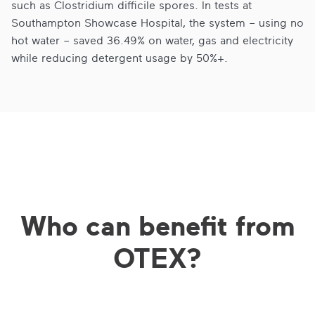
such as Clostridium difficile spores. In tests at
Southampton Showcase Hospital, the system – using no
hot water – saved 36.49% on water, gas and electricity
while reducing detergent usage by 50%+.
Who can benefit from
OTEX?