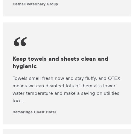
Oathall Veterinary Group
Keep towels and sheets clean and
hygienic
Towels smell fresh now and stay fluffy, and OTEX
means we can disinfect lots of them at a lower
water temperature and make a saving on utilities
too...
Bembridge Coast Hotel