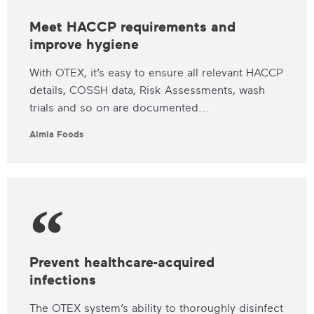
Meet HACCP requirements and
improve hygiene
With OTEX, it’s easy to ensure all relevant HACCP
details, COSSH data, Risk Assessments, wash
trials and so on are documented...
Aimia Foods
Prevent healthcare-acquired
infections
The OTEX system’s ability to thoroughly disinfect