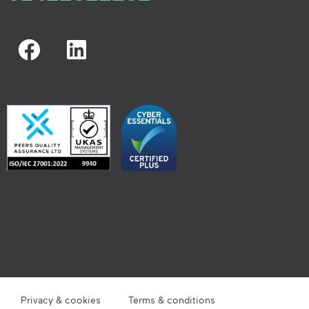
Privacy & cookies
Terms & conditions