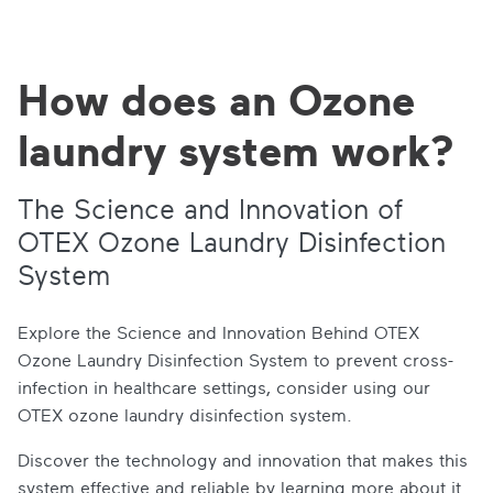
How does an Ozone
laundry system work?
The Science and Innovation of
OTEX Ozone Laundry Disinfection
System
Explore the Science and Innovation Behind OTEX
Ozone Laundry Disinfection System to prevent cross-
infection in healthcare settings, consider using our
OTEX ozone laundry disinfection system.
Discover the technology and innovation that makes this
system effective and reliable by learning more about it