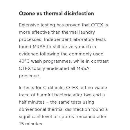
Ozone vs thermal disinfection
Extensive testing has proven that OTEX is
more effective than thermal laundry
processes. Independent laboratory tests
found MRSA to still be very much in
evidence following the commonly used
40°C wash programmes, while in contrast
OTEX totally eradicated all MRSA
presence.
In tests for C.difficile, OTEX left no viable
trace of harmful bacteria after two and a
half minutes – the same tests using
conventional thermal disinfection found a
significant level of spores remained after
15 minutes.