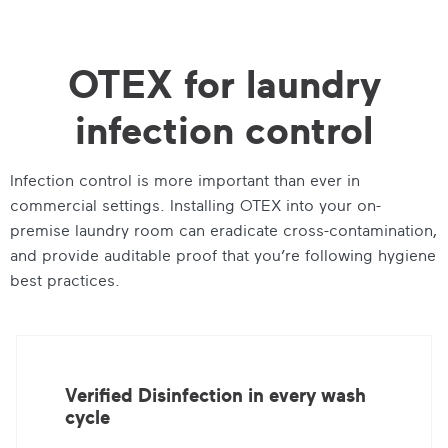
OTEX for laundry
infection control
Infection control is more important than ever in
commercial settings. Installing OTEX into your on-
premise laundry room can eradicate cross-contamination,
and provide auditable proof that you’re following hygiene
best practices.
Verified Disinfection in every wash
cycle