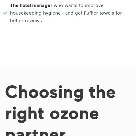
The hotel manager
who wants to improve
housekeeping hygiene - and get fluffier towels for
better reviews.
Choosing the
right ozone
partner