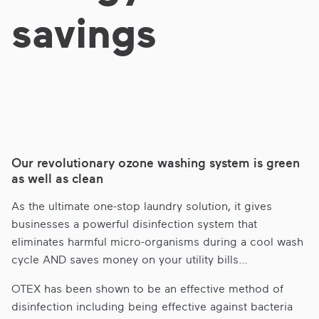
savings
Our revolutionary ozone washing system is green
as well as clean
As the ultimate one-stop laundry solution, it gives
businesses a powerful disinfection system that
eliminates harmful micro-organisms during a cool wash
cycle AND saves money on your utility bills…
OTEX has been shown to be an effective method of
disinfection including being effective against bacteria