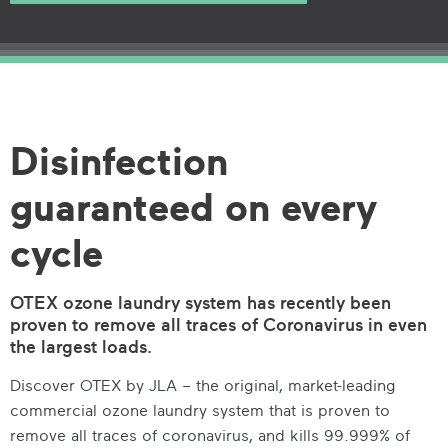
Disinfection
guaranteed on every
cycle
OTEX ozone laundry system has recently been
proven to remove all traces of Coronavirus in even
the largest loads.
Discover OTEX by JLA – the original, market-leading
commercial ozone laundry system that is proven to
remove all traces of coronavirus, and kills 99.999% of