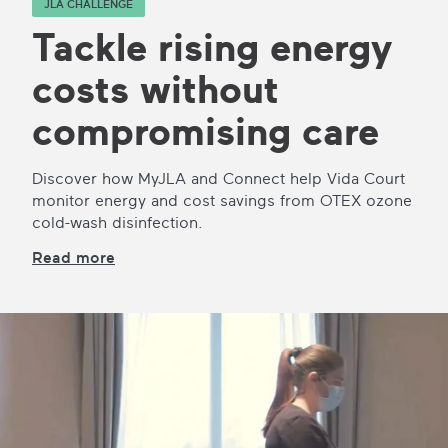
JLA CHALLENGE
Tackle rising energy
costs without
compromising care
Discover how MyJLA and Connect help Vida Court
monitor energy and cost savings from OTEX ozone
cold-wash disinfection.
Read more