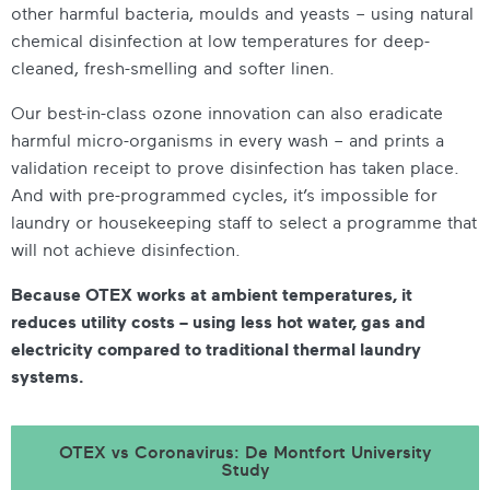
other harmful bacteria, moulds and yeasts – using natural
chemical disinfection at low temperatures for deep-
cleaned, fresh-smelling and softer linen.
Our best-in-class ozone innovation can also eradicate
harmful micro-organisms in every wash – and prints a
validation receipt to prove disinfection has taken place.
And with pre-programmed cycles, it’s impossible for
laundry or housekeeping staff to select a programme that
will not achieve disinfection.
Because OTEX works at ambient temperatures, it
reduces utility costs – using less hot water, gas and
electricity compared to traditional thermal laundry
systems.
OTEX vs Coronavirus: De Montfort University
Study