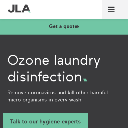
Commercial laundry equ
Commercial catering equ
Fire & security
Get a quote
Ozone laundry
disinfection
Remove coronavirus and kill other harmful
micro-organisms in every wash
Talk to our hygiene experts