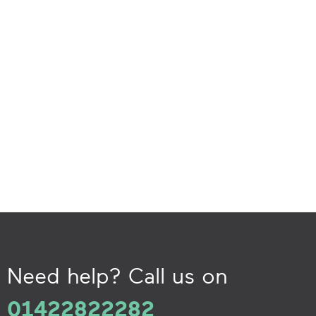
Need help? Call us on
01422822282