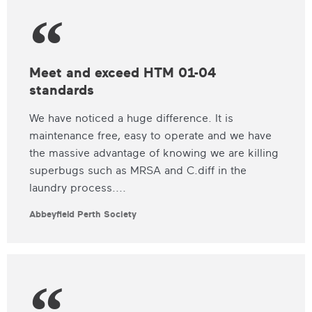
Meet and exceed HTM 01-04
standards
We have noticed a huge difference. It is
maintenance free, easy to operate and we have
the massive advantage of knowing we are killing
superbugs such as MRSA and C.diff in the
laundry process....
Abbeyfield Perth Society