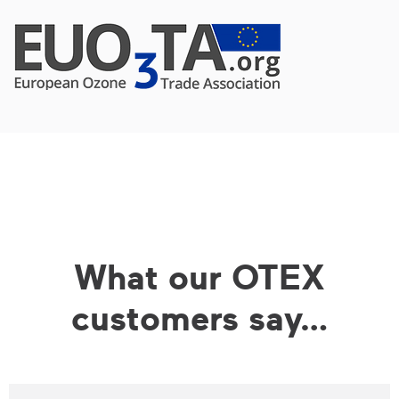
What our OTEX
customers say…