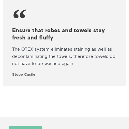
Ensure that robes and towels stay
fresh and fluffy
The OTEX system eliminates staining as well as
decontaminating the towels, therefore towels do
not have to be washed again...
Stobo Castle