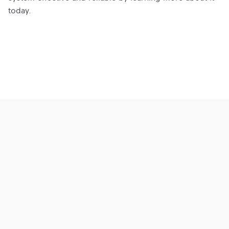
today.