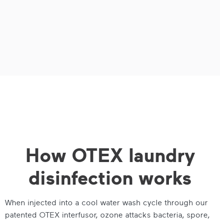
How OTEX laundry
disinfection works
When injected into a cool water wash cycle through our
patented OTEX interfusor, ozone attacks bacteria, spore,