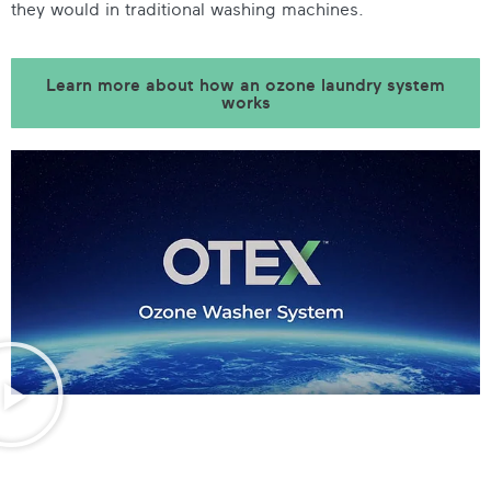
they would in traditional washing machines.
Learn more about how an ozone laundry system
works