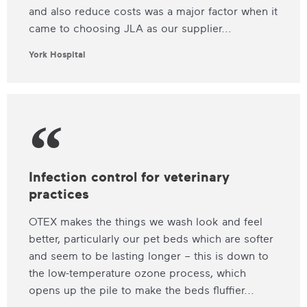
and also reduce costs was a major factor when it
came to choosing JLA as our supplier...
York Hospital
Infection control for veterinary
practices
OTEX makes the things we wash look and feel
better, particularly our pet beds which are softer
and seem to be lasting longer – this is down to
the low-temperature ozone process, which
opens up the pile to make the beds fluffier...