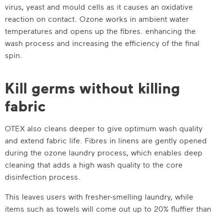
virus, yeast and mould cells as it causes an oxidative
reaction on contact. Ozone works in ambient water
temperatures and opens up the fibres. enhancing the
wash process and increasing the efficiency of the final
spin.
Kill germs without killing
fabric
OTEX also cleans deeper to give optimum wash quality
and extend fabric life. Fibres in linens are gently opened
during the ozone laundry process, which enables deep
cleaning that adds a high wash quality to the core
disinfection process.
This leaves users with fresher-smelling laundry, while
items such as towels will come out up to 20% fluffier than