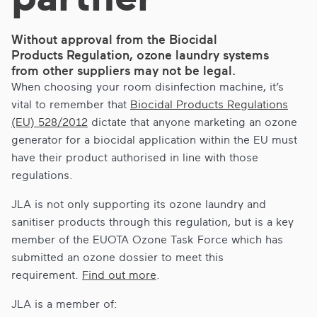
Without approval from the Biocidal
Products Regulation, ozone laundry systems
from other suppliers may not be legal.
When choosing your room disinfection machine, it’s
vital to remember that
Biocidal Products Regulations
(EU) 528/2012
dictate that anyone marketing an ozone
generator for a biocidal application within the EU must
have their product authorised in line with those
regulations.
JLA is not only supporting its ozone laundry and
sanitiser products through this regulation, but is a key
member of the EUOTA Ozone Task Force which has
submitted an ozone dossier to meet this
requirement.
Find out more
.
JLA is a member of: