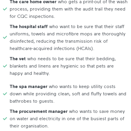
The care home owner
who gets a print-out of the wash
process, providing them with the audit trail they need
for CQC inspections.
The hospital staff
who want to be sure that their staff
uniforms, towels and microfibre mops are thoroughly
disinfected, reducing the transmission risk of
healthcare-acquired infections (HCAIs).
The vet
who needs to be sure that their bedding,
blankets and linens are hygienic so that pets are
happy and healthy.
The spa manager
who wants to keep utility costs
down while providing clean, soft and fluffy towels and
bathrobes to guests.
The procurement manager
who wants to save money
on water and electricity in one of the busiest parts of
their organisation.