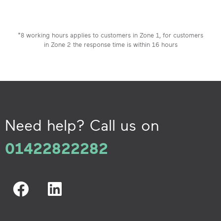
*8 working hours applies to customers in Zone 1, for customers
in Zone 2 the response time is within 16 hours
Need help? Call us on
01422822282