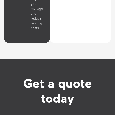
you
manage
and
reduce
running
costs.
Get a quote
today