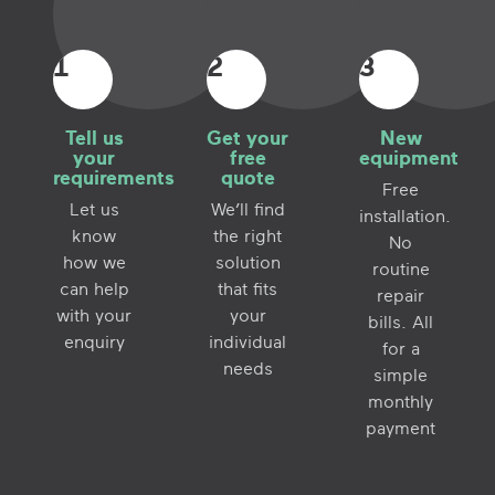
1
2
3
Tell us
Get your
New
your
free
equipment
requirements
quote
Free
Let us
We’ll find
installation.
know
the right
No
how we
solution
routine
can help
that fits
repair
with your
your
bills. All
enquiry
individual
for a
needs
simple
monthly
payment