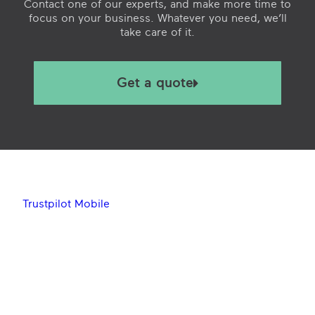
Contact one of our experts, and make more time to
focus on your business. Whatever you need, we’ll
take care of it.
Get a quote
Trustpilot Mobile