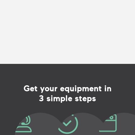
Get your equipment in
3 simple steps