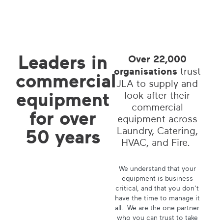
Leaders in
Over 22,000
organisations
trust
commercial
JLA to supply and
equipment
look after their
commercial
for
over
equipment across
Laundry, Catering,
50 years
HVAC, and Fire.
We understand that your
equipment is business
critical, and that you don’t
have the time to manage it
all. We are the one partner
who you can trust to take