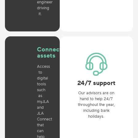
engineer
driving
it.
Connected
assets
Access
to
digital
24/7 support
tools
such
Our advisors are on
as
hand to help 24/7
myJLA
throughout the year,
and
including bank
JLA
holidays.
Connect
that
can
help