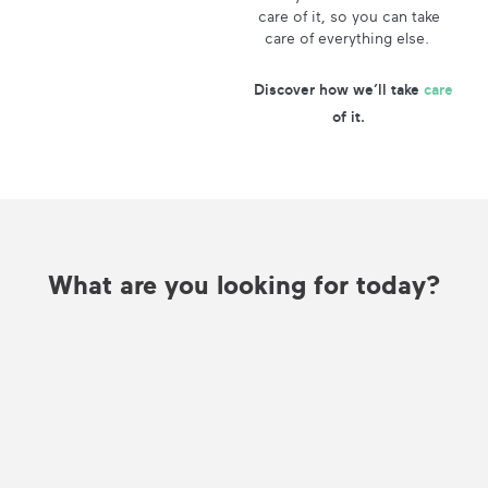
care of it, so you can take
care of everything else.
Discover how we’ll take
care
of it.
What are you looking for today?