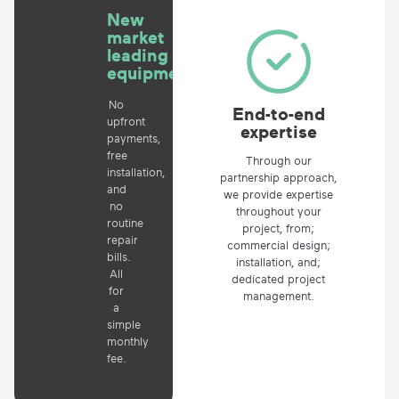
New
market
leading
equipment
No
End-to-end
upfront
expertise
payments,
free
Through our
installation,
partnership approach,
and
we provide expertise
no
throughout your
routine
project, from;
repair
commercial design;
bills.
installation, and;
All
dedicated project
for
management.
a
simple
monthly
fee.