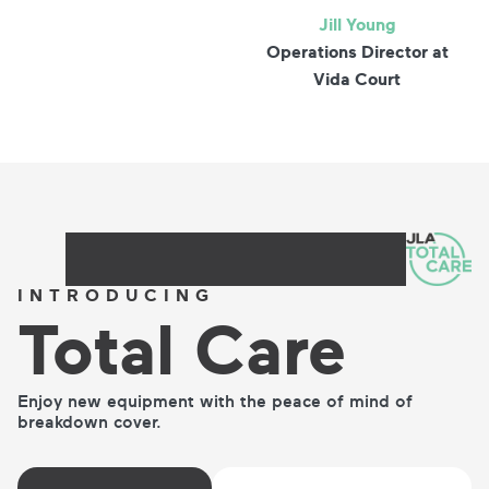
Jill Young
Operations Director at
Vida Court
INTRODUCING
Total
Care
Enjoy new equipment with the peace of mind of
breakdown cover.