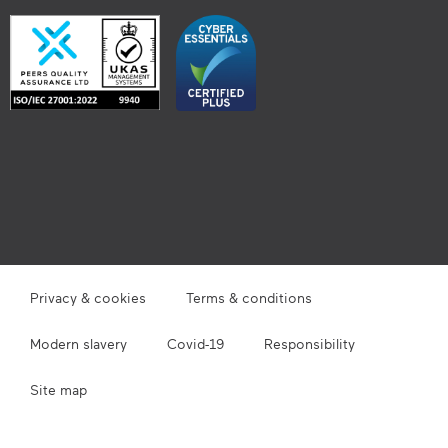
Privacy & cookies
Terms & conditions
Modern slavery
Covid-19
Responsibility
Site map