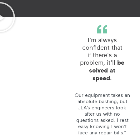
I’m always
confident that
if there's a
problem, it’ll
be
solved at
speed.
Our equipment takes an
absolute bashing, but
JLA’s engineers look
after us with no
questions asked. I rest
easy knowing I won’t
face any repair bills.”