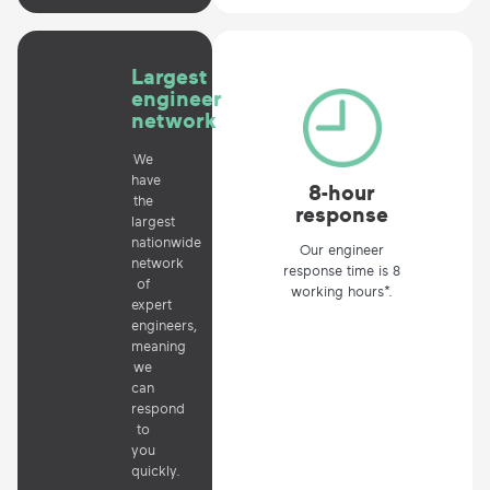
Largest
engineer
network
We
have
8-hour
the
response
largest
nationwide
Our engineer
network
response time is 8
of
working hours*.
expert
engineers,
meaning
we
can
respond
to
you
quickly.