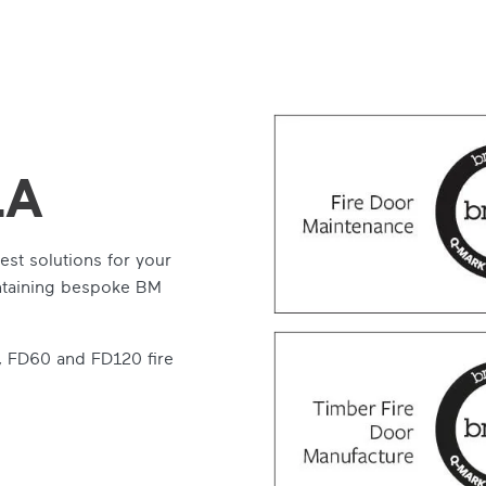
LA
est solutions for your
intaining bespoke BM
, FD60 and FD120 fire