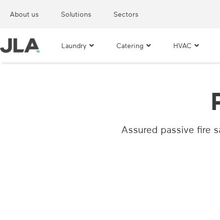
About us
Solutions
Sectors
Laundry
Catering
HVAC
Assured passive fire sa