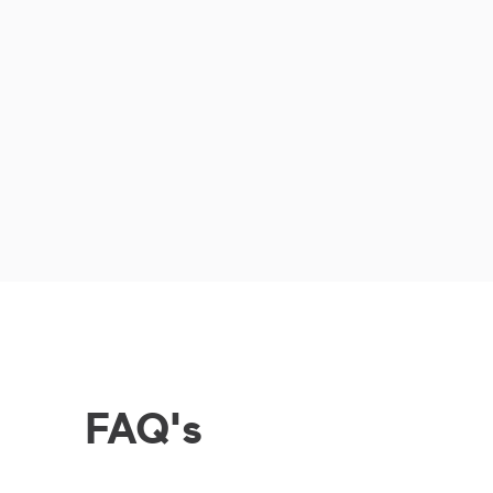
FAQ's