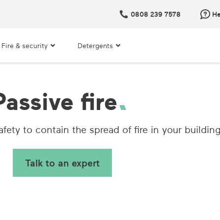
0808 239 7578
He
Fire & security
Detergents
Passive fire
fety to contain the spread of fire in your building
Talk to an expert