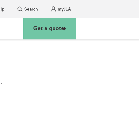
lp
Search
myJLA
Get a quote
.