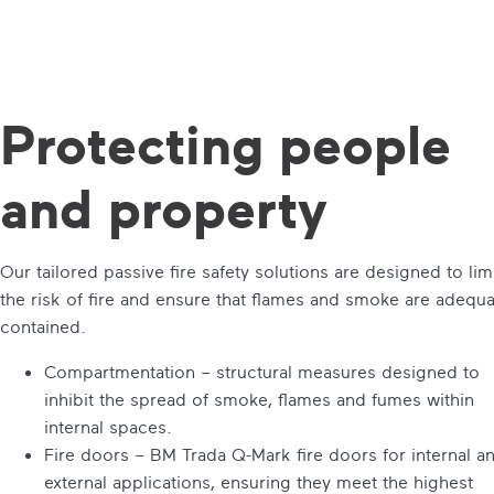
Protecting
people
and property
Our tailored passive fire safety solutions are designed to lim
the risk of fire and ensure that flames and smoke are adequa
contained.
Compartmentation – structural measures designed to
inhibit the spread of smoke, flames and fumes within
internal spaces.
Fire doors – BM Trada Q-Mark fire doors for internal a
external applications, ensuring they meet the highest