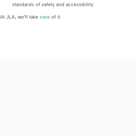
standards of safety and accessibility.
At JLA, we’ll take
care
of it.