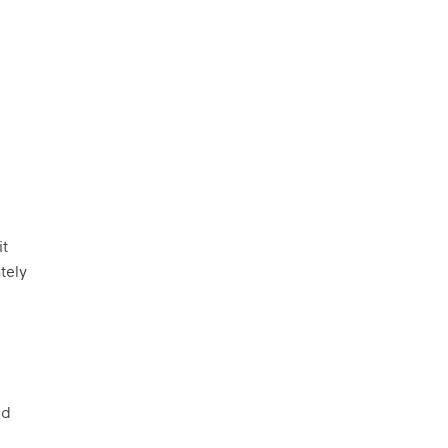
it
tely
nd