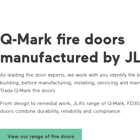
Q-Mark
fire doors
manufactured by J
As leading fire door experts, we work with you identify the b
building, before manufacturing, installing, servicing and ma
Trada Q-Mark fire doors.
From design to remedial work, JLA’s range of Q-Mark, FD30
doors combine durability, reliability and compliance.
View our range of fire doors