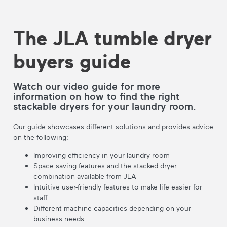
The JLA tumble dryer
buyers guide
Watch our video guide for more
information on how to find the right
stackable dryers for your laundry room.
Our guide showcases different solutions and provides advice
on the following:
Improving efficiency in your laundry room
Space saving features and the stacked dryer
combination available from JLA
Intuitive user-friendly features to make life easier for
staff
Different machine capacities depending on your
business needs