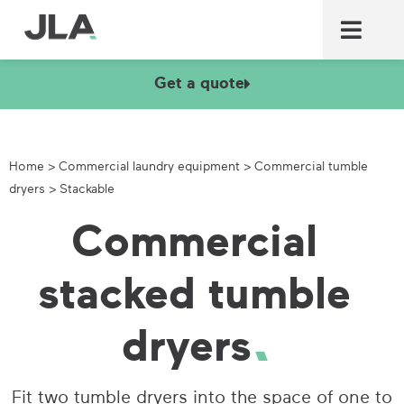
Commercial laundry equ
Commercial catering equ
Fire & security
Get a quote
Home
>
Commercial laundry equipment
>
Commercial tumble
dryers
>
Stackable
Commercial
stacked tumble
dryers
Fit two tumble dryers into the space of one to