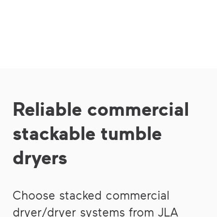
Reliable commercial
stackable tumble
dryers
Choose stacked commercial
dryer/dryer systems from JLA