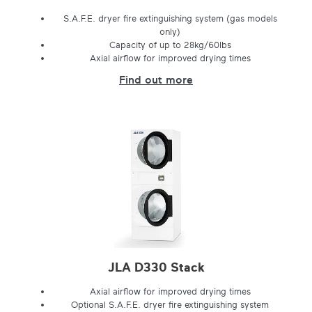
S.A.F.E. dryer fire extinguishing system (gas models
only)
Capacity of up to 28kg/60lbs
Axial airflow for improved drying times
Find out more
JLA D330 Stack
Axial airflow for improved drying times
Optional S.A.F.E. dryer fire extinguishing system