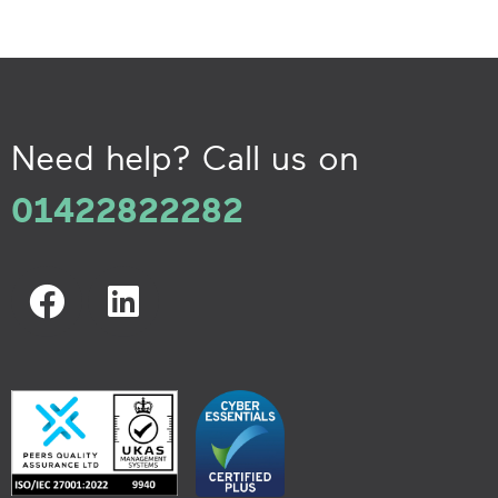
Need help? Call us on
01422822282