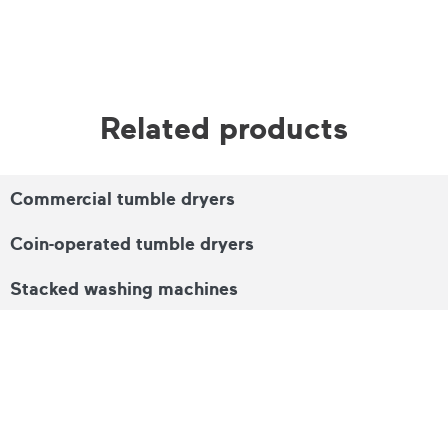
Related products
Commercial tumble dryers
Coin-operated tumble dryers
Stacked washing machines