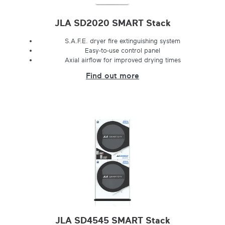
JLA SD2020 SMART Stack
S.A.F.E. dryer fire extinguishing system
Easy-to-use control panel
Axial airflow for improved drying times
Find out more
JLA SD4545 SMART Stack