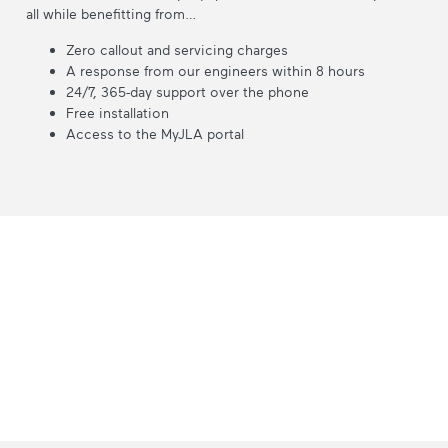
all while benefitting from…
Zero callout and servicing charges
A response from our engineers within 8 hours
24/7, 365-day support over the phone
Free installation
Access to the MyJLA portal