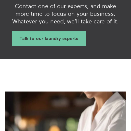
Contact one of our experts, and make
more time to focus on your business.
Whatever you need, we’ll take care of it.
Talk to our laundry experts