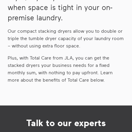
when space is tight in your on-
premise laundry.
Our compact stacking dryers allow you to double or
triple the tumble dryer capacity of your laundry room
– without using extra floor space.
Plus, with Total Care from JLA, you can get the
stacked dryers your business needs for a fixed
monthly sum, with nothing to pay upfront. Learn
more about the benefits of Total Care below.
Talk to our experts