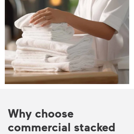
Why choose
commercial stacked