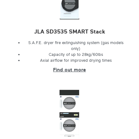
JLA SD3535 SMART Stack
S.A.F.E. dryer fire extinguishing system (gas models
only)
Capacity of up to 28kg/60lbs
Axial airflow for improved drying times
Find out more