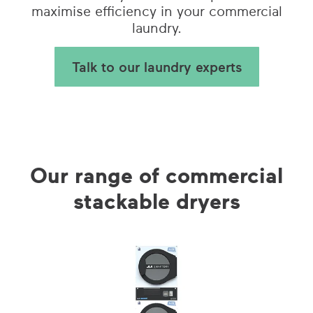
maximise efficiency in your commercial
laundry.
Talk to our laundry experts
Our range of commercial
stackable dryers