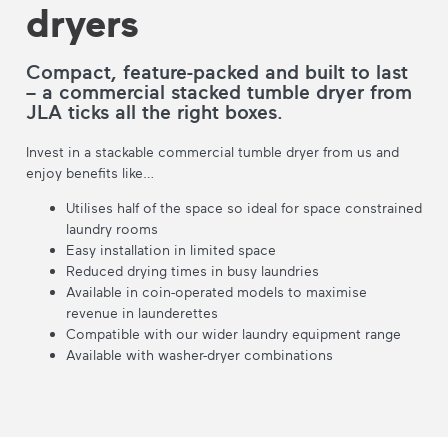
dryers
Compact, feature-packed and built to last
– a commercial stacked tumble dryer from
JLA ticks all the right boxes.
Invest in a stackable commercial tumble dryer from us and
enjoy benefits like…
Utilises half of the space so ideal for space constrained
laundry rooms
Easy installation in limited space
Reduced drying times in busy laundries
Available in coin-operated models to maximise
revenue in launderettes
Compatible with our wider laundry equipment range
Available with washer-dryer combinations