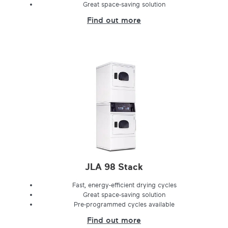
Great space-saving solution
Find out more
JLA 98 Stack
Fast, energy-efficient drying cycles
Great space-saving solution
Pre-programmed cycles available
Find out more