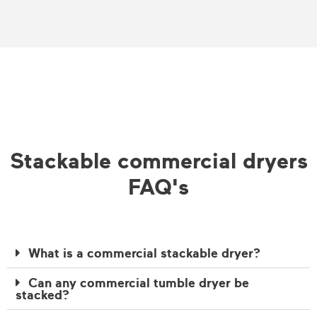
Stackable commercial dryers
FAQ's
What is a commercial stackable dryer?
Can any commercial tumble dryer be
stacked?