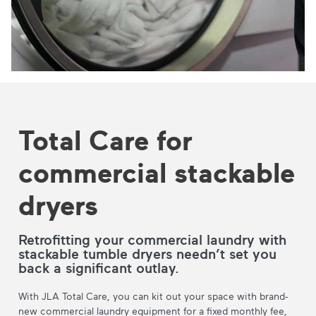
Total Care for
commercial stackable
dryers
Retrofitting your commercial laundry with
stackable tumble dryers needn’t set you
back a significant outlay.
With JLA Total Care, you can kit out your space with brand-
new commercial laundry equipment for a fixed monthly fee,