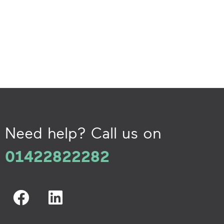
Need help? Call us on
01422822282