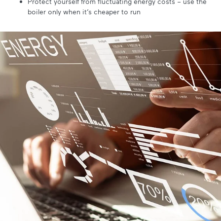
Protect yourself from fluctuating energy costs – use the
boiler only when it’s cheaper to run