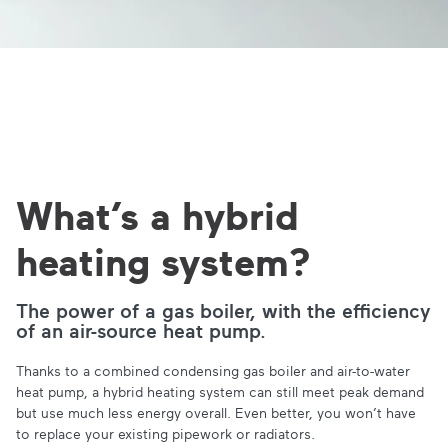
What’s a hybrid
heating system?
The power of a gas boiler, with the efficiency
of an air-source heat pump.
Thanks to a combined condensing gas boiler and air-to-water
heat pump, a hybrid heating system can still meet peak demand
but use much less energy overall. Even better, you won’t have
to replace your existing pipework or radiators.