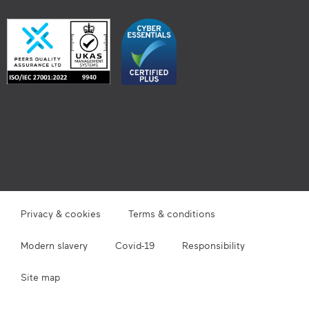
Privacy & cookies
Terms & conditions
Modern slavery
Covid-19
Responsibility
Site map