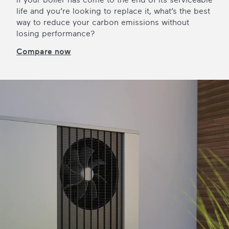
life and you’re looking to replace it, what’s the best
way to reduce your carbon emissions without
losing performance?
Compare now