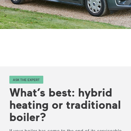
ASK THE EXPERT
What’s best: hybrid
heating or traditional
boiler?
If your boiler has come to the end of its serviceable