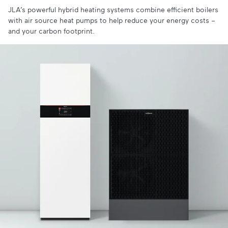
JLA’s powerful hybrid heating systems combine efficient boilers
with air source heat pumps to help reduce your energy costs –
and your carbon footprint.