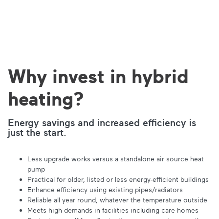
Why invest in hybrid
heating?
Energy savings and increased efficiency is
just the start.
Less upgrade works versus a standalone air source heat
pump
Practical for older, listed or less energy-efficient buildings
Enhance efficiency using existing pipes/radiators
Reliable all year round, whatever the temperature outside
Meets high demands in facilities including care homes