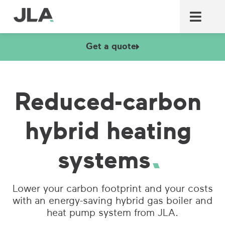
Commercial laundry equ
Commercial catering equ
Fire & security
Get a quote
Reduced-carbon
hybrid heating
systems
Lower your carbon footprint and your costs
with an energy-saving hybrid gas boiler and
heat pump system from JLA.