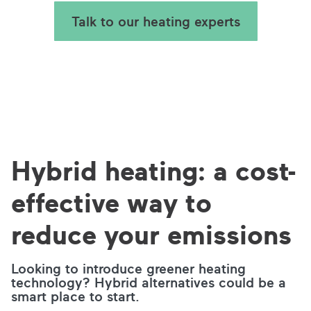
Talk to our heating experts
Hybrid heating: a cost-
effective way to
reduce your emissions
Looking to introduce greener heating
technology? Hybrid alternatives could be a
smart place to start.