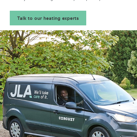
Talk to our heating experts