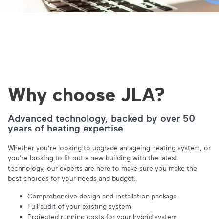
Why choose JLA?
Advanced technology, backed by over 50
years of heating expertise.
Whether you’re looking to upgrade an ageing heating system, or
you’re looking to fit out a new building with the latest
technology, our experts are here to make sure you make the
best choices for your needs and budget.
Comprehensive design and installation package
Full audit of your existing system
Projected running costs for your hybrid system