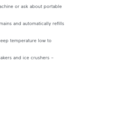
chine or ask about portable
ains and automatically refills
 keep temperature low to
lakers and ice crushers –