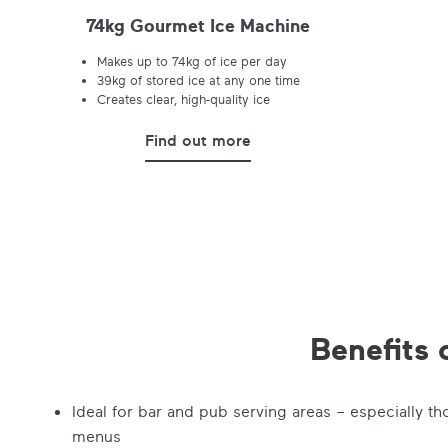
74kg Gourmet Ice Machine
Makes up to 74kg of ice per day
39kg of stored ice at any one time
Creates clear, high-quality ice
Find out more
Benefits 
Ideal for bar and pub serving areas – especially th
menus