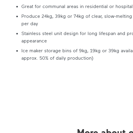
Great for communal areas in residential or hospitali
Produce 24kg, 39kg or 74kg of clear, slow-melting
per day
Stainless steel unit design for long lifespan and pr
appearance
Ice maker storage bins of 9kg, 19kg or 39kg availa
approx. 50% of daily production)
More about o