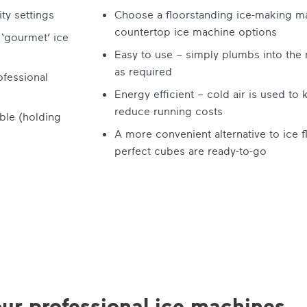
ty settings
Choose a floorstanding ice-making ma
countertop ice machine options
 ‘gourmet’ ice
Easy to use – simply plumbs into the m
as required
ofessional
Energy efficient – cold air is used to
reduce running costs
ble (holding
A more convenient alternative to ice f
perfect cubes are ready-to-go
ur professional ice machines...