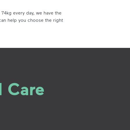
 74kg every day, we have the
can help you choose the right
l Care