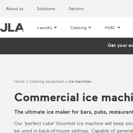
About us
Solutions
Sectors
Laundry
Catering
HVAC
Get your e
Home
>
Catering equipment
>
Ice machines
Commercial ice mach
The ultimate ice maker for bars, pubs, restauran
Our ‘perfect cube’ Gourmet ice machine will keep you
be used in back-of-house settings. Capable of genera