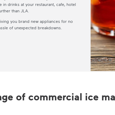
e in drinks at your restaurant, cafe, hotel
urther than JLA.
 giving you brand new appliances for no
hassle of unexpected breakdowns.
nge of commercial ice ma