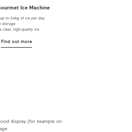
ourmet Ice Machine
up to 24kg of ice per day
e storage
 clear, high-quality ice
Find out more
 food display (for example on
sage