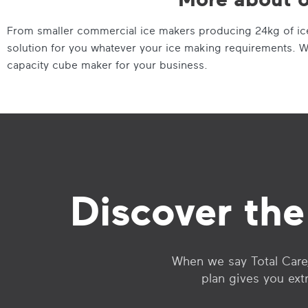
From smaller commercial ice makers producing 24kg of ice 
solution for you whatever your ice making requirements. W
capacity cube maker for your business.
Discover the
When we say Total Care,
plan gives you ext