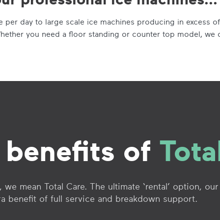
per day to large scale ice machines producing in excess of
hether you need a floor standing or counter top model, we 
 benefits of
Tota
 we mean Total Care. The ultimate ‘rental’ option, our
ra benefit of full service and breakdown support.