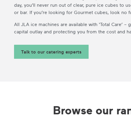
day, you’ll never run out of clear, pure ice cubes to us
or bar. If you’re looking for Gourmet cubes, look no f
All JLA ice machines are available with ‘Total Care’ –
capital outlay and protecting you from the cost and 
Talk to our catering experts
Browse our ra