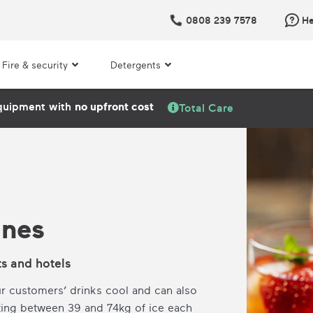
0808 239 7578
He
Fire & security
Detergents
quipment with
no upfront cost
Total Care
ines
ts and hotels
r customers’ drinks cool and can also
ting between 39 and 74kg of ice each