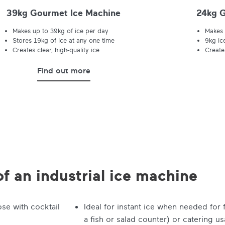
39kg Gourmet Ice Machine
24kg G
Makes up to 39kg of ice per day
Makes 
Stores 19kg of ice at any one time
9kg ic
Creates clear, high-quality ice
Creates
Find out more
of an industrial ice machine
ose with cocktail
Ideal for instant ice when needed for
a fish or salad counter) or catering u