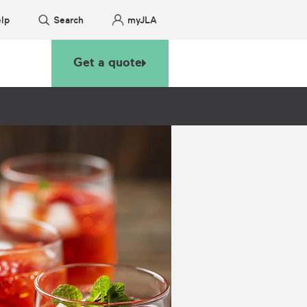
lp
Search
myJLA
Get a quote