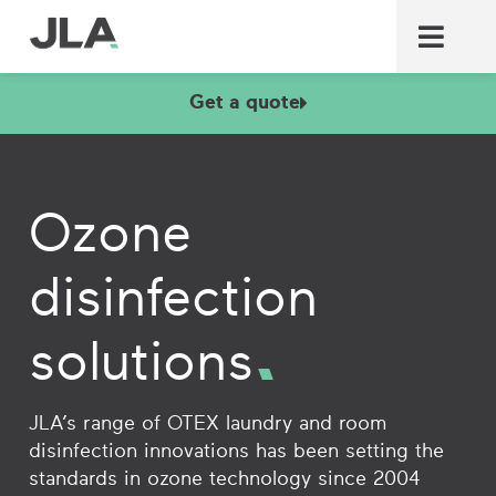
Commercial laundry equ
Commercial catering equ
Fire & security
Get a quote
Ozone
disinfection
solutions
JLA’s range of OTEX laundry and room
disinfection innovations has been setting the
standards in ozone technology since 2004