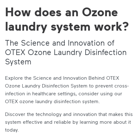
How does an Ozone
laundry system work?
The Science and Innovation of
OTEX Ozone Laundry Disinfection
System
Explore the Science and Innovation Behind OTEX
Ozone Laundry Disinfection System to prevent cross-
infection in healthcare settings, consider using our
OTEX ozone laundry disinfection system.
Discover the technology and innovation that makes this
system effective and reliable by learning more about it
today.