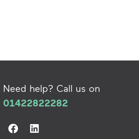
Need help? Call us on
01422822282