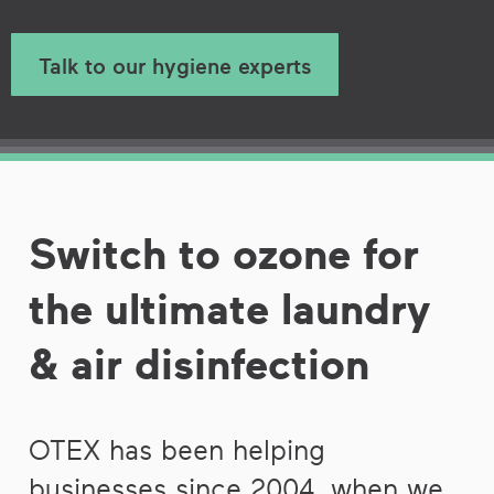
Talk to our hygiene experts
Switch to ozone for
the ultimate laundry
& air disinfection
OTEX has been helping
businesses since 2004, when we