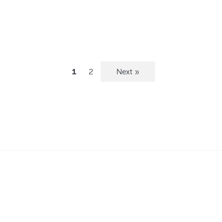
1
2
Next »