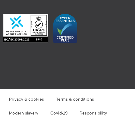
Privacy & cookies
Terms & conditions
Modern slavery
Covid-19
Responsibility
Site map