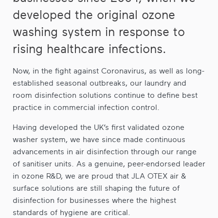
developed the original ozone
washing system in response to
rising healthcare infections.
Now, in the fight against Coronavirus, as well as long-
established seasonal outbreaks, our laundry and
room disinfection solutions continue to define best
practice in commercial infection control.
Having developed the UK’s first validated ozone
washer system, we have since made continuous
advancements in air disinfection through our range
of sanitiser units. As a genuine, peer-endorsed leader
in ozone R&D, we are proud that JLA OTEX air &
surface solutions are still shaping the future of
disinfection for businesses where the highest
standards of hygiene are critical.