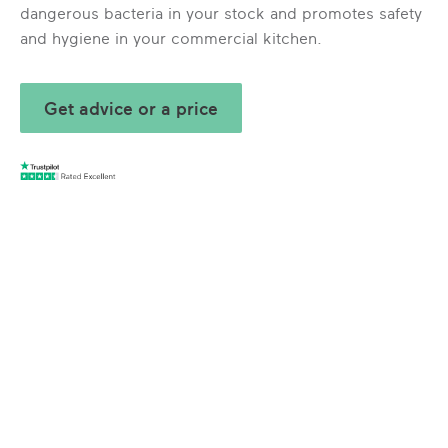
dangerous bacteria in your stock and promotes safety
and hygiene in your commercial kitchen.
Get advice or a price