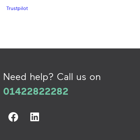
Trustpilot
Need help? Call us on
01422822282