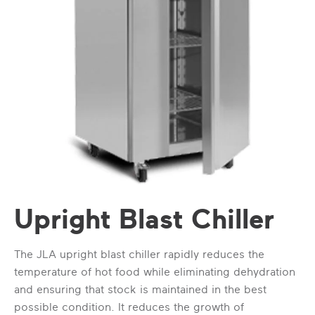
Upright Blast Chiller
The JLA upright blast chiller rapidly reduces the
temperature of hot food while eliminating dehydration
and ensuring that stock is maintained in the best
possible condition. It reduces the growth of