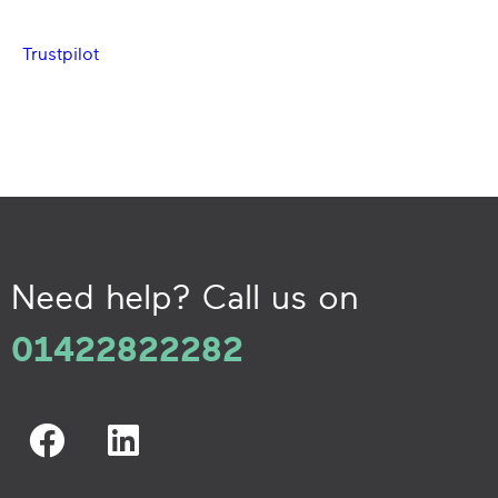
Trustpilot
Need help? Call us on
01422822282