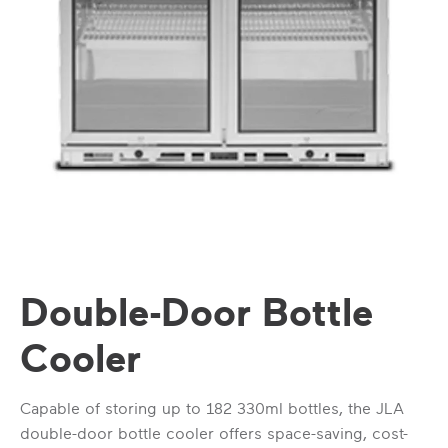
Double-Door Bottle
Cooler
Capable of storing up to 182 330ml bottles, the JLA
double-door bottle cooler offers space-saving, cost-