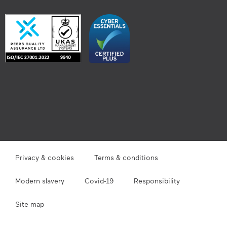
Privacy & cookies
Terms & conditions
Modern slavery
Covid-19
Responsibility
Site map