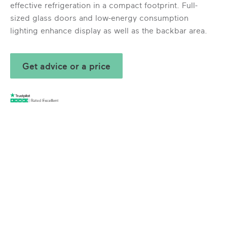
effective refrigeration in a compact footprint. Full-
sized glass doors and low-energy consumption
lighting enhance display as well as the backbar area.
Get advice or a price