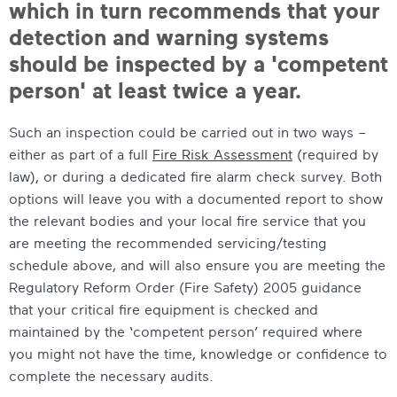
which in turn recommends that your
detection and warning systems
should be inspected by a 'competent
person' at least twice a year.
Such an inspection could be carried out in two ways –
either as part of a full
Fire Risk Assessment
(required by
law), or during a dedicated fire alarm check survey. Both
options will leave you with a documented report to show
the relevant bodies and your local fire service that you
are meeting the recommended servicing/testing
schedule above, and will also ensure you are meeting the
Regulatory Reform Order (Fire Safety) 2005 guidance
that your critical fire equipment is checked and
maintained by the ‘competent person’ required where
you might not have the time, knowledge or confidence to
complete the necessary audits.