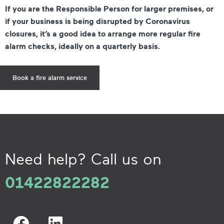
If you are the Responsible Person for larger premises, or
if your business is being disrupted by Coronavirus
closures, it’s a good idea to arrange more regular fire
alarm checks, ideally on a quarterly basis.
Book a fire alarm service
Need help? Call us on
01422822282