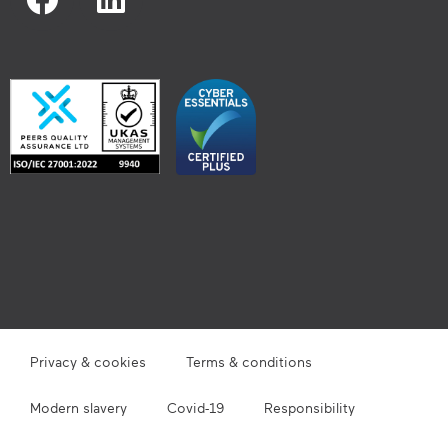
Privacy & cookies
Terms & conditions
Modern slavery
Covid-19
Responsibility