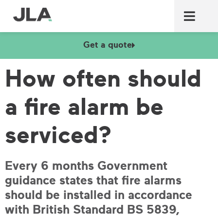
Commercial laundry equ
Commercial catering equ
Fire & security
Get a quote
How often should
a fire alarm be
serviced?
Every 6 months Government
guidance states that fire alarms
should be installed in accordance
with British Standard BS 5839,