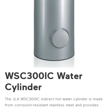
WSC300IC Water
Cylinder
The JLA WSC300IC indirect hot water cylinder is made
from corrosion-resistant stainless steel and provides