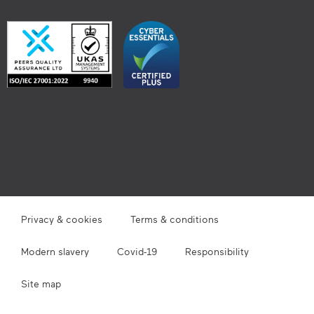
Privacy & cookies
Terms & conditions
Modern slavery
Covid-19
Responsibility
Site map