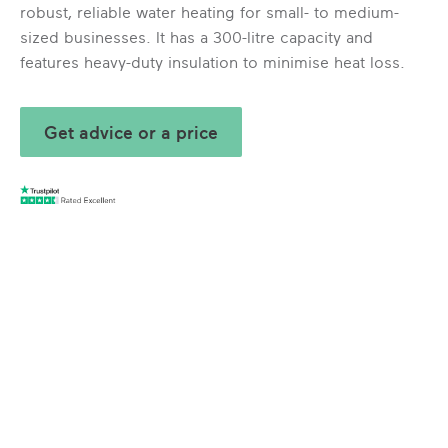
robust, reliable water heating for small- to medium-
sized businesses. It has a 300-litre capacity and
features heavy-duty insulation to minimise heat loss.
Get advice or a price