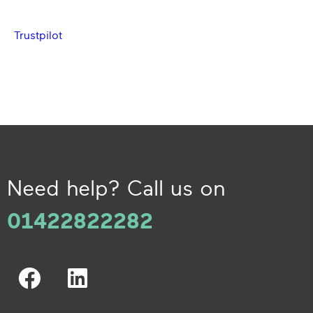
Trustpilot
Need help? Call us on
01422822282