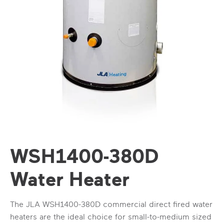
WSH1400-380D
Water Heater
The JLA WSH1400-380D commercial direct fired water
heaters are the ideal choice for small-to-medium sized