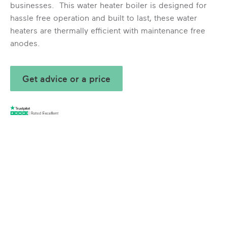
businesses. This water heater boiler is designed for
hassle free operation and built to last, these water
heaters are thermally efficient with maintenance free
anodes.
Get advice or a price