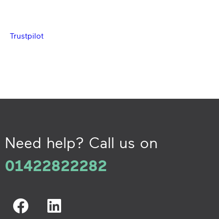
Trustpilot
Need help? Call us on
01422822282