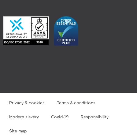
Privacy & cookies
Terms & conditions
Modern slavery
Covid-19
Responsibility
Site map