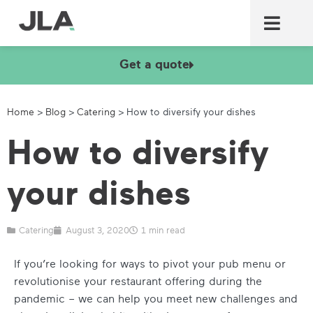
Commercial laundry equ
Commercial catering equ
Fire & security
Get a quote
Home
>
Blog
>
Catering
>
How to diversify your dishes
How to diversify
your dishes
Catering
August 3, 2020
1 min read
If you’re looking for ways to pivot your pub menu or
revolutionise your restaurant offering during the
pandemic – we can help you meet new challenges and