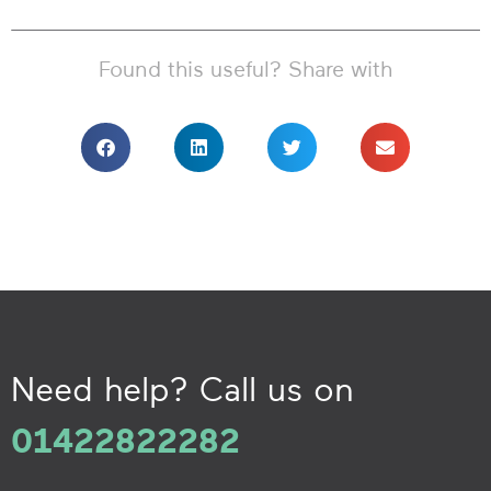
Found this useful? Share with
Need help? Call us on
01422822282