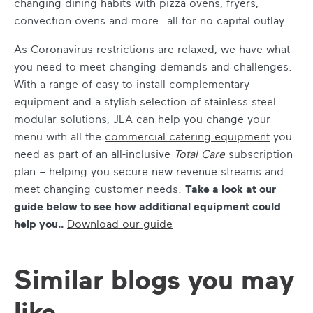
changing dining habits with pizza ovens, fryers,
convection ovens and more…all for no capital outlay.
As Coronavirus restrictions are relaxed, we have what
you need to meet changing demands and challenges.
With a range of easy-to-install complementary
equipment and a stylish selection of stainless steel
modular solutions, JLA can help you change your
menu with all the
commercial catering equipment
you
need as part of an all-inclusive
Total Care
subscription
plan – helping you secure new revenue streams and
meet changing customer needs.
Take a look at our
guide below to see how additional equipment could
help you..
Download our guide
Similar blogs you may
like