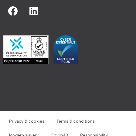
Privacy & cookies
Terms & conditions
Modern slavery
Covid-19
Responsibility