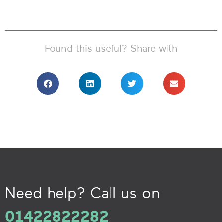
Found this useful? Share with
Need help? Call us on
01422822282