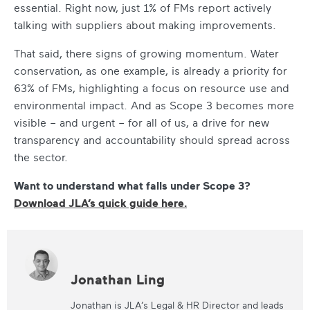
essential. Right now, just 1% of FMs report actively
talking with suppliers about making improvements.
That said, there signs of growing momentum. Water
conservation, as one example, is already a priority for
63% of FMs, highlighting a focus on resource use and
environmental impact. And as Scope 3 becomes more
visible – and urgent – for all of us, a drive for new
transparency and accountability should spread across
the sector.
Want to understand what falls under Scope 3?
Download JLA’s quick guide here.
Jonathan Ling
Jonathan is JLA’s Legal & HR Director and leads