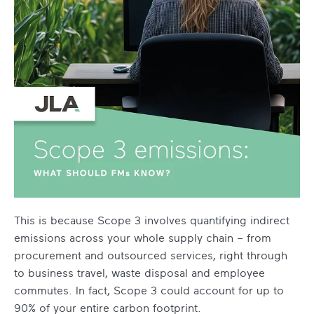
This is because Scope 3 involves quantifying indirect
emissions across your whole supply chain – from
procurement and outsourced services, right through
to business travel, waste disposal and employee
commutes. In fact, Scope 3 could account for up to
90% of your entire carbon footprint.