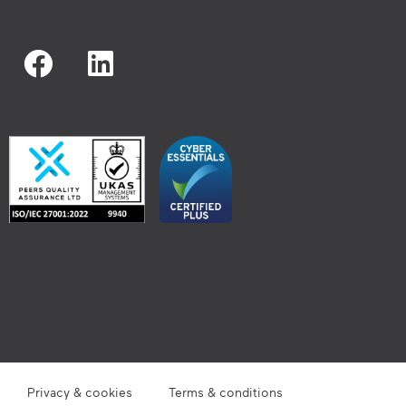
Privacy & cookies
Terms & conditions