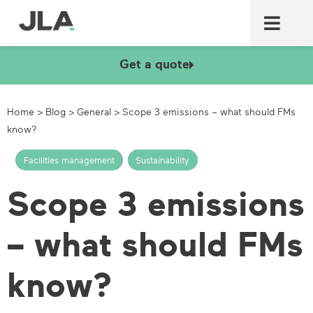
Commercial laundry equ
Commercial catering equ
Fire & security
Get a quote
Home
>
Blog
>
General
>
Scope 3 emissions – what should FMs
know?
Facilities management
,
Sustainability
Scope 3 emissions
– what should FMs
know?