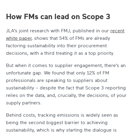
How FMs can lead on Scope 3
JLA’s joint research with FMJ, published in our
recent
white paper
, shows that 54% of FMs are already
factoring sustainability into their procurement
decisions, with a third treating it as a top priority.
But when it comes to supplier engagement, there’s an
unfortunate gap. We found that only 12% of FM
professionals are speaking to suppliers about
sustainability – despite the fact that Scope 3 reporting
relies on the data, and, crucially, the decisions, of your
supply partners.
Behind costs, tracking emissions is widely seen as
being the second biggest barrier to achieving
sustainability, which is why starting the dialogue is