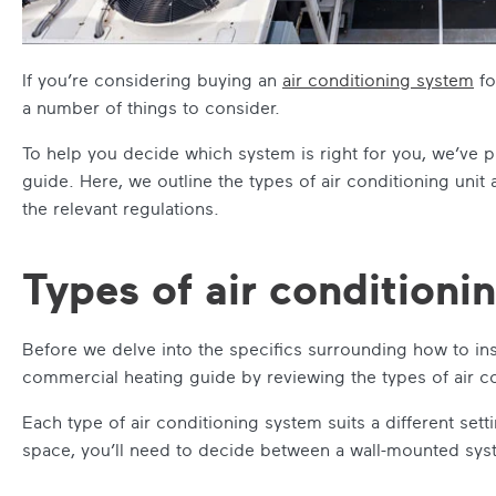
If you’re considering buying an
air conditioning system
fo
a number of things to consider.
To help you decide which system is right for you, we’ve p
guide
. Here, we outline the types of air conditioning unit
the relevant regulations.
Types of air conditioni
Before we delve into the specifics surrounding how to insta
commercial heating guide
by reviewing the types of air co
Each type of air conditioning system suits a different set
space, you’ll need to decide between a wall-mounted sys