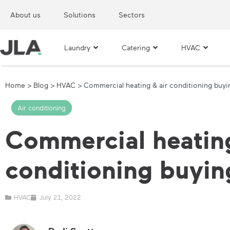
About us
Solutions
Sectors
Laundry
Catering
HVAC
Home
>
Blog
>
HVAC
>
Commercial heating & air conditioning buyi
Air conditioning
Commercial heating
conditioning buyin
HVAC
July 21, 2022