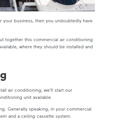
r your business, then you undoubtedly have
ut together this
commercial air conditioning
 available, where they should be installed and
ng
ll air conditioning, we’ll start our
nditioning unit available.
ting. Generally speaking, in your commercial
tem and a ceiling cassette system.