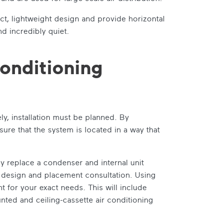
ct, lightweight design and provide horizontal
and incredibly quiet.
conditioning
ly, installation must be planned. By
re that the system is located in a way that
y replace a condenser and internal unit
led design and placement consultation. Using
 for your exact needs. This will include
nted and ceiling-cassette air conditioning