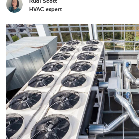
Rudi Scott
HVAC expert