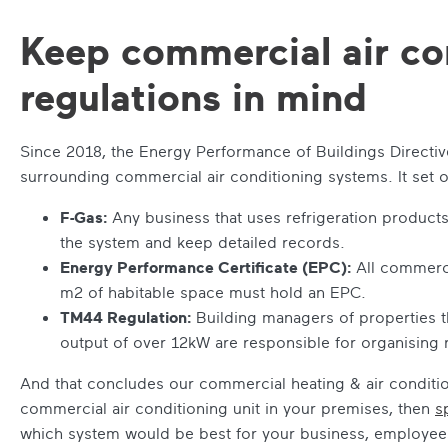
Keep commercial air co
regulations in mind
Since 2018, the Energy Performance of Buildings Directi
surrounding commercial air conditioning systems. It set 
F-Gas:
Any business that uses refrigeration products
the system and keep detailed records.
Energy Performance Certificate (EPC):
All commerci
m
2
of habitable space must hold an EPC.
TM44 Regulation:
Building managers of properties th
output of over 12kW are responsible for organising 
And that concludes our
commercial heating & air conditi
commercial air conditioning unit in your premises, then
s
which system would be best for your business, employe