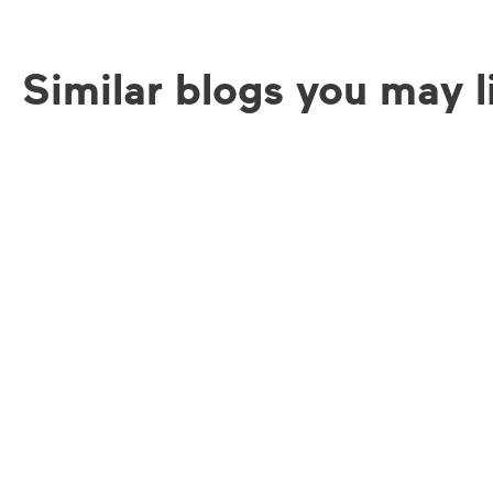
Similar blogs you may l