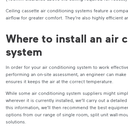
Ceiling cassette air conditioning systems feature a compa
airflow for greater comfort. They’re also highly efficient 
Where to install an air 
system
In order for your air conditioning system to work effective
performing an on-site assessment, an engineer can make su
ensures it keeps the air at the correct temperature.
While some air conditioning system suppliers might simpl
wherever it is currently installed, we’ll carry out a detai
this information, we’ll then recommend the best equipment
options from our range of single room, split unit wall-mou
solutions.