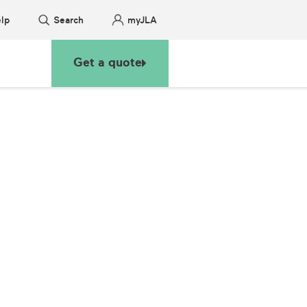
lp
Search
myJLA
Get a quote