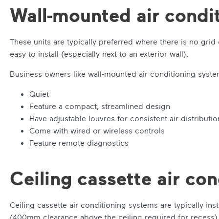
Wall-mounted air condi
These units are typically preferred where there is no grid
easy to install (especially next to an exterior wall).
Business owners like wall-mounted air conditioning syst
Quiet
Feature a compact, streamlined design
Have adjustable louvres for consistent air distributio
Come with wired or wireless controls
Feature remote diagnostics
Ceiling cassette air co
Ceiling cassette air conditioning systems are typically ins
(400mm clearance above the ceiling required for recess) a