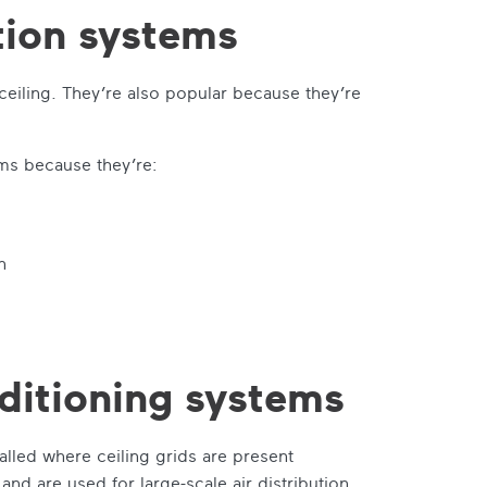
tion systems
 ceiling. They’re also popular because they’re
ems because they’re:
n
nditioning systems
talled where ceiling grids are present
nd are used for large-scale air distribution.