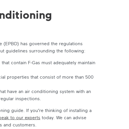
nditioning
ve (EPBD) has governed the regulations
out guidelines surrounding the following:
 that contain F-Gas must adequately maintain
al properties that consist of more than 500
at have an air conditioning system with an
regular inspections.
oning guide
. If you’re thinking of installing a
peak to our experts
today. We can advise
es and customers.