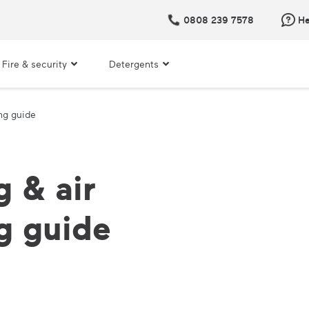
0808 239 7578
He
Fire & security
Detergents
ng guide
 & air
g guide