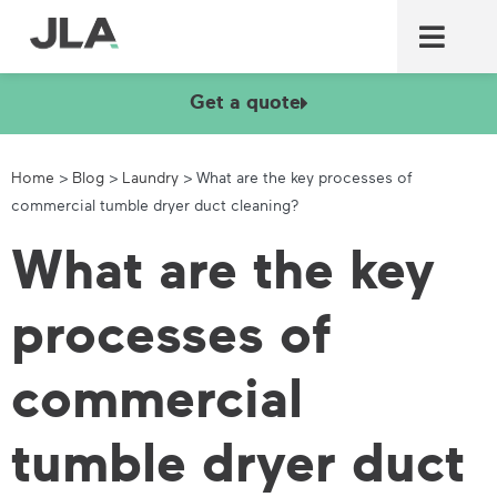
Commercial laundry equ
Commercial catering equ
Fire & security
Get a quote
Home
>
Blog
>
Laundry
>
What are the key processes of
commercial tumble dryer duct cleaning?
What are the key
processes of
commercial
tumble dryer duct