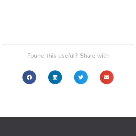
Found this useful? Share with