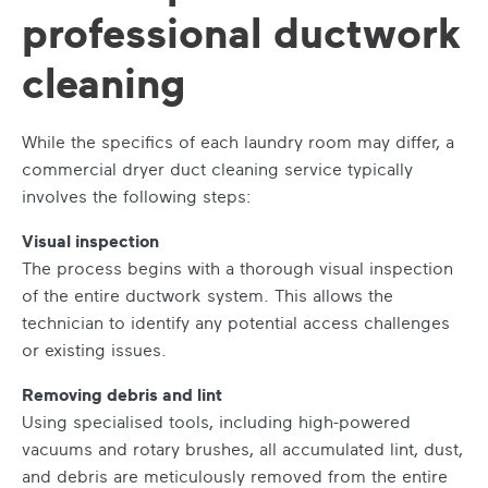
professional ductwork
cleaning
While the specifics of each laundry room may differ, a
commercial dryer duct cleaning service typically
involves the following steps:
Visual inspection
The process begins with a thorough visual inspection
of the entire ductwork system. This allows the
technician to identify any potential access challenges
or existing issues.
Removing debris and lint
Using specialised tools, including high-powered
vacuums and rotary brushes, all accumulated lint, dust,
and debris are meticulously removed from the entire