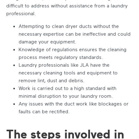
difficult to address without assistance from a laundry
professional.
Attempting to clean dryer ducts without the
necessary expertise can be ineffective and could
damage your equipment.
Knowledge of regulations ensures the cleaning
process meets regulatory standards.
Laundry professionals like JLA have the
necessary cleaning tools and equipment to
remove lint, dust and debris.
Work is carried out to a high standard with
minimal disruption to your laundry room.
Any issues with the duct work like blockages or
faults can be rectified.
The steps involved in