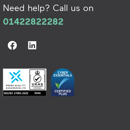
Need help? Call us on
01422822282