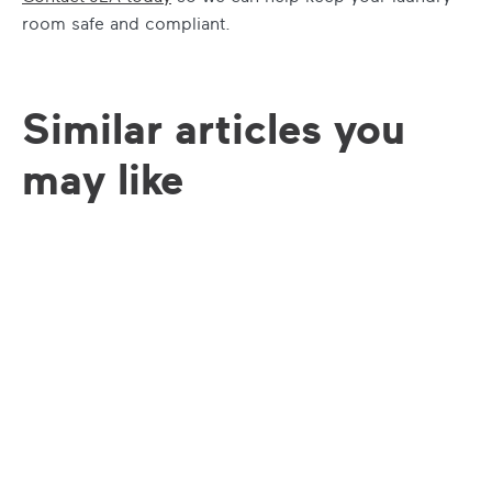
room safe and compliant.
Similar articles you
may like