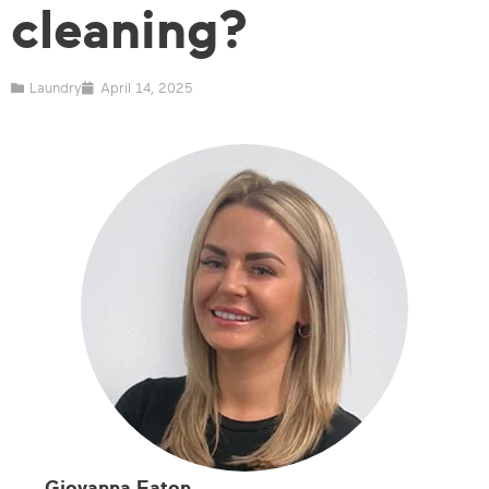
cleaning?
Laundry
April 14, 2025
Giovanna Eaton