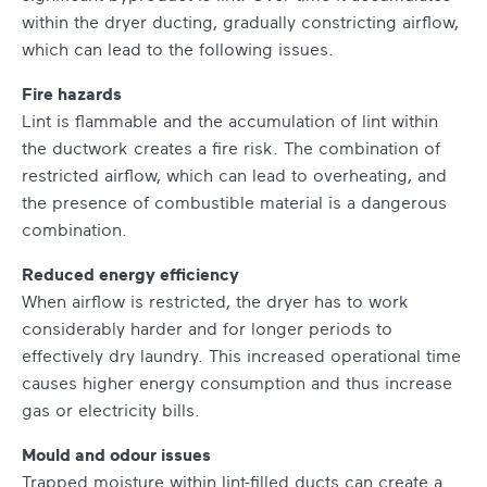
within the dryer ducting, gradually constricting airflow,
which can lead to the following issues.
Fire hazards
Lint is flammable and the accumulation of lint within
the ductwork creates a fire risk. The combination of
restricted airflow, which can lead to overheating, and
the presence of combustible material is a dangerous
combination.
Reduced energy efficiency
When airflow is restricted, the dryer has to work
considerably harder and for longer periods to
effectively dry laundry. This increased operational time
causes higher energy consumption and thus increase
gas or electricity bills.
Mould and odour issues
Trapped moisture within lint-filled ducts can create a