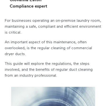
Compliance expert
For businesses operating an on-premise laundry room,
maintaining a safe, compliant and efficient environment
is critical.
An important aspect of this maintenance, often
overlooked, is the regular cleaning of commercial
dryer ducts.
This guide will explore the regulations, the steps
involved, and the benefits of regular duct cleaning
from an industry professional.