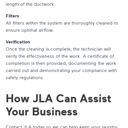
length of the ductwork.
Filters
All filters within the system are thoroughly cleaned to
ensure optimal airflow.
Verification
Once the cleaning is complete, the technician will
verify the effectiveness of the work. A certificate of
completion is then provided, documenting the work
carried out and demonstrating your compliance with
safety regulations.
How JLA Can Assist
Your Business
Contact JLA today
so we can help keep your laundry