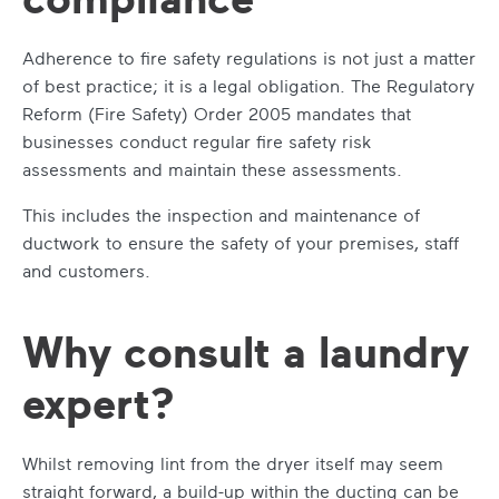
Adherence to fire safety regulations is not just a matter
of best practice; it is a legal obligation. The Regulatory
Reform (Fire Safety) Order 2005 mandates that
businesses conduct regular fire safety risk
assessments and maintain these assessments.
This includes the inspection and maintenance of
ductwork to ensure the safety of your premises, staff
and customers.
Why consult a laundry
expert?
Whilst removing lint from the dryer itself may seem
straight forward, a build-up within the ducting can be