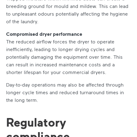
breeding ground for mould and mildew. This can lead
to unpleasant odours potentially affecting the hygiene
of the laundry.
Compromised dryer performance
The reduced airflow forces the dryer to operate
inefficiently, leading to longer drying cycles and
potentially damaging the equipment over time. This
can result in increased maintenance costs and a
shorter lifespan for your commercial dryers.
Day-to-day operations may also be affected through
longer cycle times and reduced turnaround times in
the long term.
Regulatory
compliance