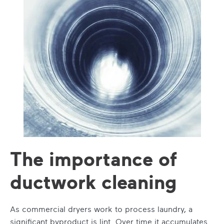
The importance of
ductwork cleaning
As commercial dryers work to process laundry, a
significant byproduct is lint. Over time it accumulates