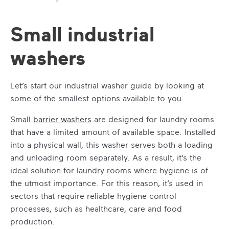
Small industrial
washers
Let’s start our industrial washer guide by looking at
some of the smallest options available to you.
Small
barrier washers
are designed for laundry rooms
that have a limited amount of available space. Installed
into a physical wall, this washer serves both a loading
and unloading room separately. As a result, it’s the
ideal solution for laundry rooms where hygiene is of
the utmost importance. For this reason, it’s used in
sectors that require reliable hygiene control
processes, such as healthcare, care and food
production.