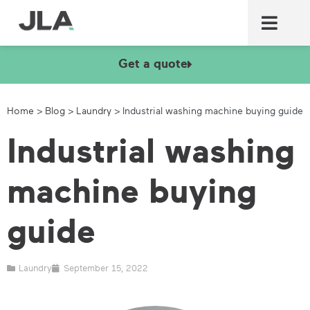
Commercial laundry equ
Commercial catering equ
Fire & security
Get a quote
Home
>
Blog
>
Laundry
>
Industrial washing machine buying guide
Industrial washing
machine buying
guide
Laundry
September 15, 2022