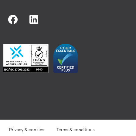
Privacy & cookies
Terms & conditions