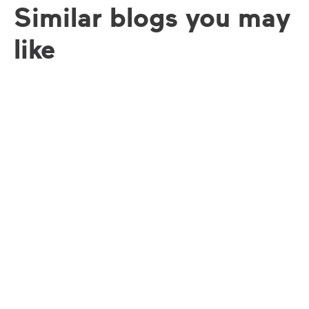
Similar blogs you may
like