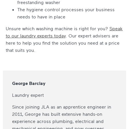
freestanding washer
The hygiene control processes your business
needs to have in place
Unsure which washing machine is right for you?
Speak
to our laundry experts today
. Our expert advisers are
here to help you find the solution you need at a price
that suits you.
George Barclay
Laundry expert
Since joining JLA as an apprentice engineer in
2011, George has built extensive hands-on
experience across plumbing, electrical and
mechanical engineering, and now oversees