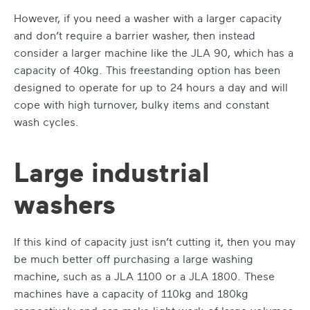
However, if you need a washer with a larger capacity
and don’t require a barrier washer, then instead
consider a larger machine like the JLA 90, which has a
capacity of 40kg. This freestanding option has been
designed to operate for up to 24 hours a day and will
cope with high turnover, bulky items and constant
wash cycles.
Large industrial
washers
If this kind of capacity just isn’t cutting it, then you may
be much better off purchasing a large washing
machine, such as a JLA 1100 or a JLA 1800. These
machines have a capacity of 110kg and 180kg