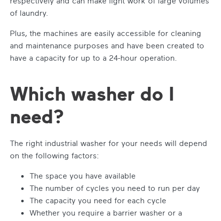
respectively and can make light work of large volumes
of laundry.
Plus, the machines are easily accessible for cleaning
and maintenance purposes and have been created to
have a capacity for up to a 24-hour operation.
Which washer do I
need?
The right industrial washer for your needs will depend
on the following factors:
The space you have available
The number of cycles you need to run per day
The capacity you need for each cycle
Whether you require a barrier washer or a