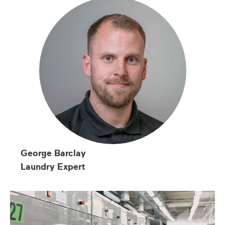
George Barclay
Laundry Expert