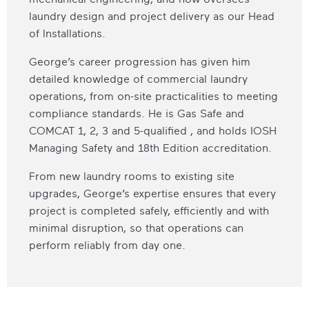
laundry design and project delivery as our Head
of Installations.
George’s career progression has given him
detailed knowledge of commercial laundry
operations, from on-site practicalities to meeting
compliance standards. He is Gas Safe and
COMCAT 1, 2, 3 and 5-qualified , and holds IOSH
Managing Safety and 18th Edition accreditation.
From new laundry rooms to existing site
upgrades, George’s expertise ensures that every
project is completed safely, efficiently and with
minimal disruption, so that operations can
perform reliably from day one.