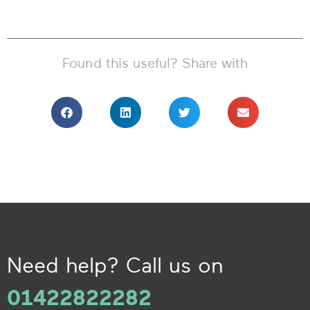
Found this useful? Share with
Need help? Call us on
01422822282