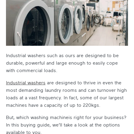
Industrial washers such as ours are designed to be
durable, powerful and large enough to easily cope
with commercial loads.
Industrial washers
are designed to thrive in even the
most demanding laundry rooms and can turnover high
loads at a vast frequency. In fact, some of our largest
machines have a capacity of up to 220kgs.
But, which washing machineis right for your business?
In this buying guide, we’ll take a look at the options
available to you.