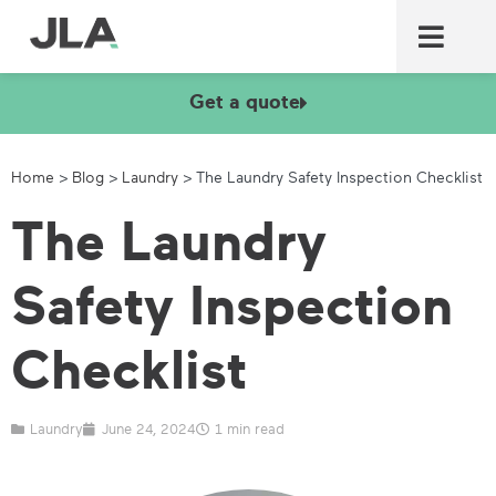
Commercial laundry equ
Commercial catering equ
Fire & security
Get a quote
Home
>
Blog
>
Laundry
>
The Laundry Safety Inspection Checklist
The Laundry
Safety Inspection
Checklist
Laundry
June 24, 2024
1 min read