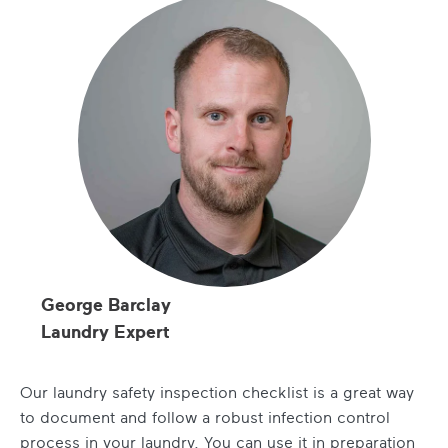
George Barclay
Laundry Expert
Our laundry safety inspection checklist is a great way
to document and follow a robust infection control
process in your laundry. You can use it in preparation