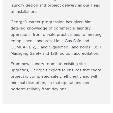
laundry design and project delivery as our Head
of Installations.
George’s career progression has given him
detailed knowledge of commercial laundry
operations, from on-site practicalities to meeting
compliance standards. He is Gas Safe and
COMCAT 1, 2, 3 and 5-qualified , and holds IOSH
Managing Safety and 18th Edition accreditation.
From new laundry rooms to existing site
upgrades, George’s expertise ensures that every
project is completed safely, efficiently and with
minimal disruption, so that operations can
perform reliably from day one.