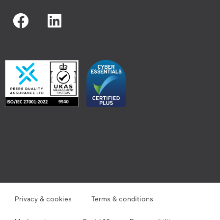
Privacy & cookies
Terms & conditions