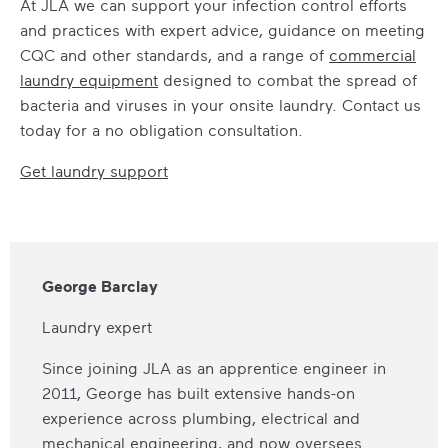
At JLA we can support your infection control efforts
and practices with expert advice, guidance on meeting
CQC and other standards, and a range of
commercial
laundry equipment
designed to combat the spread of
bacteria and viruses in your onsite laundry. Contact us
today for a no obligation consultation.
Get laundry support
George Barclay
Laundry expert
Since joining JLA as an apprentice engineer in
2011, George has built extensive hands-on
experience across plumbing, electrical and
mechanical engineering, and now oversees