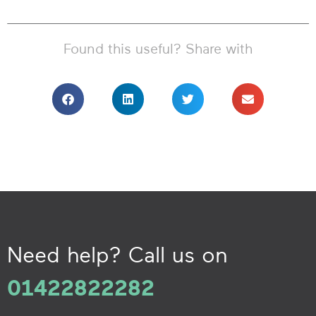
Found this useful? Share with
Need help? Call us on
01422822282