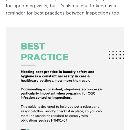
for upcoming visits, but it’s also useful to keep as a
reminder for best practices between inspections too.