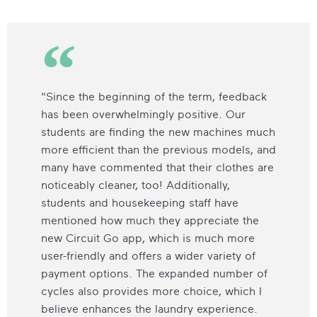
"Since the beginning of the term, feedback
has been overwhelmingly positive. Our
students are finding the new machines much
more efficient than the previous models, and
many have commented that their clothes are
noticeably cleaner, too! Additionally,
students and housekeeping staff have
mentioned how much they appreciate the
new Circuit Go app, which is much more
user-friendly and offers a wider variety of
payment options. The expanded number of
cycles also provides more choice, which I
believe enhances the laundry experience.