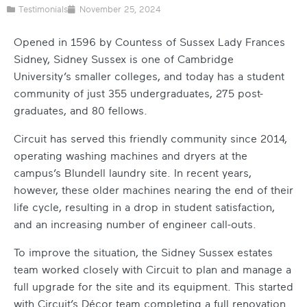
Testimonials
November 25, 2024
Opened in 1596 by Countess of Sussex Lady Frances
Sidney, Sidney Sussex is one of Cambridge
University’s smaller colleges, and today has a student
community of just 355 undergraduates, 275 post-
graduates, and 80 fellows.
Circuit has served this friendly community since 2014,
operating washing machines and dryers at the
campus’s Blundell laundry site. In recent years,
however, these older machines nearing the end of their
life cycle, resulting in a drop in student satisfaction,
and an increasing number of engineer call-outs.
To improve the situation, the Sidney Sussex estates
team worked closely with Circuit to plan and manage a
full upgrade for the site and its equipment.
This started
with Circuit’s Décor team completing a full renovation