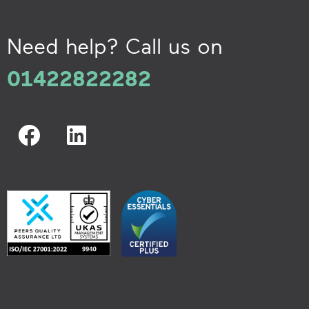
Need help? Call us on
01422822282