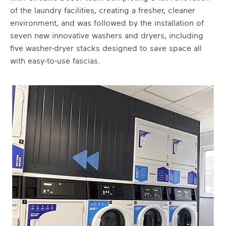
of the laundry facilities, creating a fresher, cleaner
environment, and was followed by the installation of
seven new innovative washers and dryers, including
five washer-dryer stacks designed to save space all
with easy-to-use fascias.