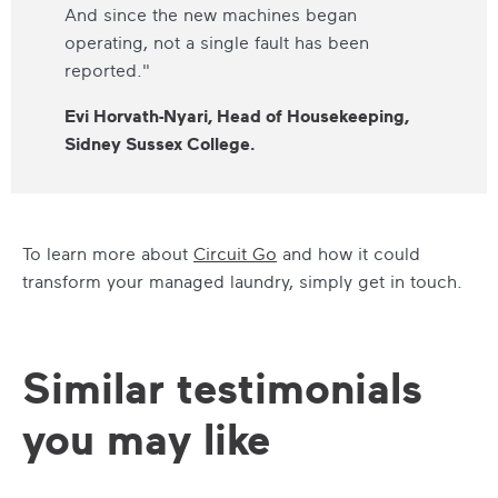
And since the new machines began
operating, not a single fault has been
reported."
Evi Horvath-Nyari, Head of Housekeeping,
Sidney Sussex College.
To learn more about
Circuit Go
and how it could
transform your managed laundry, simply get in touch.
Similar testimonials
you may like