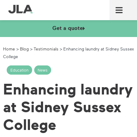
Commercial laundry equ
Commercial catering equ
Fire & security
Get a quote
Home
>
Blog
>
Testimonials
>
Enhancing laundry at Sidney Sussex
College
Education
,
News
Enhancing laundry
at Sidney Sussex
College