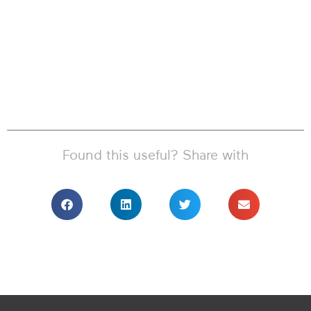
Found this useful? Share with