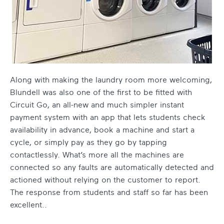
Along with making the laundry room more welcoming,
Blundell was also one of the first to be fitted with
Circuit Go, an all-new and much simpler instant
payment system with an app that lets students check
availability in advance, book a machine and start a
cycle, or simply pay as they go by tapping
contactlessly. What’s more all the machines are
connected so any faults are automatically detected and
actioned without relying on the customer to report.
The response from students and staff so far has been
excellent.
.