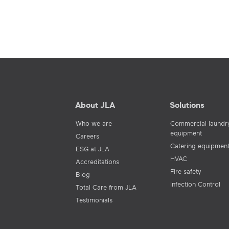
About JLA
Solutions
Who we are
Commercial laundr
equipment
Careers
Catering equipmen
ESG at JLA
HVAC
Accreditations
Fire safety
Blog
Infection Control
Total Care from JLA
Testimonials