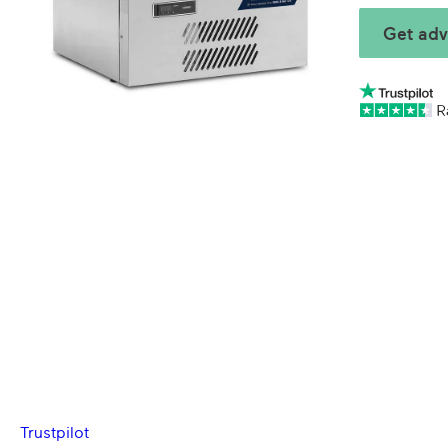
Get adv
Trustpilot