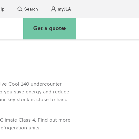
lp
Search
myJLA
Get a quote
tive Cool 140 undercounter
elp you save energy and reduce
our key stock is close to hand
 Climate Class 4. Find out more
frigeration units.