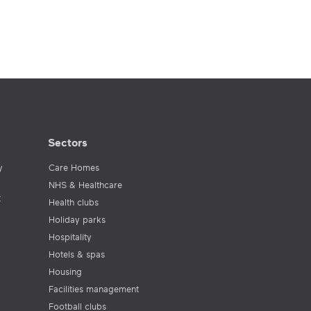
Sectors
y
Care Homes
NHS & Healthcare
t
Health clubs
Holiday parks
Hospitality
Hotels & spas
Housing
Facilities management
Football clubs