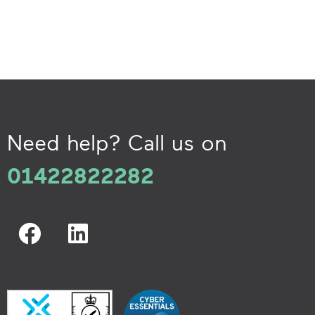
Need help? Call us on
01422822282