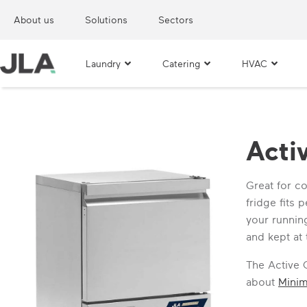
About us
Solutions
Sectors
Laundry
Catering
HVAC
Acti
Great for c
fridge fits
your running
and kept at
The Active 
about
Mini