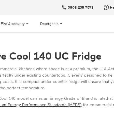
0808 239 7578
He
Fire & security
Detergents
ve Cool 140 UC Fridge
ommercial kitchens where space is at a premium, the JLA Ac
 perfectly under existing countertops. Cleverly designed to h
 costs, this compact under-counter fridge will ensure that y
 the perfect temperature.
Cool 140 model carries an Energy Grade of B and is rated at
mum Energy Performance Standards (MEPS)
for commercial re