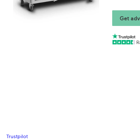
Get adv
Trustpilot