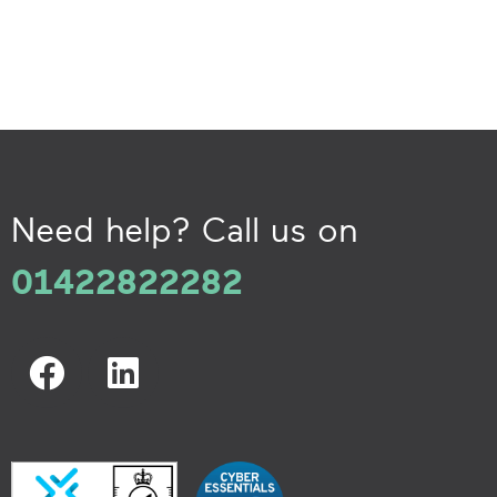
Need help? Call us on
01422822282