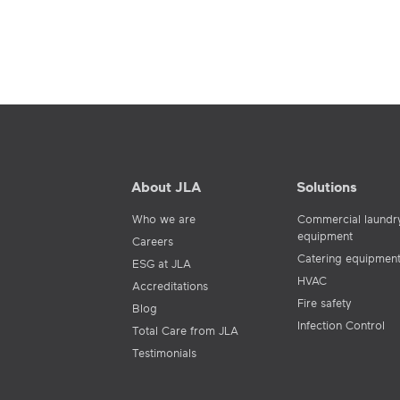
About JLA
Solutions
Who we are
Commercial laundr
equipment
Careers
Catering equipmen
ESG at JLA
HVAC
Accreditations
Fire safety
Blog
Infection Control
Total Care from JLA
Testimonials