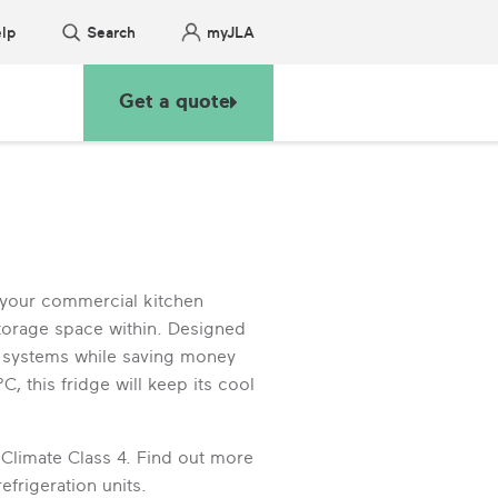
lp
Search
myJLA
Get a quote
 your commercial kitchen
storage space within. Designed
ng systems while saving money
, this fridge will keep its cool
 Climate Class 4. Find out more
frigeration units.