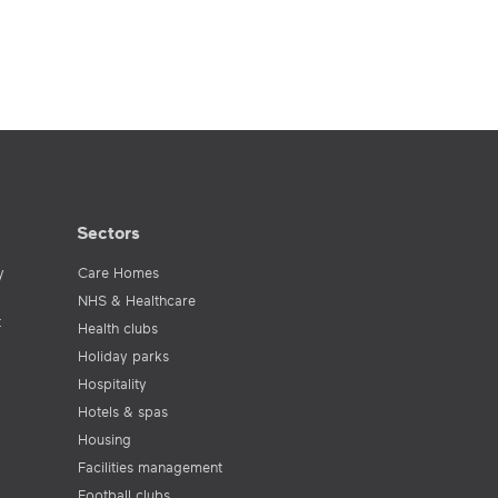
Sectors
y
Care Homes
NHS & Healthcare
t
Health clubs
Holiday parks
Hospitality
Hotels & spas
Housing
Facilities management
Football clubs