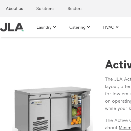
About us
Solutions
Sectors
Laundry
Catering
HVAC
Acti
The JLA Act
layout, off
for low emis
on operating
while your k
The Active 
about
Mini