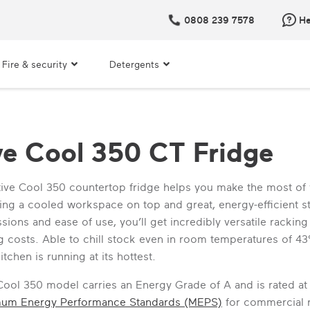
0808 239 7578
He
Fire & security
Detergents
ve Cool 350 CT Fridge
ive Cool 350 countertop fridge helps you make the most of
ering a cooled workspace on top and great, energy-efficient 
sions and ease of use, you’ll get incredibly versatile racki
 costs. Able to chill stock even in room temperatures of 43°C
itchen is running at its hottest.
Cool 350 model carries an Energy Grade of A and is rated at
mum Energy Performance Standards (MEPS)
for commercial re