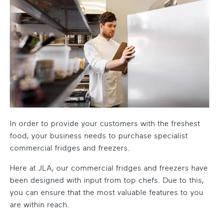
In order to provide your customers with the freshest
food, your business needs to purchase specialist
commercial fridges and freezers.
Here at JLA, our commercial fridges and freezers have
been designed with input from top chefs. Due to this,
you can ensure that the most valuable features to you
are within reach.