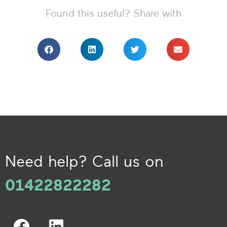
Found this useful? Share with
Need help? Call us on
01422822282