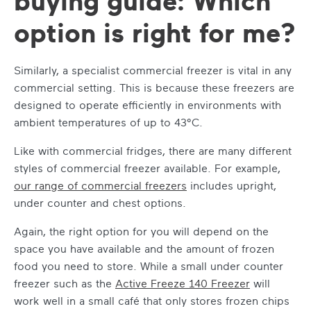
buying guide: Which
option is right for me?
Similarly, a specialist commercial freezer is vital in any
commercial setting. This is because these freezers are
designed to operate efficiently in environments with
ambient temperatures of up to 43°C.
Like with commercial fridges, there are many different
styles of commercial freezer available. For example,
our range of commercial freezers
includes upright,
under counter and chest options.
Again, the right option for you will depend on the
space you have available and the amount of frozen
food you need to store. While a small under counter
freezer such as the
Active Freeze 140 Freezer
will
work well in a small café that only stores frozen chips