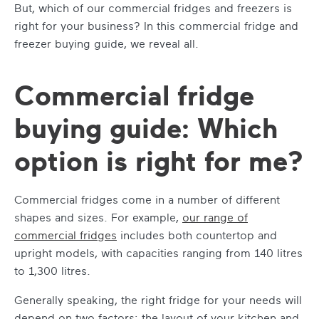
But, which of our commercial fridges and freezers is
right for your business? In this commercial fridge and
freezer buying guide, we reveal all.
Commercial fridge
buying guide: Which
option is right for me?
Commercial fridges come in a number of different
shapes and sizes. For example,
our range of
commercial fridges
includes both countertop and
upright models, with capacities ranging from 140 litres
to 1,300 litres.
Generally speaking, the right fridge for your needs will
depend on two factors: the layout of your kitchen and