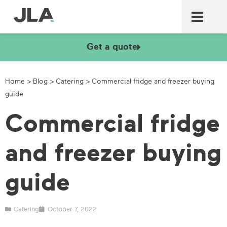
Commercial laundry equ
Commercial catering equ
Fire & security
Get a quote
Home
>
Blog
>
Catering
>
Commercial fridge and freezer buying
guide
Commercial fridge
and freezer buying
guide
Catering
October 7, 2022