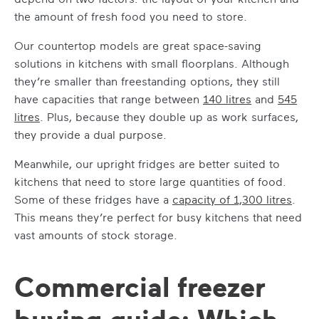
the amount of fresh food you need to store.
Our countertop models are great space-saving
solutions in kitchens with small floorplans. Although
they’re smaller than freestanding options, they still
have capacities that range between
140 litres
and
545
litres
. Plus, because they double up as work surfaces,
they provide a dual purpose.
Meanwhile, our upright fridges are better suited to
kitchens that need to store large quantities of food.
Some of these fridges have a
capacity of 1,300 litres
.
This means they’re perfect for busy kitchens that need
vast amounts of stock storage.
Commercial freezer