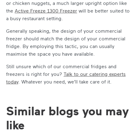
or chicken nuggets, a much larger upright option like
the
Active Freeze 1300 Freezer
will be better suited to
a busy restaurant setting.
Generally speaking, the design of your commercial
freezer should match the design of your commercial
fridge. By employing this tactic, you can usually
maximise the space you have available.
Still unsure which of our commercial fridges and
freezers is right for you?
Talk to our catering experts
today
. Whatever you need, we’ll take care of it.
Similar blogs you may
like