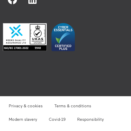
Privacy & cookies
Terms & conditions
Modern slavery
Covid-19
Responsibility