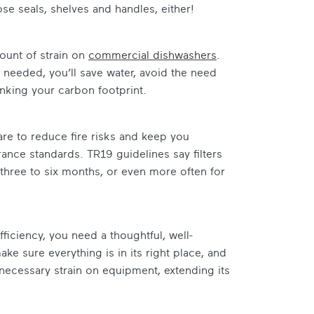
se seals, shelves and handles, either!
mount of strain on
commercial dishwashers
.
t’s needed, you’ll save water, avoid the need
inking your carbon footprint.
are to reduce fire risks and keep you
urance standards. TR19 guidelines say filters
 three to six months, or even more often for
ficiency, you need a thoughtful, well-
ke sure everything is in its right place, and
necessary strain on equipment, extending its