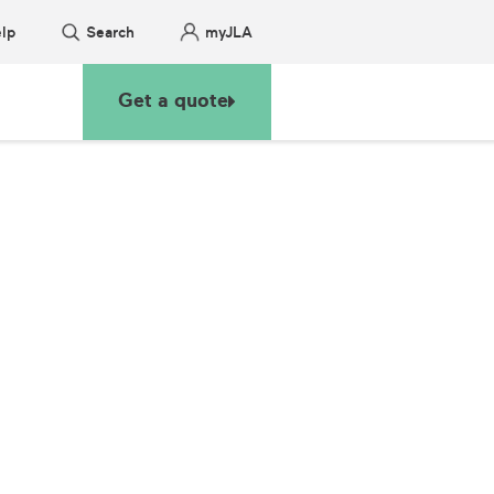
lp
Search
myJLA
Get a quote