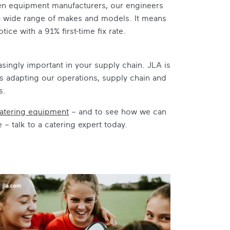
hen equipment manufacturers, our engineers
g a wide range of makes and models. It means
ce with a 91% first-time fix rate.
creasingly important in your supply chain. JLA is
s adapting our operations, supply chain and
s.
atering equipment
– and to see how we can
 talk to a catering expert today.