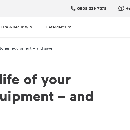
0808 239 7578
He
Fire & security
Detergents
kitchen equipment – and save
ife of your
quipment – and