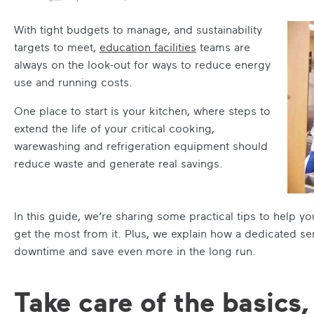
With tight budgets to manage, and sustainability
targets to meet,
education facilities
teams are
always on the look-out for ways to reduce energy
use and running costs.
One place to start is your kitchen, where steps to
extend the life of your critical cooking,
warewashing and refrigeration equipment should
reduce waste and generate real savings.
In this guide, we’re sharing some practical tips to help y
get the most from it. Plus, we explain how a dedicated se
downtime and save even more in the long run.
Take care of the basics,