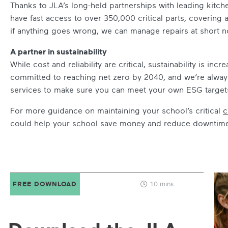
Thanks to JLA’s long-held partnerships with leading kitc
have fast access to over 350,000 critical parts, coverin
if anything goes wrong, we can manage repairs at short noti
A partner in sustainability
While cost and reliability are critical, sustainability is in
committed to reaching net zero by 2040, and we’re alway
services to make sure you can meet your own ESG target
For more guidance on maintaining your school’s critical
c
could help your school save money and reduce downtime –
FREE DOWNLOAD
10 mins