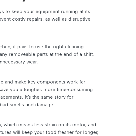
s to keep your equipment running at its
event costly repairs, as well as disruptive
chen, it pays to use the right cleaning
any removeable parts at the end of a shift.
unnecessary wear.
fire and make key components work far
l save you a tougher, more time-consuming
acements. It’s the same story for
, bad smells and damage.
ly, which means less strain on its motor, and
ures will keep your food fresher for longer,