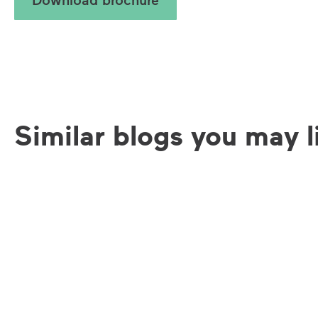
Similar blogs you may l