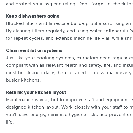
and protect your hygiene rating. Don’t forget to check tho
Keep dishwashers going
Blocked filters and limescale build-up put a surprising a
By clearing filters regularly, and using water softener if i
for repeat cycles, and extends machine life – all while shr
Clean ventilation systems
Just like your cooking systems, extractors need regular c
compliant with all relevant health and safety, fire, and ins
must be cleaned daily, then serviced professionally every
busier kitchens.
Rethink your kitchen layout
Maintenance is vital, but to improve staff and equipment ef
designed kitchen layout. Work closely with your staff to ma
you’ll save energy, minimise hygiene risks and prevent un
life.