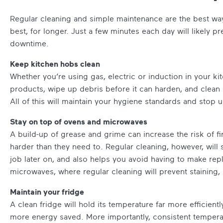
Regular cleaning and simple maintenance are the best way
best, for longer. Just a few minutes each day will likely pr
downtime.
Keep kitchen hobs clean
Whether you’re using gas, electric or induction in your kit
products, wipe up debris before it can harden, and clean 
All of this will maintain your hygiene standards and stop 
Stay on top of ovens and microwaves
A build-up of grease and grime can increase the risk of 
harder than they need to. Regular cleaning, however, wil
job later on, and also helps you avoid having to make repl
microwaves, where regular cleaning will prevent staining
Maintain your fridge
A clean fridge will hold its temperature far more efficient
more energy saved. More importantly, consistent temperat