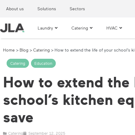
About us
Solutions
Sectors
Laundry
Catering
HVAC
Home
>
Blog
>
Catering
>
How to extend the life of your school’s 
Catering
,
Education
How to extend the l
school’s kitchen e
save
Catering
September 12, 2025