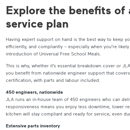
Explore the benefits of 
service plan
Having expert support on hand is the best way to keep yo
efficiently, and compliantly – especially when you’re like
introduction of Universal Free School Meals.
This is why, whether it’s essential breakdown cover or JL
you benefit from nationwide engineer support that covers
certification, with parts and labour included.
450 engineers, nationwide
JLA runs an in-house team of 450 engineers who can deliv
responsiveness means you enjoy less downtime, lower rep
kitchen will stay compliant and ready for service, even du
Extensive parts inventory