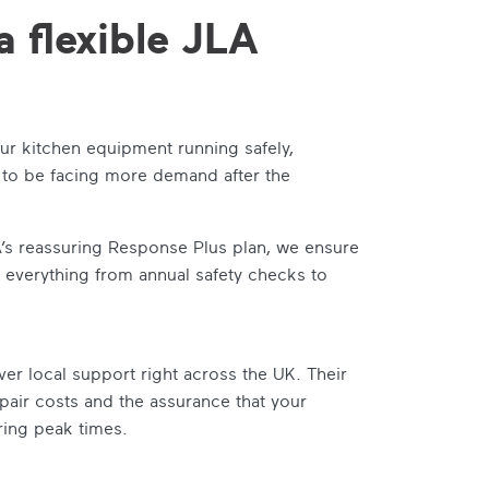
a flexible JLA
ur kitchen equipment running safely,
ly to be facing more demand after the
A’s reassuring Response Plus plan, we ensure
 everything from annual safety checks to
er local support right across the UK. Their
air costs and the assurance that your
ring peak times.