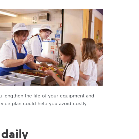
ou lengthen the life of your equipment and
rvice plan could help you avoid costly
 daily