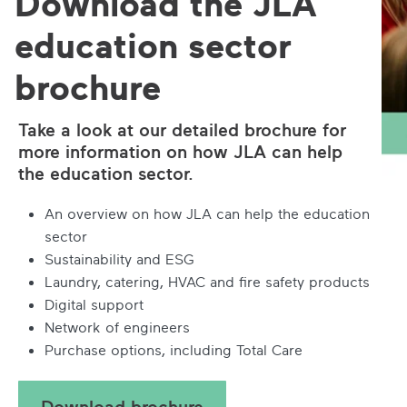
Download the JLA
education sector
brochure
Take a look at our detailed brochure for
more information on how JLA can help
the education sector.
An overview on how JLA can help the education
sector
Sustainability and ESG
Laundry, catering, HVAC and fire safety products
Digital support
Network of engineers
Purchase options, including Total Care
Download brochure