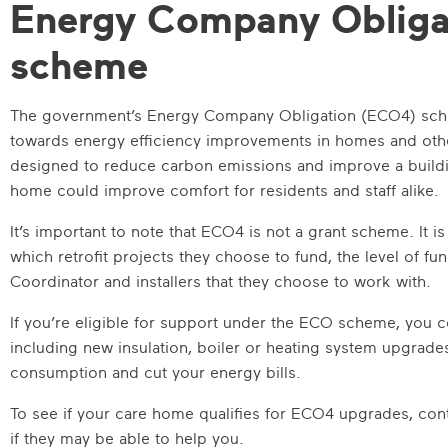
Energy Company Obliga
scheme
The government’s Energy Company Obligation (ECO4) sche
towards energy efficiency improvements in homes and other
designed to reduce carbon emissions and improve a buildin
home could improve comfort for residents and staff alike.
It’s important to note that ECO4 is not a grant scheme. It 
which retrofit projects they choose to fund, the level of fu
Coordinator and installers that they choose to work with.
If you’re eligible for support under the ECO scheme, you 
including new insulation, boiler or heating system upgrad
consumption and cut your energy bills.
To see if your care home qualifies for ECO4 upgrades, con
if they may be able to help you.