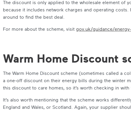
The discount is only applied to the wholesale element of your 
because it includes network charges and operating costs. Fo
around to find the best deal.
For more about the scheme, visit
gov.uk/guidance/energy-
Warm Home Discount s
The Warm Home Discount scheme (sometimes called a cold
a one-off discount on their energy bills during the winter
this discount to care homes, so it’s worth checking in with y
It’s also worth mentioning that the scheme works differen
England and Wales, or Scotland. Again, your supplier shoul