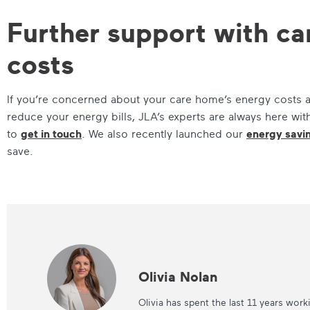
Further support with c
costs
If you’re concerned about your care home’s energy costs a
reduce your energy bills, JLA’s experts are always here wit
to
get in touch
. We also recently launched our
energy savi
save.
Olivia Nolan
Olivia has spent the last 11 years work