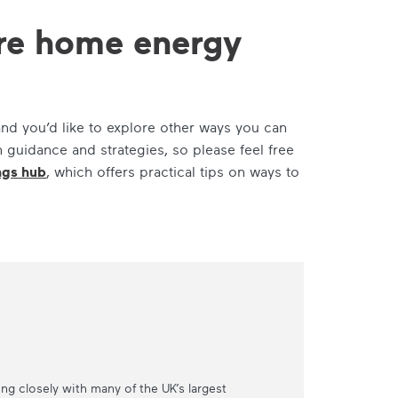
are home energy
nd you’d like to explore other ways you can
h guidance and strategies, so please feel free
ngs hub
, which offers practical tips on ways to
ing closely with many of the UK’s largest