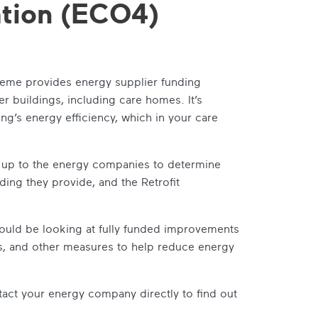
tion (ECO4)
me provides energy supplier funding
 buildings, including care homes. It’s
g’s energy efficiency, which in your care
is up to the energy companies to determine
nding they provide, and the Retrofit
could be looking at fully funded improvements
es, and other measures to help reduce energy
tact your energy company directly to find out