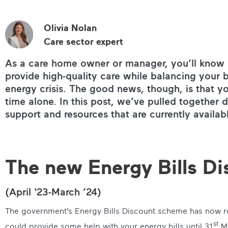
Olivia Nolan
Care sector expert
As a care home owner or manager, you’ll know h
provide high-quality care while balancing your b
energy crisis. The good news, though, is that yo
time alone. In this post, we’ve pulled together d
support and resources that are currently availab
The new Energy Bills D
(April ‘23-March ’24)
The government’s Energy Bills Discount scheme has now re
st
could provide some help with your energy bills until 31
Ma