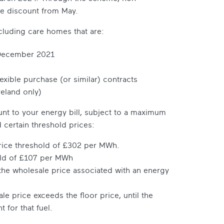
ne discount from May.
cluding care homes that are:
ecember 2021
lexible purchase (or similar) contracts
reland only)
count to your energy bill, subject to a maximum
 certain threshold prices:
price threshold of £302 per MWh.
old of £107 per MWh
 the wholesale price associated with an energy
e price exceeds the floor price, until the
for that fuel.