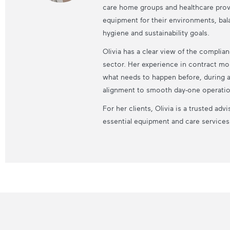
care home groups and healthcare prov
equipment for their environments, bala
hygiene and sustainability goals.
Olivia has a clear view of the compli
sector. Her experience in contract mo
what needs to happen before, during an
alignment to smooth day-one operatio
For her clients, Olivia is a trusted a
essential equipment and care services r