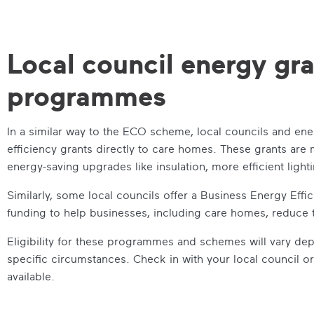
Local council energy gr
programmes
In a similar way to the ECO scheme, local councils and e
efficiency grants directly to care homes. These grants are
energy-saving upgrades like insulation, more efficient ligh
Similarly, some local councils offer a Business Energy Ef
funding to help businesses, including care homes, reduce
Eligibility for these programmes and schemes will vary de
specific circumstances. Check in with your local council o
available.