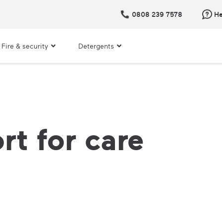
0808 239 7578
He
Fire & security
Detergents
rt for care