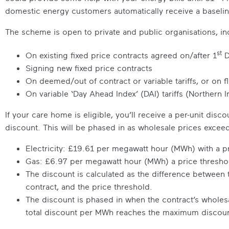
domestic energy customers automatically receive a baseli
The scheme is open to private and public organisations, in
st
On existing fixed price contracts agreed on/after 1
D
Signing new fixed price contracts
On deemed/out of contract or variable tariffs, or on f
On variable ‘Day Ahead Index’ (DAI) tariffs (Northern I
If your care home is eligible, you’ll receive a per-unit dis
discount. This will be phased in as wholesale prices exceed
Electricity: £19.61 per megawatt hour (MWh) with a 
Gas: £6.97 per megawatt hour (MWh) a price thresh
The discount is calculated as the difference between
contract, and the price threshold.
The discount is phased in when the contract’s wholesal
total discount per MWh reaches the maximum discount 