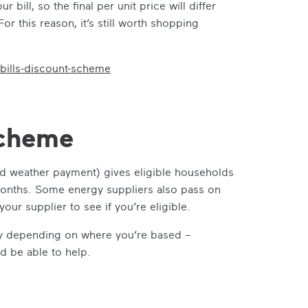
bill, so the final per unit price will differ
r this reason, it’s still worth shopping
bills-discount-scheme
cheme
 weather payment) gives eligible households
 months. Some energy suppliers also pass on
our supplier to see if you’re eligible.
tly depending on where you’re based –
d be able to help.