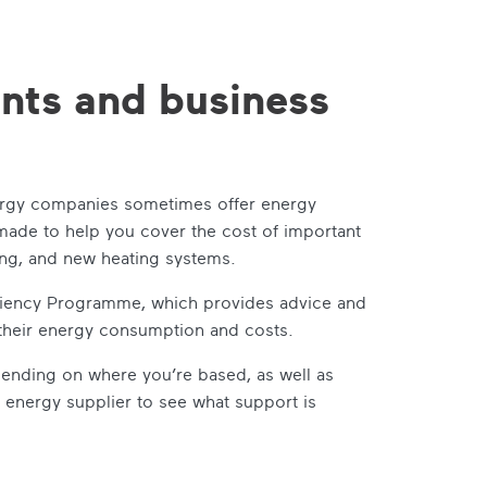
ants and business
nergy companies sometimes offer energy
 made to help you cover the cost of important
ting, and new heating systems.
ficiency Programme, which provides advice and
 their energy consumption and costs.
pending on where you’re based, as well as
r energy supplier to see what support is