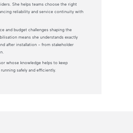
iders. She helps teams choose the right
ncing reliability and service continuity with
ance and budget challenges shaping the
bilisation means she understands exactly
d after installation – from stakeholder
n.
dvisor whose knowledge helps to keep
unning safely and efficiently.