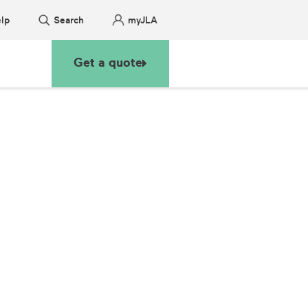
lp
Search
myJLA
Get a quote