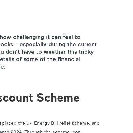
ow challenging it can feel to
ooks – especially during the current
u don’t have to weather this tricky
etails of some of the financial
le.
iscount Scheme
placed the UK Energy Bill relief scheme, and
rch 2024. Through the scheme, non-