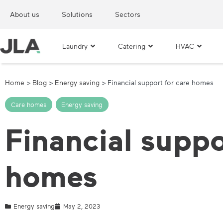
About us
Solutions
Sectors
Laundry
Catering
HVAC
Home
>
Blog
>
Energy saving
>
Financial support for care homes
Care homes
,
Energy saving
Financial suppo
homes
Energy saving
May 2, 2023