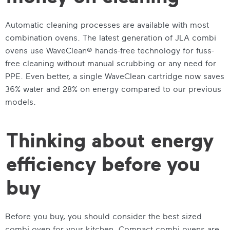
Automatic cleaning processes are available with most
combination ovens. The latest generation of JLA combi
ovens use WaveClean® hands-free technology for fuss-
free cleaning without manual scrubbing or any need for
PPE. Even better, a single WaveClean cartridge now saves
36% water and 28% on energy compared to our previous
models.
Thinking about energy
efficiency before you
buy
Before you buy, you should consider the best sized
combi oven for your kitchen. Compact combi ovens are