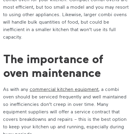
most efficient, but too small a model and you may resort
to using other appliances. Likewise, larger combi ovens
will handle bulk quantities of food, but could be
inefficient in a smaller kitchen that won’t use its full
capacity.
The importance of
oven maintenance
As with any
commercial kitchen equipment
, a combi
oven should be serviced frequently and well maintained
so inefficiencies don’t creep in over time. Many
equipment suppliers will offer a service contract that
covers breakdowns and repairs – this is the best option
to keep your kitchen up and running, especially during