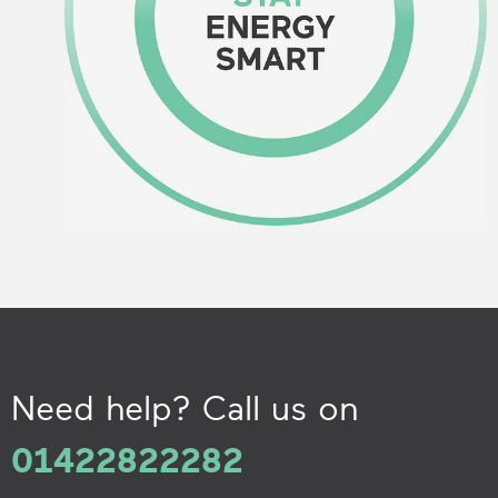
Need help? Call us on
01422822282