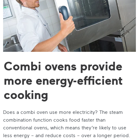
Combi ovens provide
more energy-efficient
cooking
Does a combi oven use more electricity? The steam
combination function cooks food faster than
conventional ovens, which means they’re likely to use
less energy – and reduce costs – over a longer period.