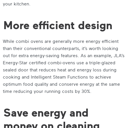
your kitchen.
More efficient design
While combi ovens are generally more energy efficient
than their conventional counterparts, it’s worth looking
out for extra energy-saving features. As an example, JLA’s
Energy-Star certified combi-ovens use a triple-glazed
sealed door that reduces heat and energy loss during
cooking and Intelligent Steam Functions to achieve
optimum food quality and conserve energy at the same
time reducing your running costs by 30%.
Save energy and
money on cleaning