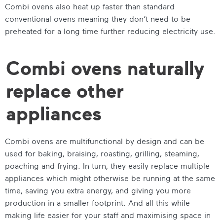
Combi ovens also heat up faster than standard
conventional ovens meaning they don’t need to be
preheated for a long time
further reducing electricity use.
Combi ovens naturally
replace other
appliances
Combi ovens are multifunctional by design and can be
used for baking, braising, roasting, grilling, steaming,
poaching and frying. In turn, they easily replace multiple
appliances which might otherwise be running at the same
time, saving you extra energy, and giving you more
production in a smaller footprint. And all this while
making life easier for your staff and maximising space in