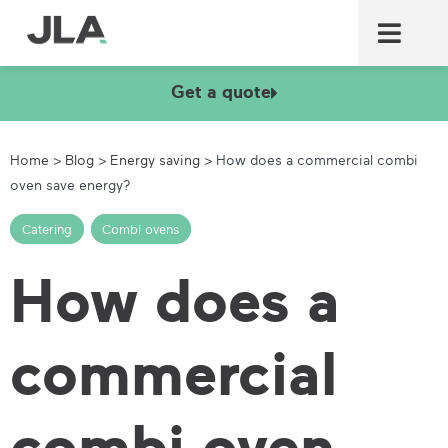
Commercial laundry equ
Commercial catering equ
Fire & security
Get a quote
Home
>
Blog
>
Energy saving
>
How does a commercial combi
oven save energy?
Catering
,
Combi ovens
How does a
commercial
combi oven