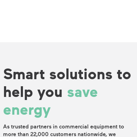
Smart solutions to
help you
save
energy
As trusted partners in commercial equipment to
more than 22,000 customers nationwide, we