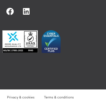
Privacy & cookies
Terms & conditions