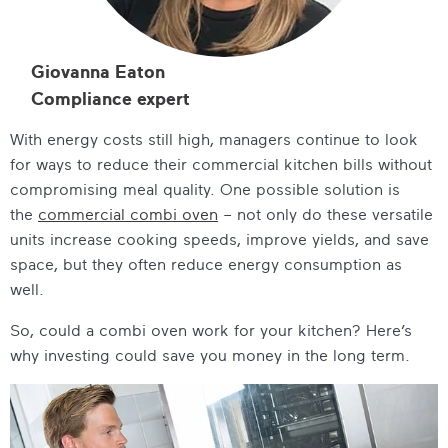
Giovanna Eaton
Compliance expert
With energy costs still high, managers continue to look
for ways to reduce their commercial kitchen bills without
compromising meal quality. One possible solution is
the
commercial combi oven
– not only do these versatile
units increase cooking speeds, improve yields, and save
space, but they often reduce energy consumption as
well.
So, could a combi oven work for your kitchen? Here’s
why investing could save you money in the long term.