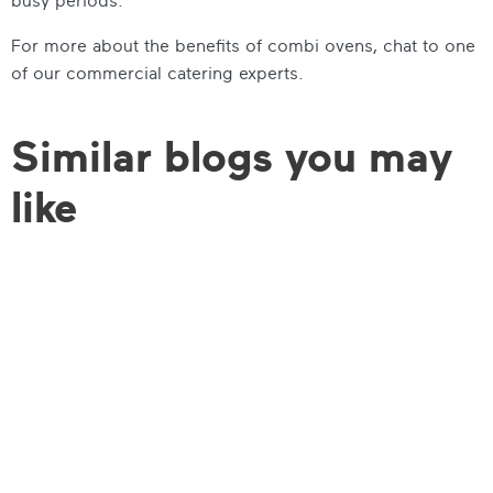
busy periods.
For more about the benefits of combi ovens, chat to one
of our commercial catering experts.
Similar blogs you may
like