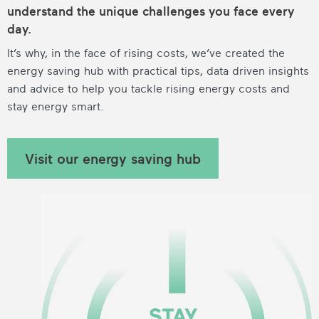
understand the unique challenges you face every
day.
It’s why, in the face of rising costs, we’ve created the
energy saving hub with practical tips, data driven insights
and advice to help you tackle rising energy costs and
stay energy smart.
Visit our energy saving hub