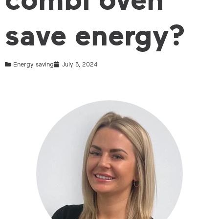
save energy?
Energy saving
July 5, 2024