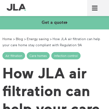
Commercial laundry equ
Commercial catering equ
Fire & security
Get a quote
Home
>
Blog
>
Energy saving
>
How JLA air filtration can help
your care home stay compliant with Regulation 9A
Air filtration
,
Care homes
,
Infection control
How JLA air
filtration can
help your care