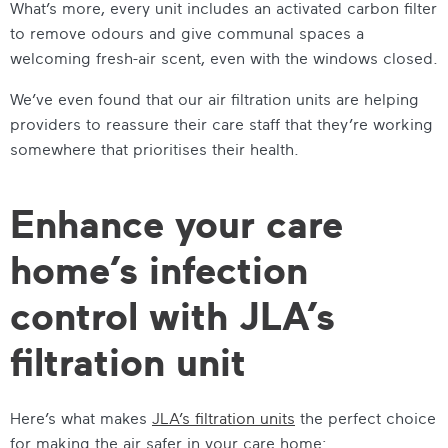
What’s more, every unit includes an activated carbon filter
to remove odours and give communal spaces a
welcoming fresh-air scent, even with the windows closed.
We’ve even found that our air filtration units are helping
providers to reassure their care staff that they’re working
somewhere that prioritises their health.
Enhance your care
home’s infection
control with JLA’s
filtration unit
Here’s what makes
JLA’s filtration units
the perfect choice
for making the air safer in your care home: