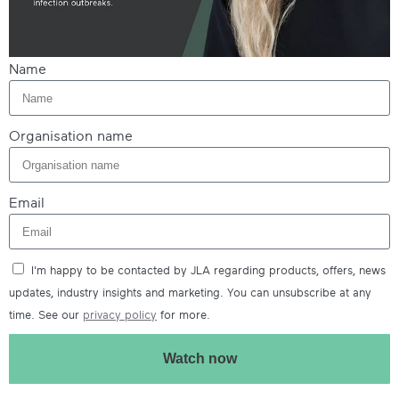
Name
Organisation name
Email
I'm happy to be contacted by JLA regarding products, offers, news
updates, industry insights and marketing. You can unsubscribe at any
time. See our
privacy policy
for more.
Watch now