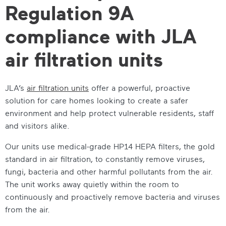
Regulation 9A
compliance with JLA
air filtration units
JLA’s
air filtration units
offer a powerful, proactive
solution for care homes looking to create a safer
environment and help protect vulnerable residents, staff
and visitors alike.
Our units use medical-grade HP14 HEPA filters, the gold
standard in air filtration, to constantly remove viruses,
fungi, bacteria and other harmful pollutants from the air.
The unit works away quietly within the room to
continuously and proactively remove bacteria and viruses
from the air.