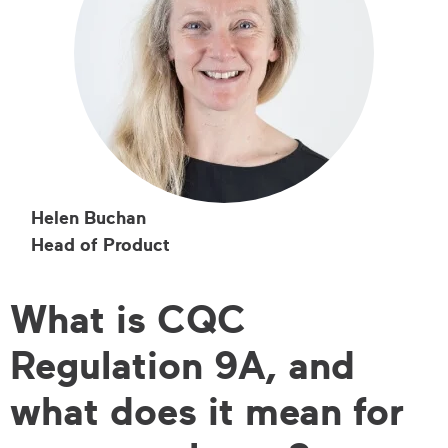
Helen Buchan
Head of Product
What is CQC
Regulation 9A, and
what does it mean for