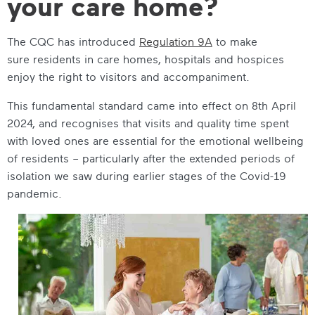
your care home?
The CQC has introduced
Regulation 9A
to make
sure residents in care homes, hospitals and hospices
enjoy the right to visitors and accompaniment.
This fundamental standard came into effect on 8th April
2024, and recognises that visits and quality time spent
with loved ones are essential for the emotional wellbeing
of residents – particularly after the extended periods of
isolation we saw during earlier stages of the Covid-19
pandemic.