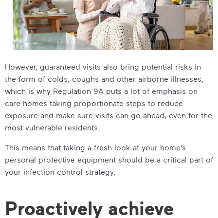
However, guaranteed visits also bring potential risks in
the form of colds, coughs and other airborne illnesses,
which is why Regulation 9A puts a lot of emphasis on
care homes taking proportionate steps to reduce
exposure and make sure visits can go ahead, even for the
most vulnerable residents.
This means that taking a fresh look at your home’s
personal protective equipment should be a critical part of
your infection control strategy.
Proactively achieve