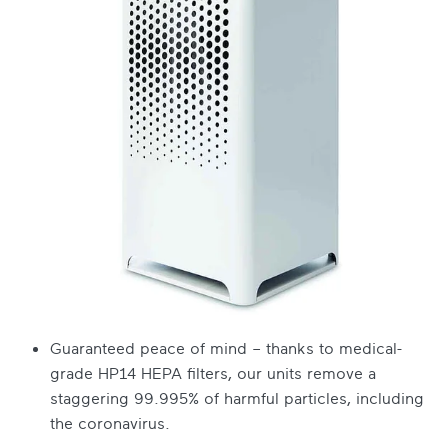
Guaranteed peace of mind – thanks to medical-
grade HP14 HEPA filters, our units remove a
staggering 99.995% of harmful particles, including
the coronavirus.