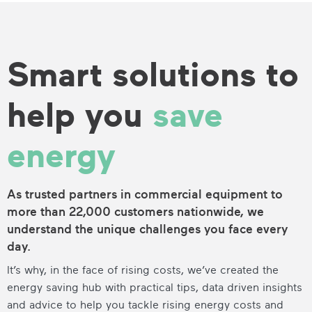
Smart solutions to
help you
save
energy
As trusted partners in commercial equipment to
more than 22,000 customers nationwide, we
understand the unique challenges you face every
day.
It’s why, in the face of rising costs, we’ve created the
energy saving hub with practical tips, data driven insights
and advice to help you tackle rising energy costs and