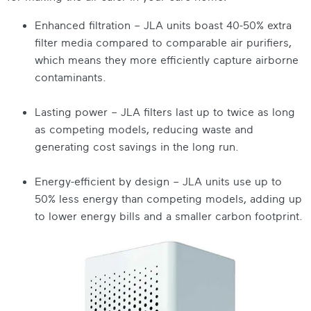
Enhanced filtration – JLA units boast 40-50% extra
filter media compared to comparable air purifiers,
which means they more efficiently capture airborne
contaminants.
Lasting power – JLA filters last up to twice as long
as competing models, reducing waste and
generating cost savings in the long run.
Energy-efficient by design – JLA units use up to
50% less energy than competing models, adding up
to lower energy bills and a smaller carbon footprint.