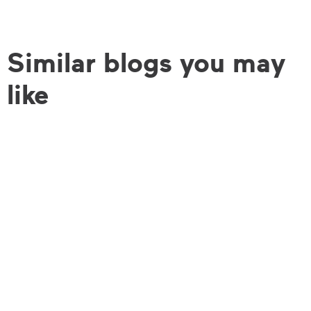
Similar blogs you may
like