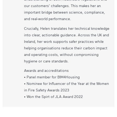
our customers’ challenges. This makes her an
important bridge between science, compliance,
and real-world performance.
Crucially, Helen translates her technical knowledge
into clear, actionable guidance. Across the UK and
Ireland, her work supports safer practices while
helping organisations reduce their carbon impact
and operating costs, without compromising
hygiene or care standards.
Awards and accreditations
• Panel member for BIM4Housing
• Nominee for Influencer of the Year at the Women
in Fire Safety Awards 2023
• Won the Spirt of JLA Award 2022