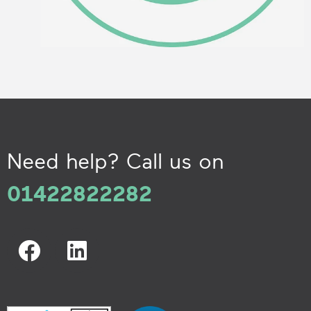
Need help? Call us on
01422822282