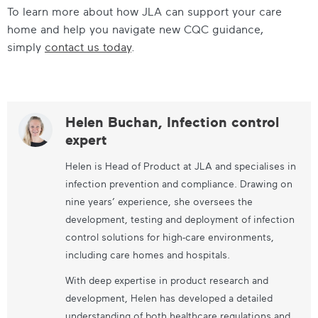
To learn more about how JLA can support your care
home and help you navigate new CQC guidance,
simply
contact us today
.
Helen Buchan, Infection control
expert
Helen is Head of Product at JLA and specialises in
infection prevention and compliance. Drawing on
nine years’ experience, she oversees the
development, testing and deployment of infection
control solutions for high-care environments,
including care homes and hospitals.
With deep expertise in product research and
development, Helen has developed a detailed
understanding of both healthcare regulations and