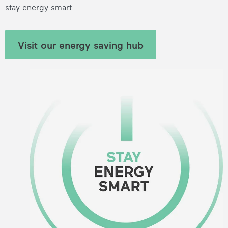
stay energy smart.
Visit our energy saving hub