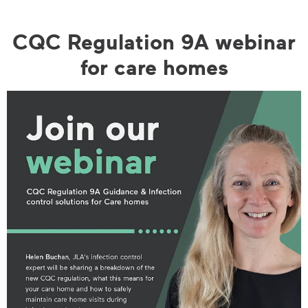
CQC Regulation 9A webinar
for care homes