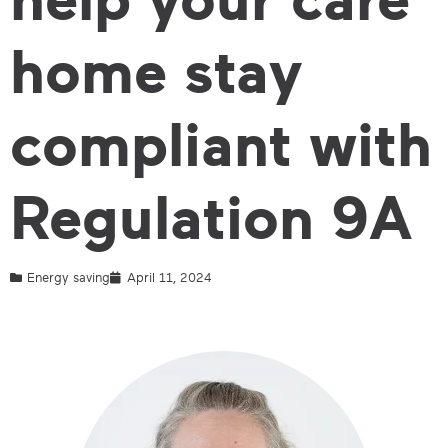
home stay
compliant with
Regulation 9A
Energy saving
April 11, 2024