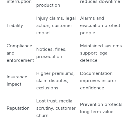
interruption
reduces downtime
production
Injury claims, legal
Alarms and
Liability
action, customer
evacuation protect
impact
people
Compliance
Maintained systems
Notices, fines,
and
support legal
prosecution
enforcement
defence
Higher premiums,
Documentation
Insurance
claim disputes,
improves insurer
impact
exclusions
confidence
Lost trust, media
Prevention protects
Reputation
scrutiny, customer
long-term value
churn