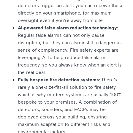
detectors trigger an alert, you can receive these
directly on your smartphone, for maximum
oversight even if you’re away from site.
AI-powered false alarm reduction technology:
Regular false alarms can not only cause
disruption, but they can also instill a dangerous
sense of complacency. Fire safety experts are
leveraging AI to help reduce false alarm
frequency, so you always know when an alert is
the real deal.
Fully bespoke fire detection systems:
There’s
rarely a one-size-fits-all solution to fire safety,
which is why modern systems are usually 100%
bespoke to your premises. A combination of
detectors, sounders, and FACPs may be
deployed across your building, ensuring
maximum adaptation to different risks and
environmental factors.