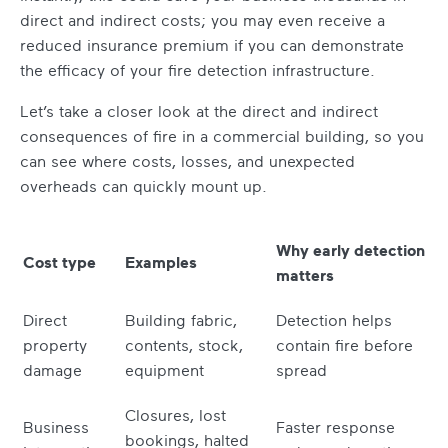
direct and indirect costs; you may even receive a
reduced insurance premium if you can demonstrate
the efficacy of your fire detection infrastructure.
Let’s take a closer look at the direct and indirect
consequences of fire in a commercial building, so you
can see where costs, losses, and unexpected
overheads can quickly mount up.
Why early detection
Cost type
Examples
matters
Direct
Building fabric,
Detection helps
property
contents, stock,
contain fire before
damage
equipment
spread
Closures, lost
Business
Faster response
bookings, halted