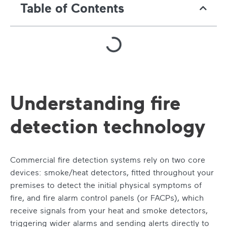
Table of Contents
Understanding fire
detection technology
Commercial fire detection systems rely on two core
devices: smoke/heat detectors, fitted throughout your
premises to detect the initial physical symptoms of
fire, and fire alarm control panels (or FACPs), which
receive signals from your heat and smoke detectors,
triggering wider alarms and sending alerts directly to