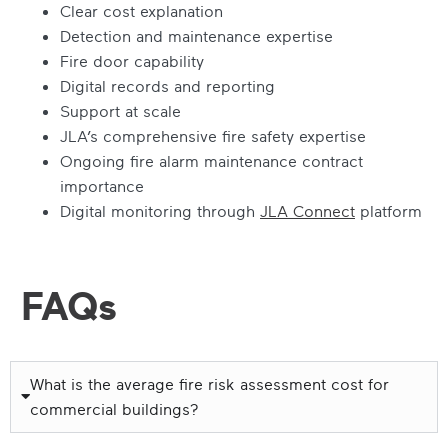
Clear cost explanation
Detection and maintenance expertise
Fire door capability
Digital records and reporting
Support at scale
JLA’s comprehensive fire safety expertise
Ongoing fire alarm maintenance contract
importance
Digital monitoring through
JLA Connect
platform
FAQs
What is the average fire risk assessment cost for
commercial buildings?