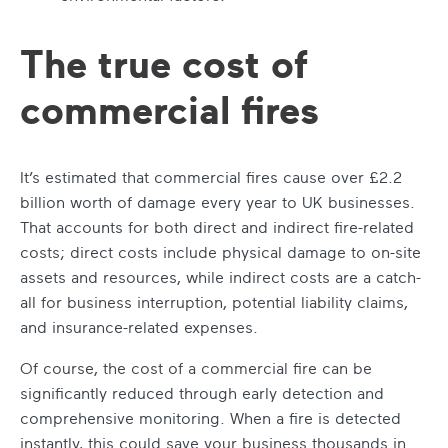
The true cost of
commercial fires
It’s estimated that commercial fires cause over £2.2
billion worth of damage every year to UK businesses.
That accounts for both direct and indirect fire-related
costs; direct costs include physical damage to on-site
assets and resources, while indirect costs are a catch-
all for business interruption, potential liability claims,
and insurance-related expenses.
Of course, the cost of a commercial fire can be
significantly reduced through early detection and
comprehensive monitoring. When a fire is detected
instantly, this could save your business thousands in