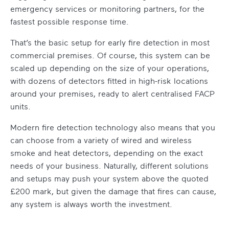
emergency services or monitoring partners, for the
fastest possible response time.
That’s the basic setup for early fire detection in most
commercial premises. Of course, this system can be
scaled up depending on the size of your operations,
with dozens of detectors fitted in high-risk locations
around your premises, ready to alert centralised FACP
units.
Modern fire detection technology also means that you
can choose from a variety of wired and wireless
smoke and heat detectors, depending on the exact
needs of your business. Naturally, different solutions
and setups may push your system above the quoted
£200 mark, but given the damage that fires can cause,
any system is always worth the investment.