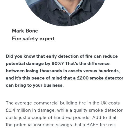
Mark Bone
Fire safety expert
Did you know that early detection of fire can reduce
potential damage by 90%? That’s the difference
between losing thousands in assets versus hundreds,
and it’s this peace of mind that a £200 smoke detector
can bring to your business.
The average commercial building fire in the UK costs
£1.4 million in damage, while a quality smoke detector
costs just a couple of hundred pounds. Add to that
the potential insurance savings that a BAFE fire risk