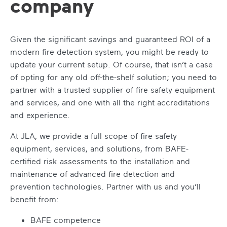
company
Given the significant savings and guaranteed ROI of a
modern fire detection system, you might be ready to
update your current setup. Of course, that isn’t a case
of opting for any old off-the-shelf solution; you need to
partner with a trusted supplier of fire safety equipment
and services, and one with all the right accreditations
and experience.
At JLA, we provide a full scope of fire safety
equipment, services, and solutions, from BAFE-
certified risk assessments to the installation and
maintenance of advanced fire detection and
prevention technologies. Partner with us and you’ll
benefit from:
BAFE competence