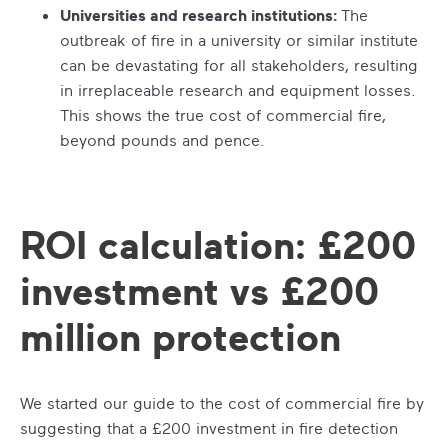
Universities and research institutions:
The
outbreak of fire in a university or similar institute
can be devastating for all stakeholders, resulting
in irreplaceable research and equipment losses.
This shows the true cost of commercial fire,
beyond pounds and pence.
ROI calculation: £200
investment vs £200
million protection
We started our guide to the cost of commercial fire by
suggesting that a £200 investment in fire detection