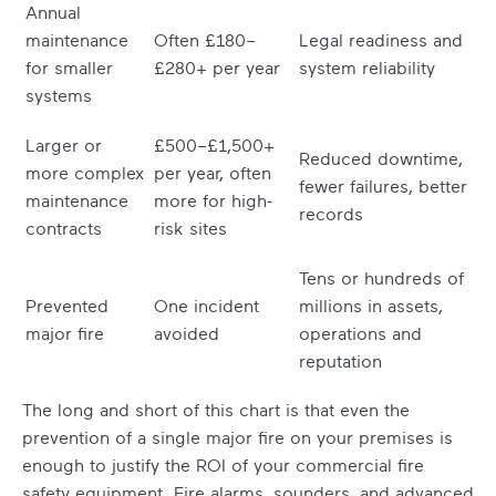
Annual
maintenance
Often £180–
Legal readiness and
for smaller
£280+ per year
system reliability
systems
Larger or
£500–£1,500+
Reduced downtime,
more complex
per year, often
fewer failures, better
maintenance
more for high-
records
contracts
risk sites
Tens or hundreds of
Prevented
One incident
millions in assets,
major fire
avoided
operations and
reputation
The long and short of this chart is that even the
prevention of a single major fire on your premises is
enough to justify the ROI of your commercial fire
safety equipment. Fire alarms, sounders, and advanced