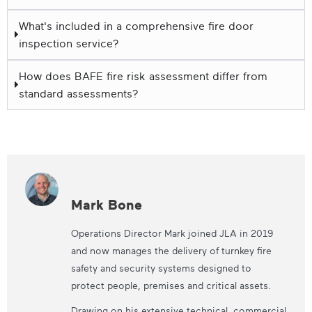
What's included in a comprehensive fire door
inspection service?
How does BAFE fire risk assessment differ from
standard assessments?
Mark Bone
Operations Director Mark joined JLA in 2019
and now manages the delivery of turnkey fire
safety and security systems designed to
protect people, premises and critical assets.
Drawing on his extensive technical, commercial