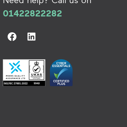
01422822282