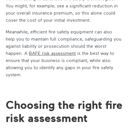
You might, for example, see a significant reduction in
your overall insurance premium, so this alone could
cover the cost of your initial investment.
Meanwhile, efficient fire safety equipment can also
help you to maintain full compliance, safeguarding you
against liability or prosecution should the worst
happen. A
BAFE risk assessment
is the best way to
ensure that your business is compliant, while also
allowing you to identify any gaps in your fire safety
system.
Choosing the right fire
risk assessment