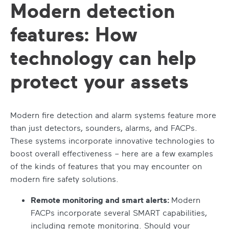
Modern detection
features: How
technology can help
protect your assets
Modern fire detection and alarm systems feature more
than just detectors, sounders, alarms, and FACPs.
These systems incorporate innovative technologies to
boost overall effectiveness – here are a few examples
of the kinds of features that you may encounter on
modern fire safety solutions.
Remote monitoring and smart alerts:
Modern
FACPs incorporate several SMART capabilities,
including remote monitoring. Should your