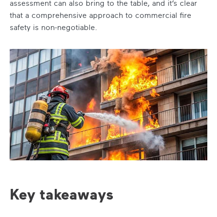
assessment can also bring to the table, and it’s clear
that a comprehensive approach to commercial fire
safety is non-negotiable.
Key takeaways