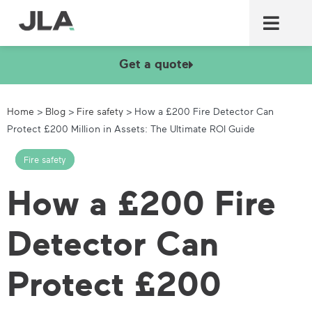
Commercial laundry equ
Commercial catering equ
Fire & security
Get a quote
Home
>
Blog
>
Fire safety
>
How a £200 Fire Detector Can
Protect £200 Million in Assets: The Ultimate ROI Guide
Fire safety
How a £200 Fire
Detector Can
Protect £200