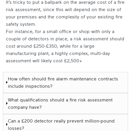
It’s tricky to put a ballpark on the average cost of a fire
risk assessment, since this will depend on the size of
your premises and the complexity of your existing fire
safety system.
For instance, for a small office or shop with only a
couple of detectors in place, a risk assessment should
cost around £250-£350, while for a large
manufacturing plant, a highly complex, multi-day
assessment will likely cost £2,500+
How often should fire alarm maintenance contracts
include inspections?
What qualifications should a fire risk assessment
company have?
Can a £200 detector really prevent million-pound
losses?