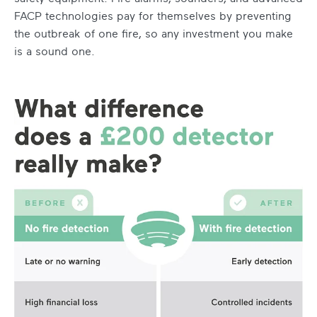
FACP technologies pay for themselves by preventing
the outbreak of one fire, so any investment you make
is a sound one.