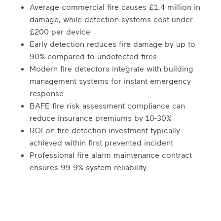
Average commercial fire causes £1.4 million in
damage, while detection systems cost under
£200 per device
Early detection reduces fire damage by up to
90% compared to undetected fires
Modern fire detectors integrate with building
management systems for instant emergency
response
BAFE fire risk assessment compliance can
reduce insurance premiums by 10-30%
ROI on fire detection investment typically
achieved within first prevented incident
Professional fire alarm maintenance contract
ensures 99.9% system reliability