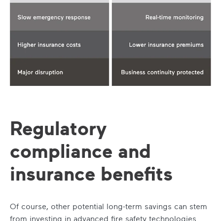
Regulatory
compliance and
insurance benefits
Of course, other potential long-term savings can stem
from investing in advanced fire safety technologies.