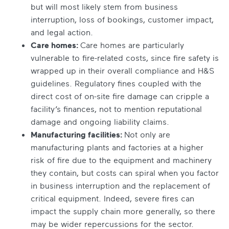
but will most likely stem from business
interruption, loss of bookings, customer impact,
and legal action.
Care homes:
Care homes are particularly
vulnerable to fire-related costs, since fire safety is
wrapped up in their overall compliance and H&S
guidelines. Regulatory fines coupled with the
direct cost of on-site fire damage can cripple a
facility’s finances, not to mention reputational
damage and ongoing liability claims.
Manufacturing facilities:
Not only are
manufacturing plants and factories at a higher
risk of fire due to the equipment and machinery
they contain, but costs can spiral when you factor
in business interruption and the replacement of
critical equipment. Indeed, severe fires can
impact the supply chain more generally, so there
may be wider repercussions for the sector.