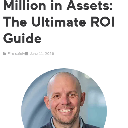
Million in Assets:
The Ultimate ROI
Guide
Fire safety
June 11, 2026