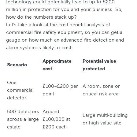
technology could potentially lead to up to £200
million in protection for you and your business. So,
how do the numbers stack up?
Let’s take a look at the cost-benefit analysis of
commercial fire safety equipment, so you can get a
gauge on how much an advanced fire detection and
alarm system is likely to cost.
Approximate
Potential value
Scenario
cost
protected
One
£100–£200 per
A room, zone or
commercial
point
critical risk area
detector
500 detectors
Around
Large multi-building
across a large
£100,000 at
or high-value site
estate
£200 each