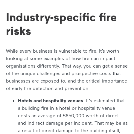
Industry-specific fire
risks
While every business is vulnerable to fire, it’s worth
looking at some examples of how fire can impact
organisations differently. That way, you can get a sense
of the unique challenges and prospective costs that
businesses are exposed to, and the critical importance
of early fire detection and prevention.
Hotels and hospitality venues
: It’s estimated that
a building fire in a hotel or hospitality venue
costs an average of £850,000 worth of direct
and indirect damage per incident. That may be as
a result of direct damage to the building itself,