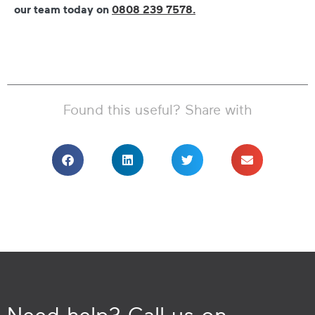
our team today on
0808 239 7578.
Found this useful? Share with
Need help? Call us on