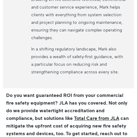
and customer service experience, Mark helps
clients with everything from system selection
and project planning to ongoing maintenance,
ensuring they can navigate complex operating
challenges.
In a shifting regulatory landscape, Mark also
provides a wealth of safety-first guidance, with
a particular focus on reducing risk and
strengthening compliance across every site.
Do you want guaranteed ROI from your commercial
fire safety equipment? JLA has you covered. Not only
do we provide watertight accreditation and
compliance, but solutions like
Total Care from JLA
can
mitigate the upfront cost of acquiring new fire safety
systems and devices, too. To get started, reach out to