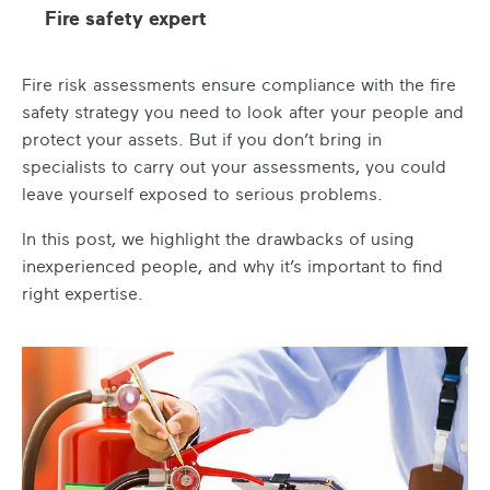
Fire safety expert
Fire risk assessments ensure compliance with the fire
safety strategy you need to look after your people and
protect your assets. But if you don’t bring in
specialists to carry out your assessments, you could
leave yourself exposed to serious problems.
In this post, we highlight the drawbacks of using
inexperienced people, and why it’s important to find
right expertise.