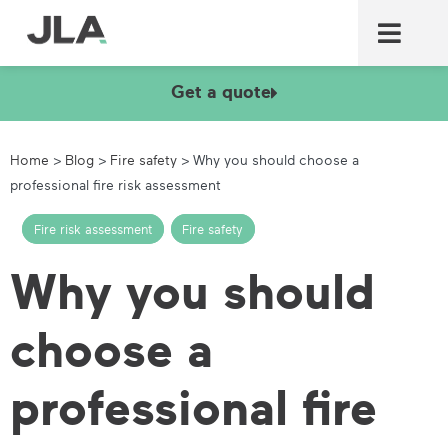
Commercial laundry equ
Commercial catering equ
Fire & security
Get a quote
Home
>
Blog
>
Fire safety
>
Why you should choose a
professional fire risk assessment
Fire risk assessment
,
Fire safety
Why you should
choose a
professional fire