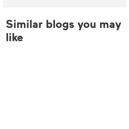
Similar blogs you may
like