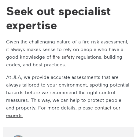
Seek out specialist
expertise
Given the challenging nature of a fire risk assessment,
it always makes sense to rely on people who have a
good knowledge of
fire safety
regulations, building
codes, and best practices.
At JLA, we provide accurate assessments that are
always tailored to your environment, spotting potential
hazards before we recommend the right control
measures. This way, we can help to protect people
and property. For more details, please
contact our
experts
.