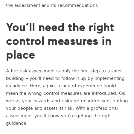
the assessment and its recommendations.
You’ll need the right
control measures in
place
A fire risk assessment is only the first step to a safer
building – you’ll need to follow it up by implementing
its advice. Here, again, a lack of experience could
mean the wrong control measures are introduced. Or,
worse, your hazards and risks go unaddressed, putting
your people and assets at risk. With a professional
assessment, you’ll know you’re getting the right
guidance.