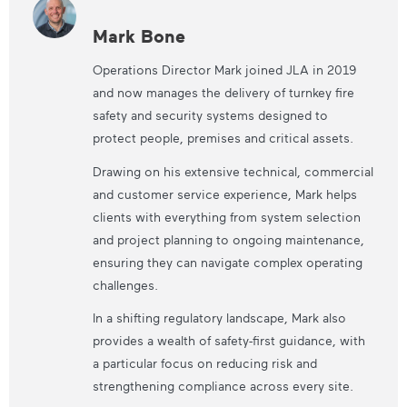
Mark Bone
Operations Director Mark joined JLA in 2019
and now manages the delivery of turnkey fire
safety and security systems designed to
protect people, premises and critical assets.
Drawing on his extensive technical, commercial
and customer service experience, Mark helps
clients with everything from system selection
and project planning to ongoing maintenance,
ensuring they can navigate complex operating
challenges.
In a shifting regulatory landscape, Mark also
provides a wealth of safety-first guidance, with
a particular focus on reducing risk and
strengthening compliance across every site.