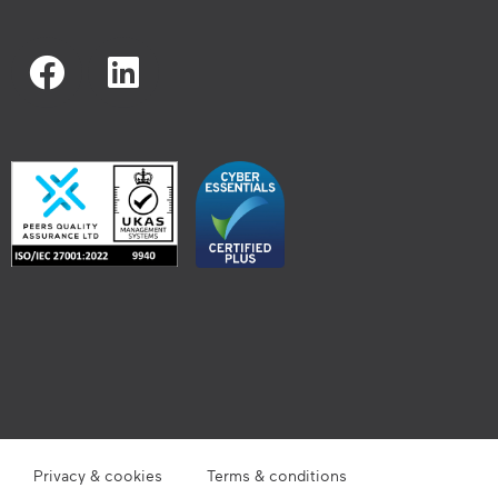
Privacy & cookies
Terms & conditions