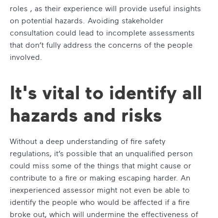
roles , as their experience will provide useful insights
on potential hazards. Avoiding stakeholder
consultation could lead to incomplete assessments
that don’t fully address the concerns of the people
involved.
It's vital to identify all
hazards and risks
Without a deep understanding of fire safety
regulations, it’s possible that an unqualified person
could miss some of the things that might cause or
contribute to a fire or making escaping harder. An
inexperienced assessor might not even be able to
identify the people who would be affected if a fire
broke out, which will undermine the effectiveness of