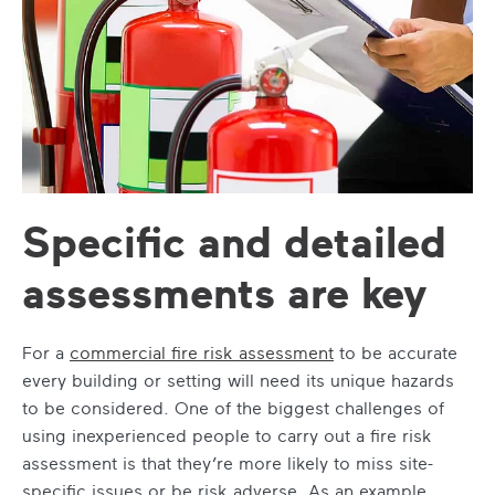
Specific and detailed
assessments are key
For a
commercial fire risk assessment
to be accurate
every building or setting will need its unique hazards
to be considered. One of the biggest challenges of
using inexperienced people to carry out a fire risk
assessment is that they’re more likely to miss site-
specific issues or be risk adverse. As an example,