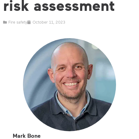
risk assessment
Fire safety
October 11, 2023
Mark Bone