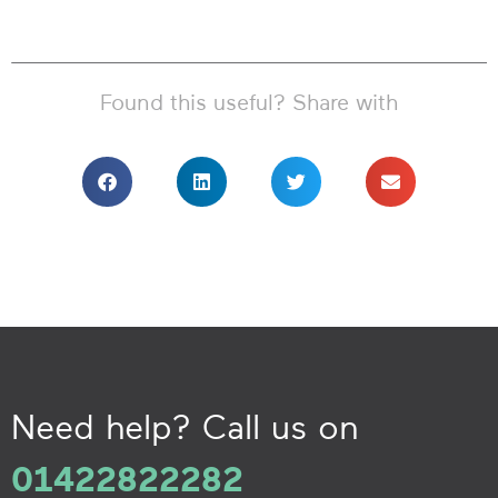
Found this useful? Share with
Need help? Call us on
01422822282