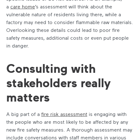
a
care home
’s assessment will think about the
vulnerable nature of residents living there, while a
factory may need to consider flammable raw materials.
Overlooking these details could lead to poor fire
safety measures, additional costs or even put people
in danger.
Consulting with
stakeholders really
matters
A big part of a
fire risk assessment
is engaging with
the people who are most likely to be affected by any
new fire safety measures. A thorough assessment may
include conversations with staff members in various