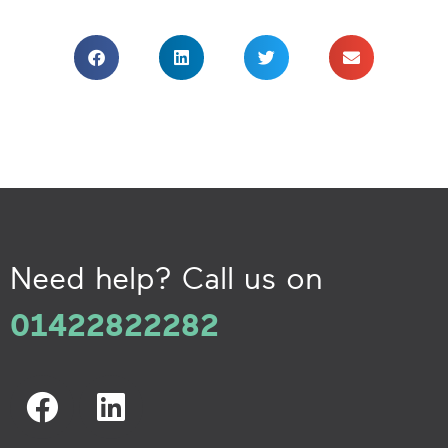
Need help? Call us on
01422822282