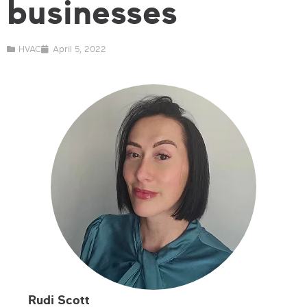
businesses
HVAC
April 5, 2022
Rudi Scott