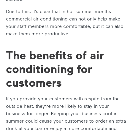
Due to this, it’s clear that in hot summer months
commercial air conditioning
can not only help make
your staff members more comfortable, but it can also
make them more productive.
The benefits of air
conditioning for
customers
If you provide your customers with respite from the
outside heat, they’re more likely to stay in your
business for longer.
Keeping your business cool in
summer
could cause your customers to order an extra
drink at your bar or enjoy a more comfortable and