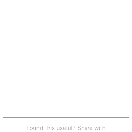
Found this useful? Share with