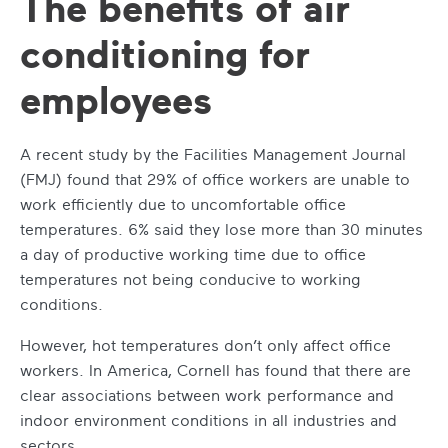
The benefits of air
conditioning for
employees
A recent study by the Facilities Management Journal
(FMJ) found that 29% of office workers are unable to
work efficiently due to uncomfortable office
temperatures. 6% said they lose more than 30 minutes
a day of productive working time due to office
temperatures not being conducive to working
conditions.
However, hot temperatures don’t only affect office
workers. In America, Cornell has found that there are
clear associations between work performance and
indoor environment conditions in all industries and
sectors.