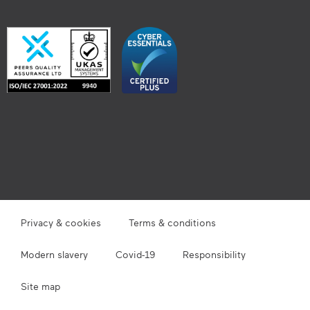
Privacy & cookies
Terms & conditions
Modern slavery
Covid-19
Responsibility
Site map