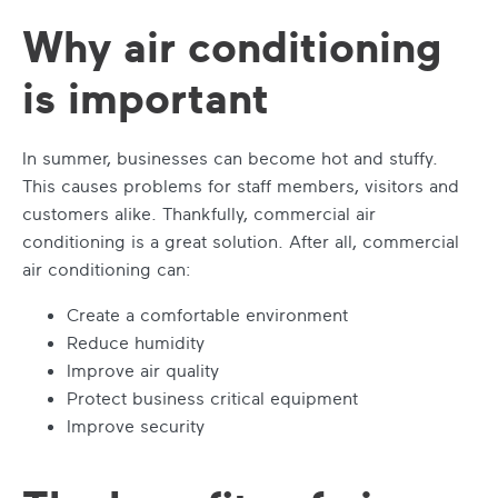
Why air conditioning
is important
In summer, businesses can become hot and stuffy.
This causes problems for staff members, visitors and
customers alike. Thankfully,
commercial air
conditioning
is a great solution. After all,
commercial
air conditioning
can:
Create a comfortable environment
Reduce humidity
Improve air quality
Protect business critical equipment
Improve security