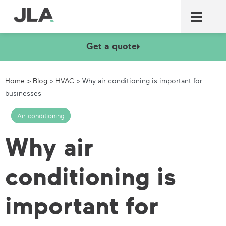
Commercial laundry equ
Commercial catering equ
Fire & security
Get a quote
Home
>
Blog
>
HVAC
>
Why air conditioning is important for
businesses
Air conditioning
Why air
conditioning is
important for