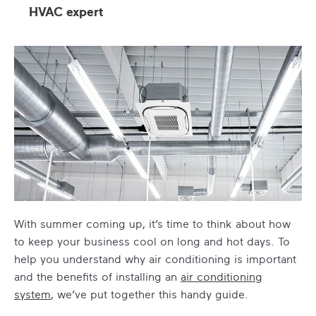
HVAC expert
With summer coming up, it’s time to think about how
to keep your business cool on long and hot days. To
help you understand
why air conditioning is important
and the benefits of installing an
air conditioning
system
, we’ve put together this handy guide.