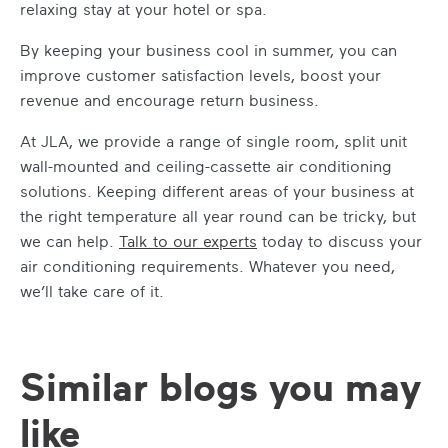
relaxing stay at your hotel or spa.
By
keeping your business cool in summer
, you can
improve customer satisfaction levels, boost your
revenue and encourage return business.
At JLA, we provide a range of single room, split unit
wall-mounted and ceiling-cassette air conditioning
solutions. Keeping different areas of your business at
the right temperature all year round can be tricky, but
we can help.
Talk to our experts
today to discuss your
air conditioning requirements. Whatever you need,
we’ll take care of it.
Similar blogs you may
like