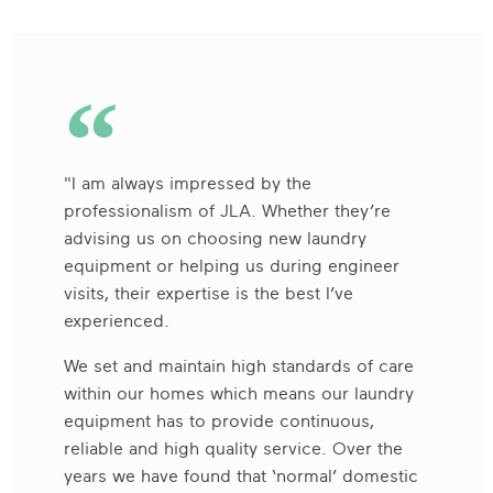
"I am always impressed by the
professionalism of JLA. Whether they’re
advising us on choosing new laundry
equipment or helping us during engineer
visits, their expertise is the best I’ve
experienced.
We set and maintain high standards of care
within our homes which means our laundry
equipment has to provide continuous,
reliable and high quality service. Over the
years we have found that ‘normal’ domestic