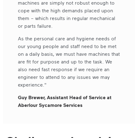
machines are simply not robust enough to
cope with the high demands placed upon
them – which results in regular mechanical
or parts failure.
As the personal care and hygiene needs of
our young people and staff need to be met
on a daily basis, we must have machines that
are fit for purpose and up to the task. We
also need fast response if we require an
engineer to attend to any issues we may
experience."
Guy Brewer, Assistant Head of Service at
Aberlour Sycamore Services