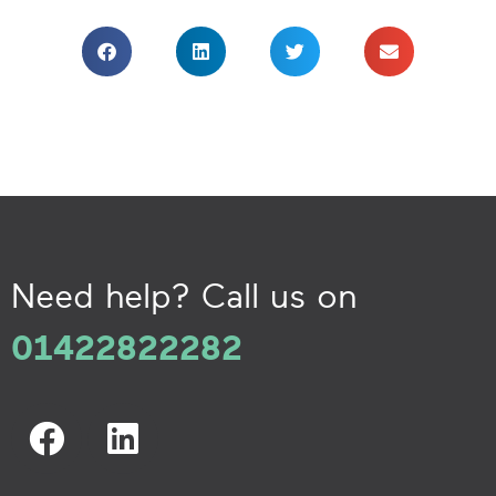
Need help? Call us on
01422822282