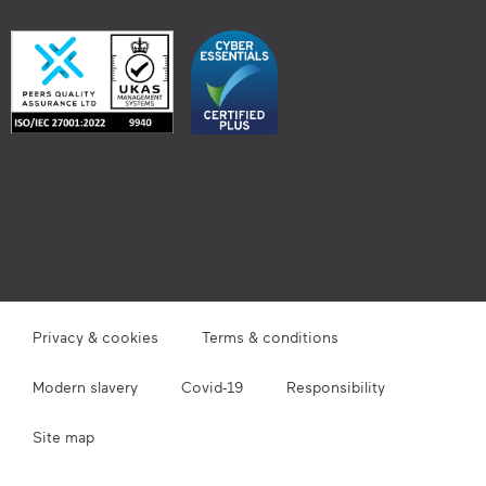
Privacy & cookies
Terms & conditions
Modern slavery
Covid-19
Responsibility
Site map