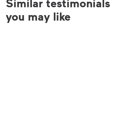
Similar testimonials
you may like