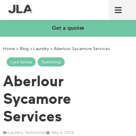
Commercial laundry equ
Commercial catering equ
Fire & security
Get a quote
Home
>
Blog
>
Laundry
>
Aberlour Sycamore Services
Care homes
,
Testimonial
Aberlour
Sycamore
Services
Laundry
,
Testimonials
May 8, 2019