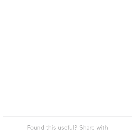
Found this useful? Share with