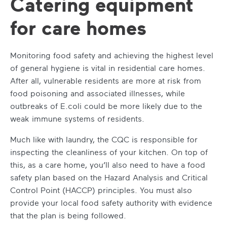
Catering equipment
for care homes
Monitoring food safety and achieving the highest level
of general hygiene is vital in residential care homes.
After all, vulnerable residents are more at risk from
food poisoning and associated illnesses, while
outbreaks of E.coli could be more likely due to the
weak immune systems of residents.
Much like with laundry, the CQC is responsible for
inspecting the cleanliness of your kitchen. On top of
this, as a care home, you’ll also need to have a food
safety plan based on the Hazard Analysis and Critical
Control Point (HACCP) principles. You must also
provide your local food safety authority with evidence
that the plan is being followed.