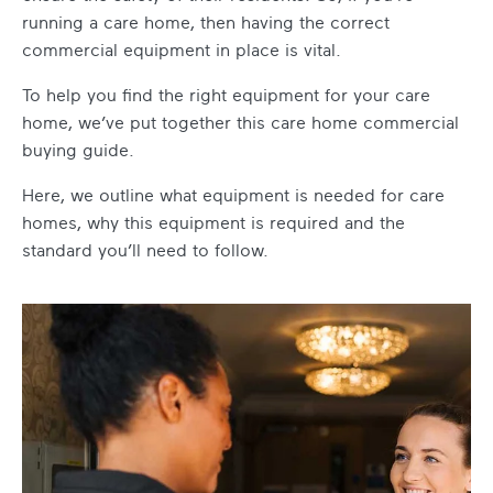
running a care home, then having the correct
commercial equipment in place is vital.
To help you find the right equipment for your care
home, we’ve put together this
care home commercial
buying guide
.
Here, we outline
what equipment is needed for care
homes
, why this equipment is required and the
standard you’ll need to follow.