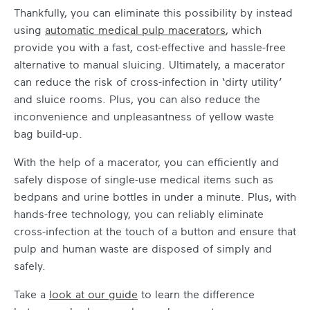
Thankfully, you can eliminate this possibility by instead
using
automatic medical pulp macerators
, which
provide you with a fast, cost-effective and hassle-free
alternative to manual sluicing. Ultimately, a macerator
can reduce the risk of cross-infection in ‘dirty utility’
and sluice rooms. Plus, you can also reduce the
inconvenience and unpleasantness of yellow waste
bag build-up.
With the help of a macerator, you can efficiently and
safely dispose of single-use medical items such as
bedpans and urine bottles in under a minute. Plus, with
hands-free technology, you can reliably eliminate
cross-infection at the touch of a button and ensure that
pulp and human waste are disposed of simply and
safely.
Take a
look at our guide
to learn the difference