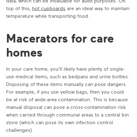
data, which can be invaluable for audit purposes. On
top of this,
hot cupboards
are an ideal way to maintain
temperature while transporting food.
Macerators for care
homes
In your care home, you’ll likely have plenty of single-
use medical items, such as bedpans and urine bottles.
Disposing of these items manually can pose dangers.
For example, if you use yellow bags, then you could
be at risk of wide-area contamination. This is because
manual disposal can pose a cross-contamination risk
when carried through communal areas to a central bin
store (which can pose its own infection control
challenges).