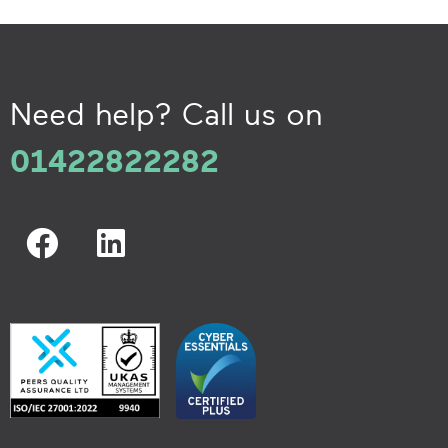
Need help? Call us on
01422822282