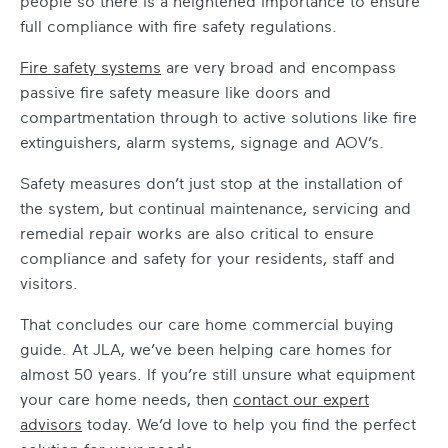
people so there is a heightened importance to ensure
full compliance with fire safety regulations.
Fire safety systems
are very broad and encompass
passive fire safety measure like doors and
compartmentation through to active solutions like fire
extinguishers, alarm systems, signage and AOV’s.
Safety measures don’t just stop at the installation of
the system, but continual maintenance, servicing and
remedial repair works are also critical to ensure
compliance and safety for your residents, staff and
visitors.
That concludes our
care home commercial buying
guide
. At JLA, we’ve been helping care homes for
almost 50 years. If you’re still unsure
what equipment
your care home needs
, then
contact our expert
advisors
today. We’d love to help you find the perfect