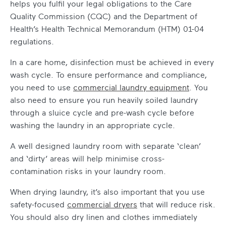
helps you fulfil your legal obligations to the Care
Quality Commission (CQC) and the Department of
Health’s Health Technical Memorandum (HTM) 01-04
regulations.
In a care home, disinfection must be achieved in every
wash cycle. To ensure performance and compliance,
you need to use
commercial laundry equipment
. You
also need to ensure you run heavily soiled laundry
through a sluice cycle and pre-wash cycle before
washing the laundry in an appropriate cycle.
A well designed laundry room with separate ‘clean’
and ‘dirty’ areas will help minimise cross-
contamination risks in your laundry room.
When drying laundry, it’s also important that you use
safety-focused
commercial dryers
that will reduce risk.
You should also dry linen and clothes immediately