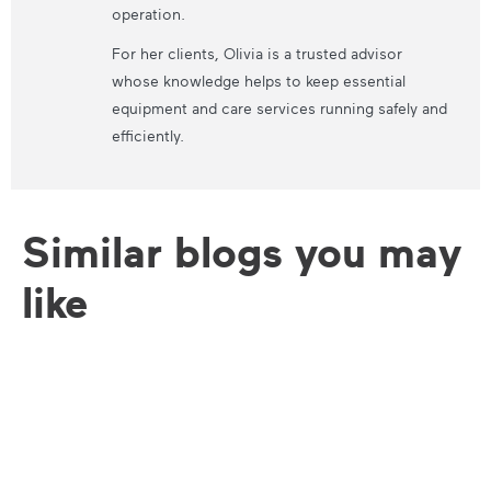
operation.
For her clients, Olivia is a trusted advisor
whose knowledge helps to keep essential
equipment and care services running safely and
efficiently.
Similar blogs you may
like