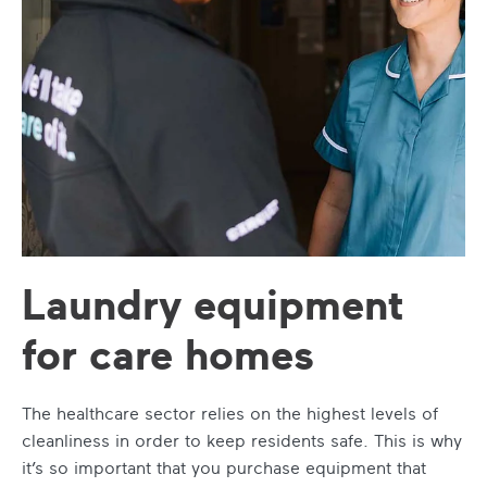
Laundry equipment
for care homes
The healthcare sector relies on the highest levels of
cleanliness in order to keep residents safe. This is why
it’s so important that you purchase equipment that