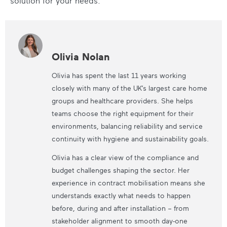
solution for your needs.
Olivia Nolan
Olivia has spent the last 11 years working
closely with many of the UK’s largest care home
groups and healthcare providers. She helps
teams choose the right equipment for their
environments, balancing reliability and service
continuity with hygiene and sustainability goals.
Olivia has a clear view of the compliance and
budget challenges shaping the sector. Her
experience in contract mobilisation means she
understands exactly what needs to happen
before, during and after installation – from
stakeholder alignment to smooth day-one