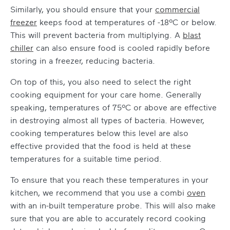
Similarly, you should ensure that your
commercial
freezer
keeps food at temperatures of -18ºC or below.
This will prevent bacteria from multiplying. A
blast
chiller
can also ensure food is cooled rapidly before
storing in a freezer, reducing bacteria.
On top of this, you also need to select the right
cooking equipment for your care home
. Generally
speaking, temperatures of 75ºC or above are effective
in destroying almost all types of bacteria. However,
cooking temperatures below this level are also
effective provided that the food is held at these
temperatures for a suitable time period.
To ensure that you reach these temperatures in your
kitchen, we recommend that you use a combi
oven
with an in-built temperature probe. This will also make
sure that you are able to accurately record cooking