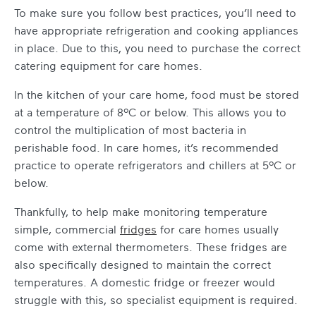
To make sure you follow best practices, you’ll need to
have appropriate refrigeration and cooking appliances
in place. Due to this, you need to purchase the correct
catering equipment for care homes
.
In the kitchen of your care home, food must be stored
at a temperature of 8ºC or below. This allows you to
control the multiplication of most bacteria in
perishable food. In care homes, it’s recommended
practice to operate refrigerators and chillers at 5ºC or
below.
Thankfully, to help make monitoring temperature
simple,
commercial
fridges
for care homes
usually
come with external thermometers. These fridges are
also specifically designed to maintain the correct
temperatures. A domestic fridge or freezer would
struggle with this, so specialist equipment is required.