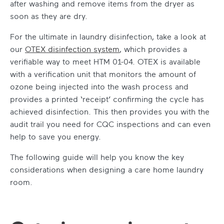
after washing and remove items from the dryer as
soon as they are dry.
For the ultimate in laundry disinfection, take a look at
our
OTEX disinfection system
, which provides a
verifiable way to meet HTM 01-04. OTEX is available
with a verification unit that monitors the amount of
ozone being injected into the wash process and
provides a printed ‘receipt’ confirming the cycle has
achieved disinfection. This then provides you with the
audit trail you need for CQC inspections and can even
help to save you energy.
The following guide will help you know the key
considerations when designing a care home laundry
room.