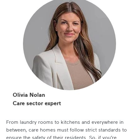
Olivia Nolan
Care sector expert
From laundry rooms to kitchens and everywhere in
between, care homes must follow strict standards to
ensure the safety of their residents. So, if you’re