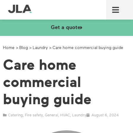
Commercial laundry equ
Commercial catering equ
Fire & security
Get a quote
Home
>
Blog
>
Laundry
>
Care home commercial buying guide
Care home
commercial
buying guide
Catering
,
Fire safety
,
General
,
HVAC
,
Laundry
August 6, 2024