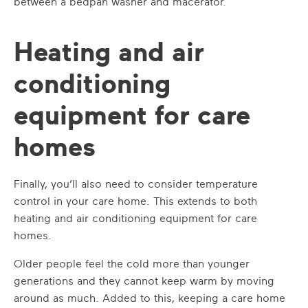
between a bedpan washer and macerator.
Heating and air
conditioning
equipment for care
homes
Finally, you’ll also need to consider temperature
control in your care home. This extends to both
heating and air conditioning equipment
for care
homes
.
Older people feel the cold more than younger
generations and they cannot keep warm by moving
around as much. Added to this, keeping a care home