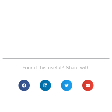
Found this useful? Share with