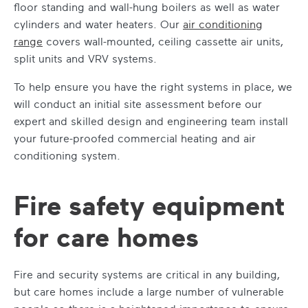
floor standing and wall-hung boilers as well as water
cylinders and water heaters. Our
air conditioning
range
covers wall-mounted, ceiling cassette air units,
split units and VRV systems.
To help ensure you have the right systems in place, we
will conduct an initial site assessment before our
expert and skilled design and engineering team install
your future-proofed commercial heating and air
conditioning system.
Fire safety equipment
for care homes
Fire and security systems are critical in any building,
but care homes include a large number of vulnerable