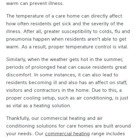
warm can prevent illness.
The temperature of a care home can directly affect
how often residents get sick and the severity of the
illness. After all, greater susceptibility to colds, flu and
pneumonia happen when residents aren’t able to get
warm. As a result, proper temperature control is vital.
Similarly, when the weather gets hot in the summer,
periods of prolonged heat can cause residents great
discomfort. In some instances, it can also lead to
residents becoming ill and also has an affect on staff,
visitors and contractors in the home. Due to this, a
proper cooling setup, such as air conditioning, is just
as vital as a heating solution.
Thankfully, our commercial
heating and air
conditioning solutions for care homes
are built around
your needs. Our
commercial heating
range
includes