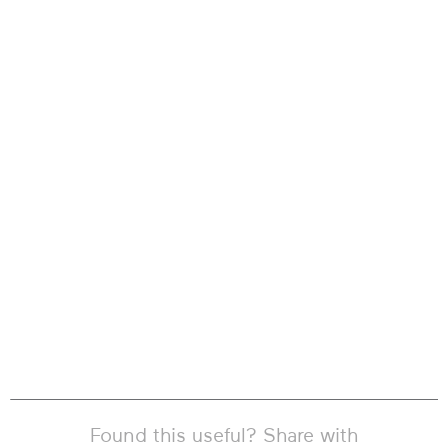
Found this useful? Share with