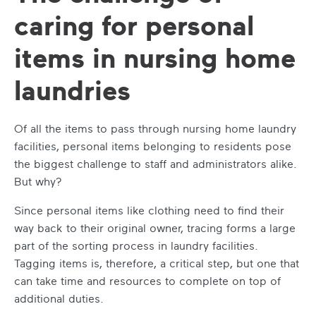
caring for personal
items in nursing home
laundries
Of all the items to pass through nursing home laundry
facilities, personal items belonging to residents pose
the biggest challenge to staff and administrators alike.
But why?
Since personal items like clothing need to find their
way back to their original owner, tracing forms a large
part of the sorting process in laundry facilities.
Tagging items is, therefore, a critical step, but one that
can take time and resources to complete on top of
additional duties.