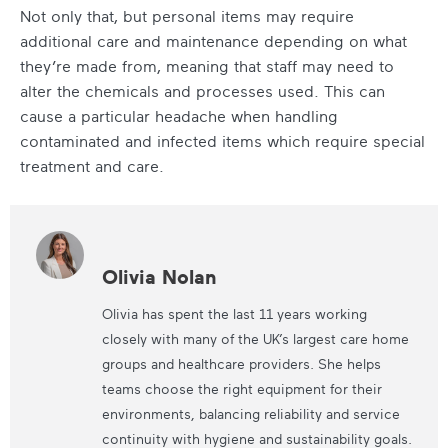
Not only that, but personal items may require
additional care and maintenance depending on what
they’re made from, meaning that staff may need to
alter the chemicals and processes used. This can
cause a particular headache when handling
contaminated and infected items which require special
treatment and care.
Olivia Nolan
Olivia has spent the last 11 years working
closely with many of the UK’s largest care home
groups and healthcare providers. She helps
teams choose the right equipment for their
environments, balancing reliability and service
continuity with hygiene and sustainability goals.