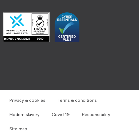
Privacy & cookies
Terms & conditions
Modern slavery
Covid-19
Responsibility
Site map