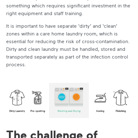
something which requires significant investment in the
right equipment and staff training.
It is important to have separate ‘dirty’ and ‘clean’
zones within a care home laundry room, which is
essential for reducing the risk of cross-contamination.
Dirty and clean laundry must be handled, stored and
transported separately as part of the infection control
process.
The challenge of