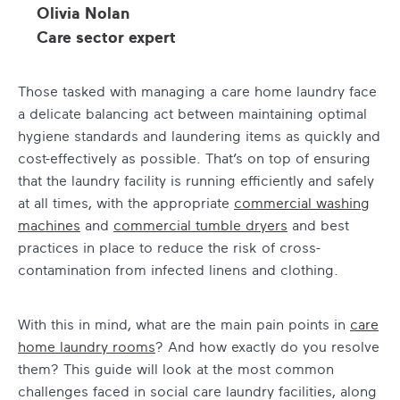
Olivia Nolan
Care sector expert
Those tasked with managing a care home laundry face
a delicate balancing act between maintaining optimal
hygiene standards and laundering items as quickly and
cost-effectively as possible. That’s on top of ensuring
that the laundry facility is running efficiently and safely
at all times, with the appropriate
commercial washing
machines
and
commercial tumble dryers
and best
practices in place to reduce the risk of cross-
contamination from infected linens and clothing.
With this in mind, what are the main pain points in
care
home laundry rooms
? And how exactly do you resolve
them? This guide will look at the most common
challenges faced in social care laundry facilities, along