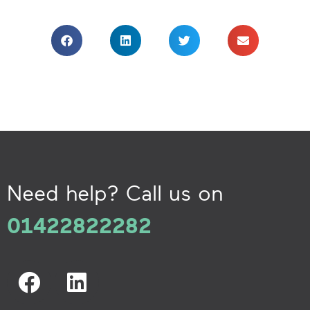
Need help? Call us on
01422822282