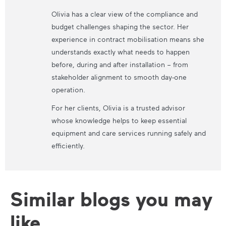
Olivia has a clear view of the compliance and
budget challenges shaping the sector. Her
experience in contract mobilisation means she
understands exactly what needs to happen
before, during and after installation – from
stakeholder alignment to smooth day-one
operation.
For her clients, Olivia is a trusted advisor
whose knowledge helps to keep essential
equipment and care services running safely and
efficiently.
Similar blogs you may
like