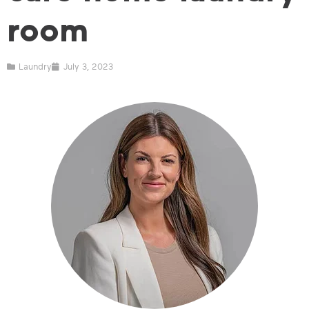
room
Laundry
July 3, 2023