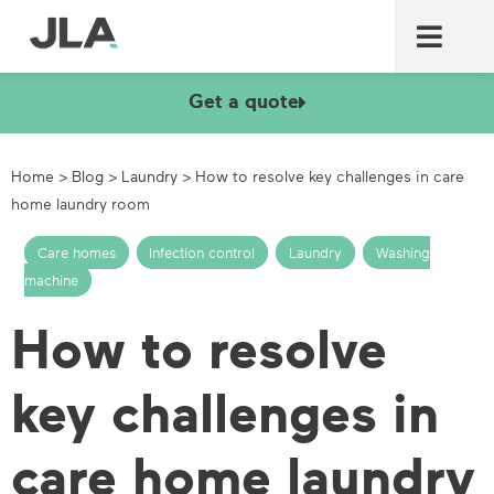
Commercial laundry equ
Commercial catering equ
Fire & security
Get a quote
Home
>
Blog
>
Laundry
>
How to resolve key challenges in care
home laundry room
Care homes
,
Infection control
,
Laundry
,
Washing
machine
How to resolve
key challenges in
care home laundry