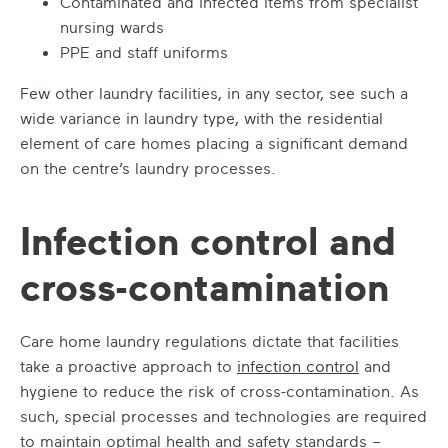
Contaminated and infected items from specialist
nursing wards
PPE and staff uniforms
Few other laundry facilities, in any sector, see such a
wide variance in laundry type, with the residential
element of care homes placing a significant demand
on the centre’s laundry processes.
Infection control and
cross-contamination
Care home laundry regulations dictate that facilities
take a proactive approach to
infection control
and
hygiene to reduce the risk of cross-contamination. As
such, special processes and technologies are required
to maintain optimal health and safety standards –