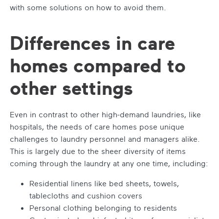
with some solutions on how to avoid them.
Differences in care
homes compared to
other settings
Even in contrast to other high-demand laundries, like
hospitals, the needs of care homes pose unique
challenges to laundry personnel and managers alike.
This is largely due to the sheer diversity of items
coming through the laundry at any one time, including:
Residential linens like bed sheets, towels,
tablecloths and cushion covers
Personal clothing belonging to residents