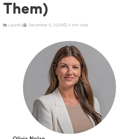
Them)
Laundry
December 5, 2024
4 min read
Olivia Nolan