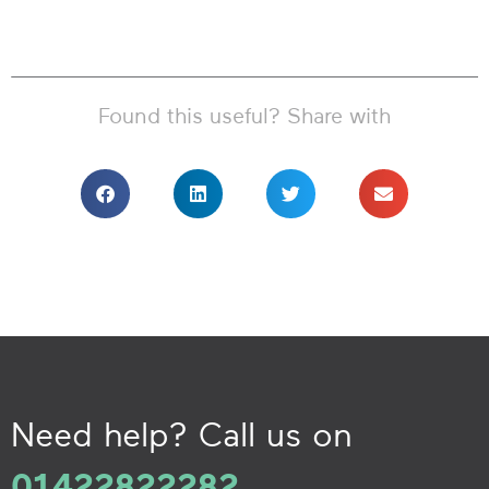
Found this useful? Share with
Need help? Call us on
01422822282