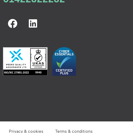
Privacy & cookies
Terms & conditions