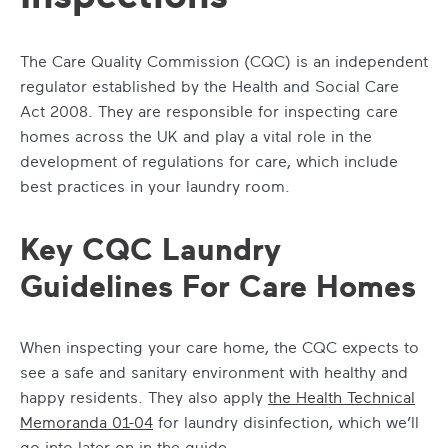
The Care Quality Commission (CQC) is an independent
regulator established by the Health and Social Care
Act 2008. They are responsible for inspecting care
homes across the UK and play a vital role in the
development of regulations for care, which include
best practices in your laundry room.
Key CQC Laundry
Guidelines For Care Homes
When inspecting your care home, the CQC expects to
see a safe and sanitary environment with healthy and
happy residents. They also apply
the Health Technical
Memoranda 01-04
for laundry disinfection, which we’ll
go into later on in the guide.