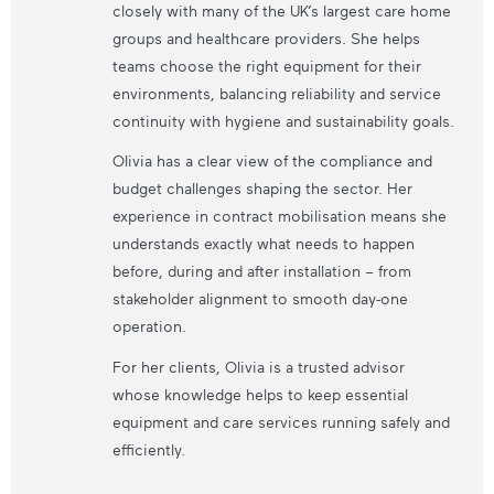
closely with many of the UK’s largest care home
groups and healthcare providers. She helps
teams choose the right equipment for their
environments, balancing reliability and service
continuity with hygiene and sustainability goals.
Olivia has a clear view of the compliance and
budget challenges shaping the sector. Her
experience in contract mobilisation means she
understands exactly what needs to happen
before, during and after installation – from
stakeholder alignment to smooth day-one
operation.
For her clients, Olivia is a trusted advisor
whose knowledge helps to keep essential
equipment and care services running safely and
efficiently.