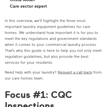
Care sector expert
In this overview, we’ll highlight the three most
important laundry equipment guidelines for care
homes. We understand how important it is for you to
meet the key regulations and government standards
when it comes to your commercial laundry process.
That’s why this guide is here to help you not only meet
regulation guidelines, but also provide the best
services for your residents.
Need help with your laundry?
Request a call back
from
our care homes team.
Focus #1: CQC
Inspections