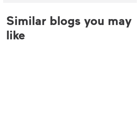
Similar blogs you may
like