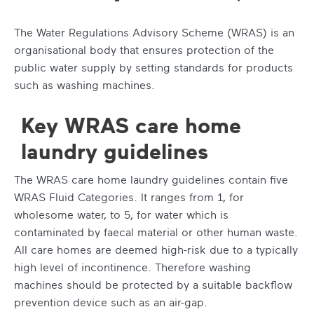
The Water Regulations Advisory Scheme (WRAS) is an
organisational body that ensures protection of the
public water supply by setting standards for products
such as washing machines.
Key WRAS care home
laundry guidelines
The WRAS care home laundry guidelines contain five
WRAS Fluid Categories. It ranges from 1, for
wholesome water, to 5, for water which is
contaminated by faecal material or other human waste.
All care homes are deemed high-risk due to a typically
high level of incontinence. Therefore washing
machines should be protected by a suitable backflow
prevention device such as an air-gap.