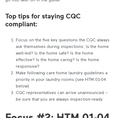
Top tips for staying CQC
compliant:
Focus on the five key questions the CQC always
ask themselves during inspections: Is the home
well-led? Is the home safe? Is the home
effective? Is the home caring? Is the home
responsive?
Make following care home laundry guidelines a
priority in your laundry rooms (see HTM 01-04
below)
CQC representatives can arrive unannounced –
be sure that you are always inspection-ready
Focus #2: HTM 01-04