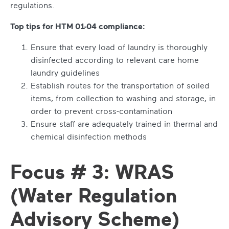
regulations.
Top tips for HTM 01-04 compliance:
Ensure that every load of laundry is thoroughly
disinfected according to relevant care home
laundry guidelines
Establish routes for the transportation of soiled
items, from collection to washing and storage, in
order to prevent cross-contamination
Ensure staff are adequately trained in thermal and
chemical disinfection methods
Focus # 3: WRAS
(Water Regulation
Advisory Scheme)