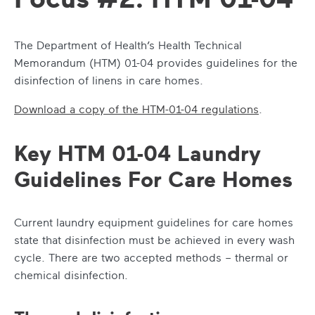
The Department of Health’s Health Technical
Memorandum (HTM) 01-04 provides guidelines for the
disinfection of linens in care homes.
Download a copy of the HTM-01-04 regulations
.
Key HTM 01-04 Laundry
Guidelines For Care Homes
Current laundry equipment guidelines for care homes
state that disinfection must be achieved in every wash
cycle. There are two accepted methods – thermal or
chemical disinfection.