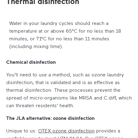
Thermal disinfection
Water in your laundry cycles should reach a
temperature at or above 65°C for no less than 18
minutes, or 71°C for no less than 11 minutes
(including mixing time).
Chemical disinfection
You’ll need to use a method, such as ozone laundry
disinfection, that is validated and is as effective as
thermal disinfection. These processes prevent the
spread of micro-organisms like MRSA and C.diff, which
can threaten residents’ health.
The JLA alternative: ozone disinfection
Unique to us:
OTEX ozone disinfection
provides a