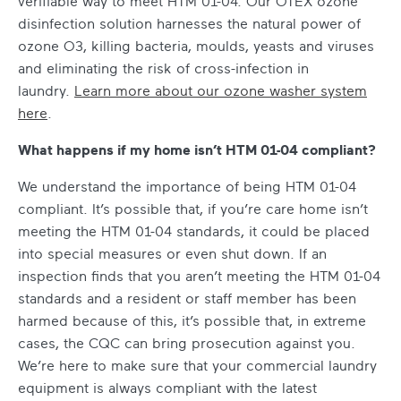
verifiable way to meet HTM 01-04. Our OTEX ozone
disinfection solution harnesses the natural power of
ozone O3, killing bacteria, moulds, yeasts and viruses
and eliminating the risk of cross-infection in
laundry.
Learn more about our ozone washer system
here
.
What happens if my home isn’t HTM 01-04 compliant?
We understand the importance of being HTM 01-04
compliant. It’s possible that, if you’re care home isn’t
meeting the HTM 01-04 standards, it could be placed
into special measures or even shut down. If an
inspection finds that you aren’t meeting the HTM 01-04
standards and a resident or staff member has been
harmed because of this, it’s possible that, in extreme
cases, the CQC can bring prosecution against you.
We’re here to make sure that your commercial laundry
equipment is always compliant with the latest