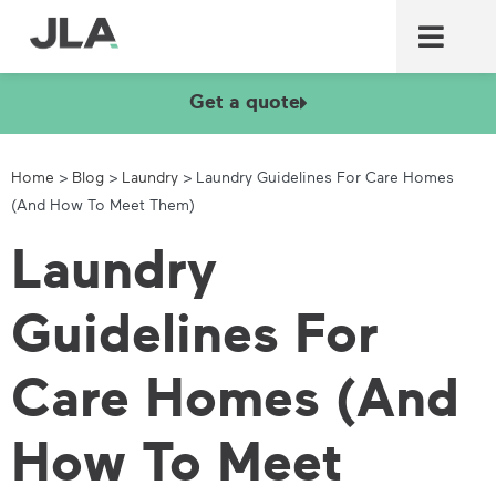
Commercial laundry equ
Commercial catering equ
Fire & security
Get a quote
Home
>
Blog
>
Laundry
>
Laundry Guidelines For Care Homes
(And How To Meet Them)
Laundry
Guidelines For
Care Homes (And
How To Meet