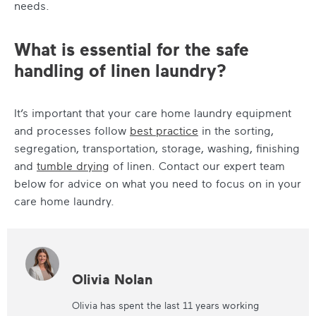
needs.
What is essential for the safe
handling of linen laundry?
It’s important that your care home laundry equipment
and processes follow
best practice
in the sorting,
segregation, transportation, storage, washing, finishing
and
tumble drying
of linen. Contact our expert team
below for advice on what you need to focus on in your
care home laundry.
Olivia Nolan
Olivia has spent the last 11 years working