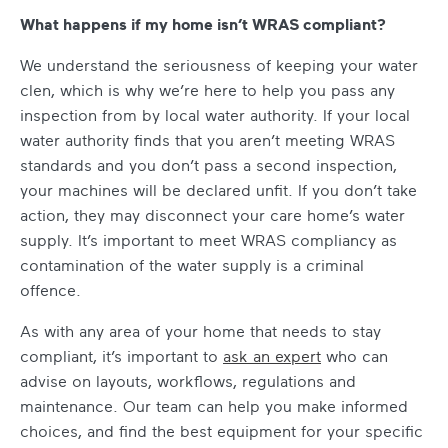
What happens if my home isn’t WRAS compliant?
We understand the seriousness of keeping your water
clen, which is why we’re here to help you pass any
inspection from by local water authority. If your local
water authority finds that you aren’t meeting WRAS
standards and you don’t pass a second inspection,
your machines will be declared unfit. If you don’t take
action, they may disconnect your care home’s water
supply. It’s important to meet WRAS compliancy as
contamination of the water supply is a criminal
offence.
As with any area of your home that needs to stay
compliant, it’s important to
ask an expert
who can
advise on layouts, workflows, regulations and
maintenance. Our team can help you make informed
choices, and find the best equipment for your specific