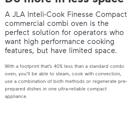
A JLA Inteli-Cook Finesse Compact
commercial combi oven is the
perfect solution for operators who
want high performance cooking
features, but have limited space.
With a footprint that’s 40% less than a standard combi
oven, you’ll be able to steam, cook with convection,
use a combination of both methods or regenerate pre-
prepared dishes in one ultra-reliable compact
appliance.