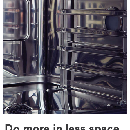
Do more in less space