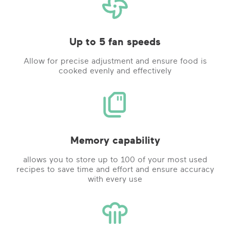
Up to 5 fan speeds
Allow for precise adjustment and ensure food is
cooked evenly and effectively
Memory capability
allows you to store up to 100 of your most used
recipes to save time and effort and ensure accuracy
with every use