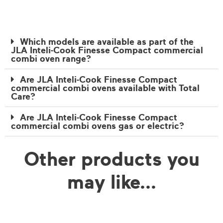
Which models are available as part of the
JLA Inteli-Cook Finesse Compact commercial
combi oven range?
Are JLA Inteli-Cook Finesse Compact
commercial combi ovens available with Total
Care?
Are JLA Inteli-Cook Finesse Compact
commercial combi ovens gas or electric?
Other products you
may like...