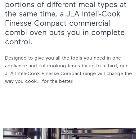
portions of different meal types at
the same time, a JLA Inteli-Cook
Finesse Compact commercial
combi oven puts you in complete
control.
Designed to give you all the tools you need in one
appliance and cut cooking times by up to a third, our
JLA Inteli-Cook Finesse Compact range will change the
way you cook… for the better.