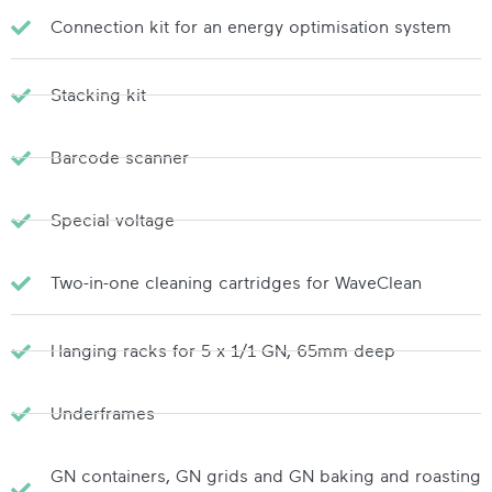
Connection kit for an energy optimisation system
Stacking kit
Barcode scanner
Special voltage
Two-in-one cleaning cartridges for WaveClean
Hanging racks for 5 x 1/1 GN, 65mm deep
Underframes
GN containers, GN grids and GN baking and roasting