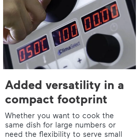
Added versatility in a
compact footprint
Whether you want to cook the
same dish for large numbers or
need the flexibility to serve small