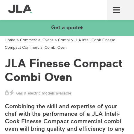
Commercial laundry equ
Commercial catering equ
Fire & security
Get a quote
Home
>
Commercial Ovens
>
Combi
>
JLA Inteli-Cook Finesse
Compact Commercial Combi Oven
JLA Finesse Compact
Combi Oven
Gas & electric models available
Combining the skill and expertise of your
chef with the performance of a JLA Inteli-
Cook Finesse Compact commercial combi
oven will bring quality and efficiency to any