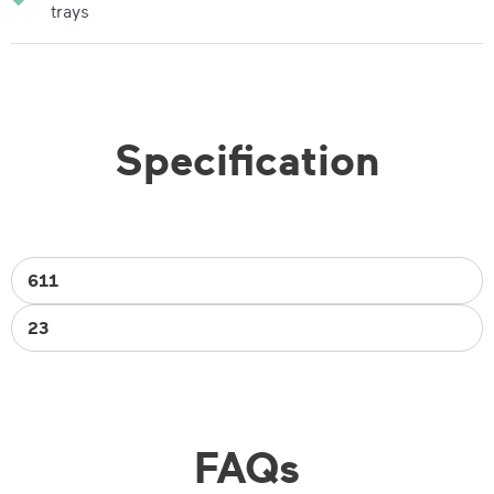
trays
Specification
611
23
FAQs