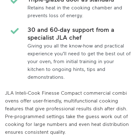
Retains heat in the cooking chamber and
prevents loss of energy.
30 and 60-day support from a
specialist JLA chef
Giving you all the know-how and practical
experience you’ll need to get the best out of
your oven, from initial training in your
kitchen to ongoing hints, tips and
demonstrations.
JLA Inteli-Cook Finesse Compact commercial combi
ovens offer user-friendly, multifunctional cooking
features that give professional results dish after dish.
Pre-programmed settings take the guess work out of
cooking for large numbers and even heat distribution
ensures consistent quality.