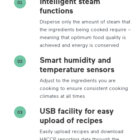
Intelligent steam
01
functions
Disperse only the amount of steam that
the ingredients being cooked require –
meaning that optimum food quality is
achieved and energy is conserved
Smart humidity and
02
temperature sensors
Adjust to the ingredients you are
cooking to ensure consistent cooking
climates at all times
USB facility for easy
03
upload of recipes
Easily upload recipes and download
HACCP reporting data through the