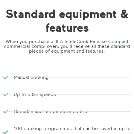
Standard equipment &
features
When you purchase a JLA Inteli-Cook Finesse Compact
commercial combi oven, you’ll receive all these standard
pieces of equipment and features:
Manual cooking
Up to 5 fan speeds
Humidity and temperature control
100 cooking programmes that can be saved in up to