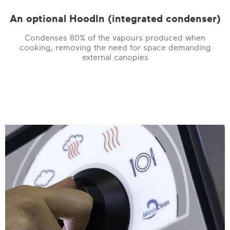
An optional HoodIn (integrated condenser)
Condenses 80% of the vapours produced when
cooking, removing the need for space demanding
external canopies