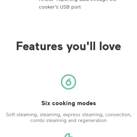
cooker’s USB port
Features you'll love
Six cooking modes
Soft steaming, steaming, express steaming, convection,
combi steaming and regeneration