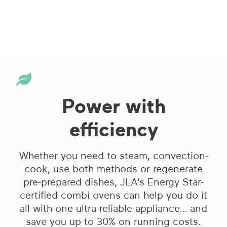
Power with
efficiency
Whether you need to steam, convection-
cook, use both methods or regenerate
pre-prepared dishes, JLA’s Energy Star-
certified combi ovens can help you do it
all with one ultra-reliable appliance… and
save you up to 30% on running costs.