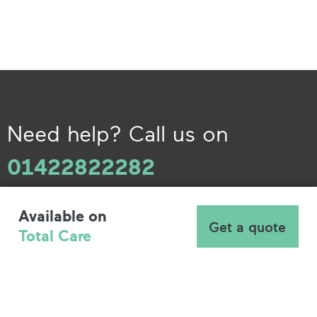
Need help? Call us on
01422822282
Available on
Get a quote
Total Care