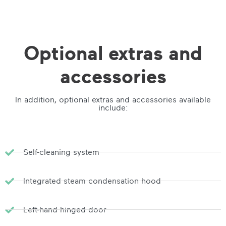
Optional extras and
accessories
In addition, optional extras and accessories available
include:
Self-cleaning system
Integrated steam condensation hood
Left-hand hinged door