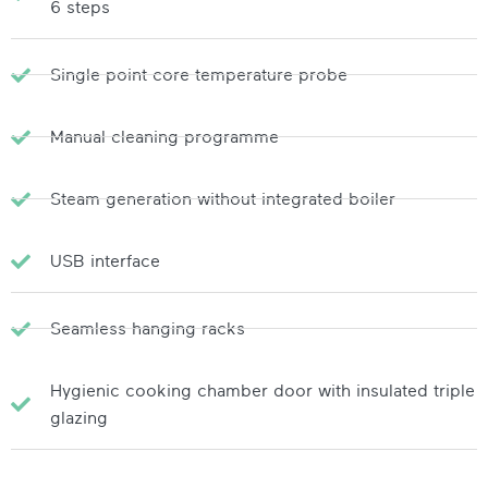
6 steps
Single point core temperature probe
Manual cleaning programme
Steam generation without integrated boiler
USB interface
Seamless hanging racks
Hygienic cooking chamber door with insulated triple
glazing