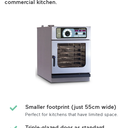
commercial kitchen.
Smaller footprint (just 55cm wide)
Perfect for kitchens that have limited space.
Triple-glazed door as standard