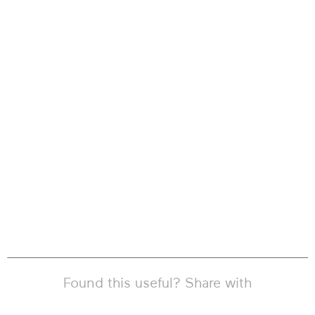
Found this useful? Share with