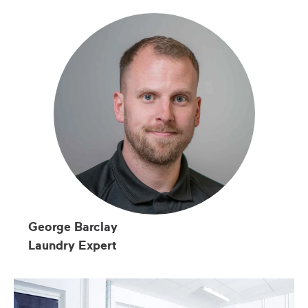
George Barclay
Laundry Expert