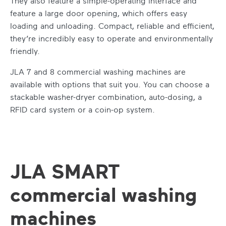
They also feature a simple-operating interface and
feature a large door opening, which offers easy
loading and unloading. Compact, reliable and efficient,
they’re incredibly easy to operate and environmentally
friendly.
JLA 7 and 8
commercial washing machines
are
available with options that suit you. You can choose a
stackable washer-dryer combination, auto-dosing, a
RFID card system or a coin-op system.
JLA SMART
commercial washing
machines