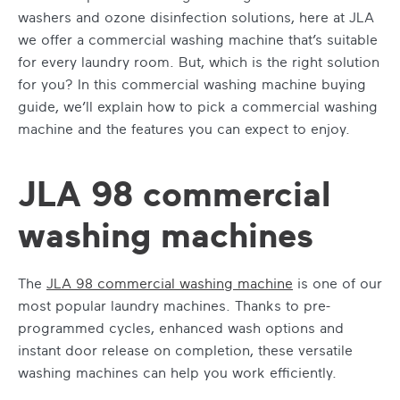
washers and ozone disinfection solutions, here at JLA
we offer a
commercial washing machine
that’s suitable
for every laundry room. But, which is the right solution
for you? In this
commercial washing machine buying
guide
, we’ll explain
how to pick a commercial washing
machine
and the features you can expect to enjoy.
JLA 98 commercial
washing machines
The
JLA 98
commercial washing machine
is one of our
most popular laundry machines. Thanks to pre-
programmed cycles, enhanced wash options and
instant door release on completion, these versatile
washing machines can help you work efficiently.