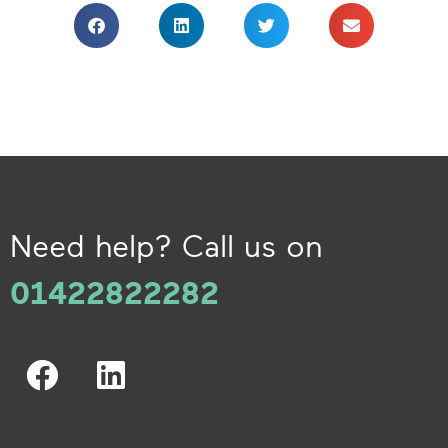
Need help? Call us on
01422822282