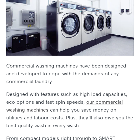
Commercial washing machines
have been designed
and developed to cope with the demands of any
commercial laundry.
Designed with features such as high load capacities,
eco options and fast spin speeds,
our
commercial
washing machines
can help you save money on
utilities and labour costs. Plus, they’ll also give you the
best quality wash in every wash.
From compact models right through to SMART