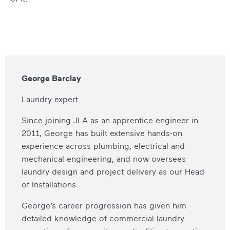
George Barclay
Laundry expert
Since joining JLA as an apprentice engineer in
2011, George has built extensive hands-on
experience across plumbing, electrical and
mechanical engineering, and now oversees
laundry design and project delivery as our Head
of Installations.
George’s career progression has given him
detailed knowledge of commercial laundry