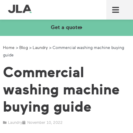
Commercial laundry equ
Commercial catering equ
Fire & security
Get a quote
Home
>
Blog
>
Laundry
>
Commercial washing machine buying
guide
Commercial
washing machine
buying guide
Laundry
November 10, 2022