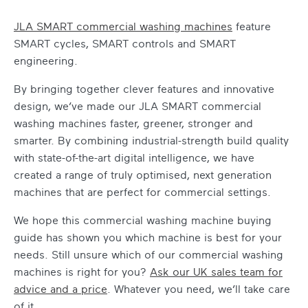
JLA SMART
commercial washing machines
feature
SMART cycles, SMART controls and SMART
engineering.
By bringing together clever features and innovative
design, we’ve made our JLA SMART
commercial
washing machines
faster, greener, stronger and
smarter. By combining industrial-strength build quality
with state-of-the-art digital intelligence, we have
created a range of truly optimised, next generation
machines that are perfect for commercial settings.
We hope this
commercial washing machine buying
guide
has shown you which machine is best for your
needs. Still unsure which of our
commercial washing
machines
is right for you?
Ask our UK sales team for
advice and a price
. Whatever you need, we’ll take care
of it.