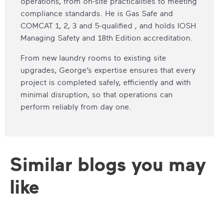
operations, from on-site practicalities to meeting
compliance standards. He is Gas Safe and
COMCAT 1, 2, 3 and 5-qualified , and holds IOSH
Managing Safety and 18th Edition accreditation.
From new laundry rooms to existing site
upgrades, George’s expertise ensures that every
project is completed safely, efficiently and with
minimal disruption, so that operations can
perform reliably from day one.
Similar blogs you may
like