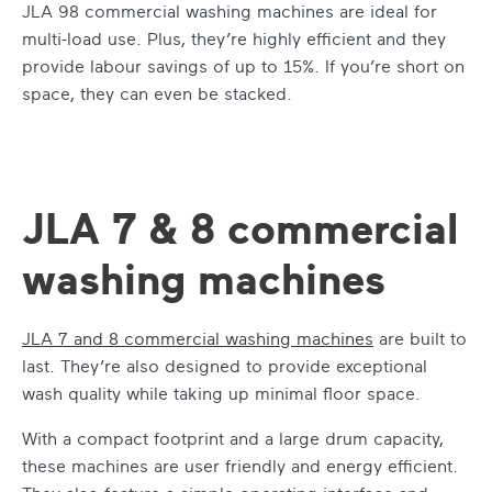
JLA 98
commercial washing machines
are ideal for
multi-load use. Plus, they’re highly efficient and they
provide labour savings of up to 15%. If you’re short on
space, they can even be stacked.
JLA 7 & 8 commercial
washing machines
JLA 7 and 8
commercial washing machines
are built to
last. They’re also designed to provide exceptional
wash quality while taking up minimal floor space.
With a compact footprint and a large drum capacity,
these machines are user friendly and energy efficient.