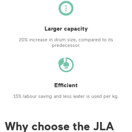
Larger capacity
20% increase in drum size, compared to its
predecessor.
Efficient
15% labour saving and less water is used per kg.
Why choose the JLA