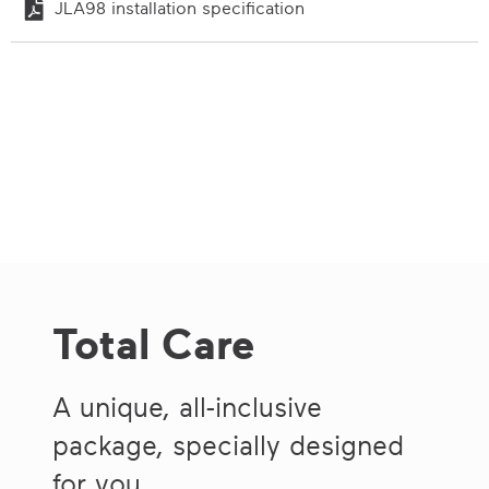
JLA98 installation specification
Total Care
A unique, all-inclusive
package, specially designed
for you.