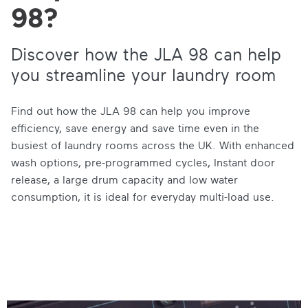
98?
Discover how the JLA 98 can help
you streamline your laundry room
Find out how the JLA 98 can help you improve
efficiency, save energy and save time even in the
busiest of laundry rooms across the UK. With enhanced
wash options, pre-programmed cycles, Instant door
release, a large drum capacity and low water
consumption, it is ideal for everyday multi-load use.