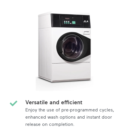
Versatile and efficient
Enjoy the use of pre-programmed cycles,
enhanced wash options and instant door
release on completion.