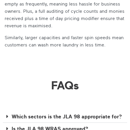
empty as frequently, meaning less hassle for business
owners. Plus, a full auditing of cycle counts and monies
received plus a time of day pricing modifier ensure that
revenue is maximised.
Similarly, larger capacities and faster spin speeds mean
customers can wash more laundry in less time.
FAQs
Which sectors is the JLA 98 appropriate for?
Is the JLA 98 WRAS approved?