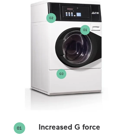
Increased G force
01