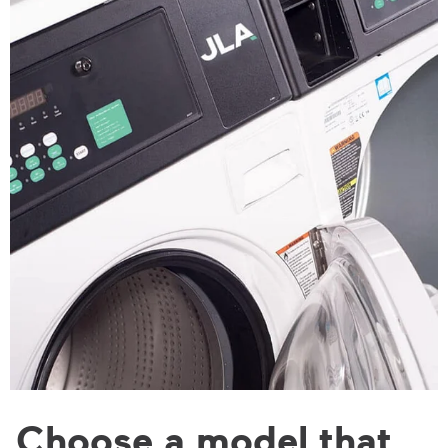
Choose a model that