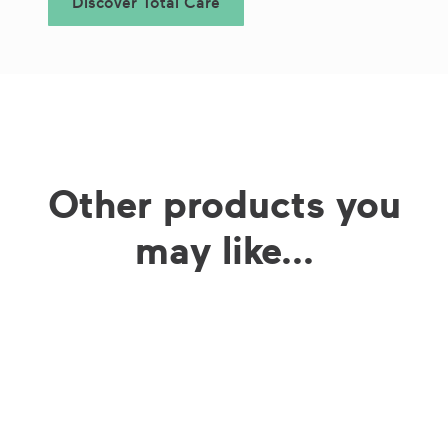
Discover Total Care
Other products you
may like...