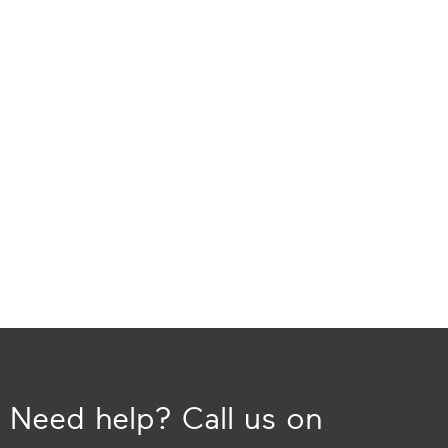
Need help? Call us on