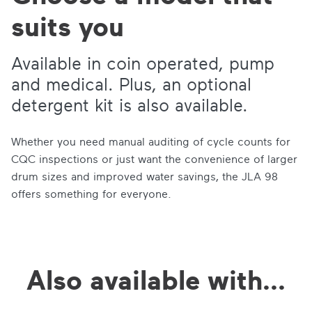
suits you
Available in coin operated, pump
and medical. Plus, an optional
detergent kit is also available.
Whether you need manual auditing of cycle counts for
CQC inspections or just want the convenience of larger
drum sizes and improved water savings, the JLA 98
offers something for everyone.
Also available with...