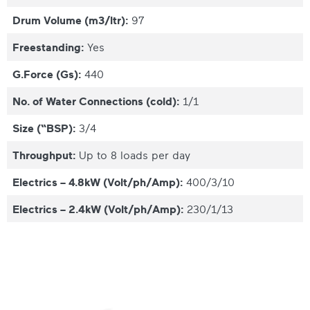
Drum Volume (m3/ltr):
97
Freestanding:
Yes
G.Force (Gs):
440
No. of Water Connections (cold):
1/1
Size (“BSP):
3/4
Throughput:
Up to 8 loads per day
Electrics – 4.8kW (Volt/ph/Amp):
400/3/10
Electrics – 2.4kW (Volt/ph/Amp):
230/1/13