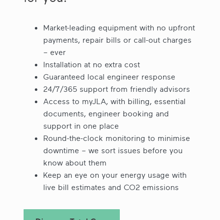
Market-leading equipment with no upfront
payments, repair bills or call-out charges
– ever
Installation at no extra cost
Guaranteed local engineer response
24/7/365 support from friendly advisors
Access to myJLA, with billing, essential
documents, engineer booking and
support in one place
Round-the-clock monitoring to minimise
downtime – we sort issues before you
know about them
Keep an eye on your energy usage with
live bill estimates and CO2 emissions