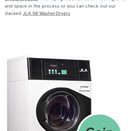
and space in the process or you can check out our
stacked
JLA 98 Washer-Dryers
.