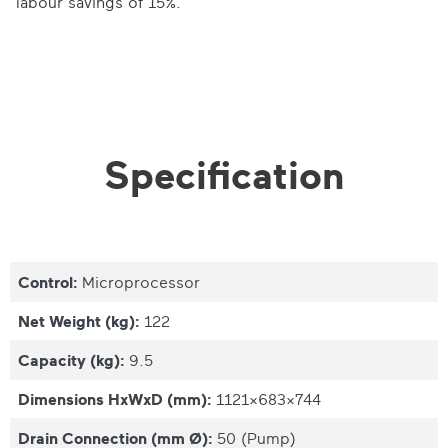
labour savings of 15%.
Specification
Control:
Microprocessor
Net Weight (kg):
122
Capacity (kg):
9.5
Dimensions HxWxD (mm):
1121x683x744
Drain Connection (mm Ø):
50 (Pump)