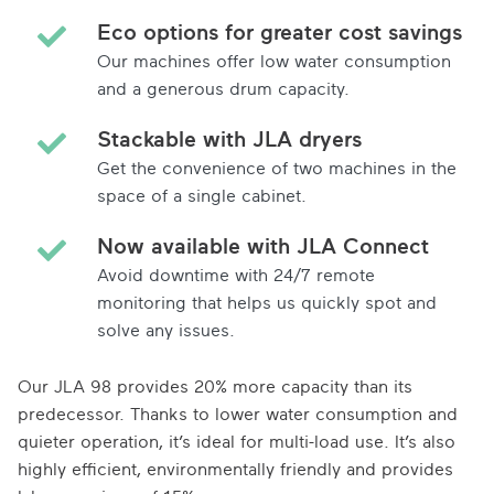
Eco options for greater cost savings
Our machines offer low water consumption
and a generous drum capacity.
Stackable with JLA dryers
Get the convenience of two machines in the
space of a single cabinet.
Now available with JLA Connect
Avoid downtime with 24/7 remote
monitoring that helps us quickly spot and
solve any issues.
Our JLA 98 provides 20% more capacity than its
predecessor. Thanks to lower water consumption and
quieter operation, it’s ideal for multi-load use. It’s also
highly efficient, environmentally friendly and provides