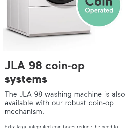
JLA 98 coin-op
systems
The JLA 98 washing machine is also
available with our
robust coin-op
mechanism
.
Extra-large integrated coin boxes reduce the need to