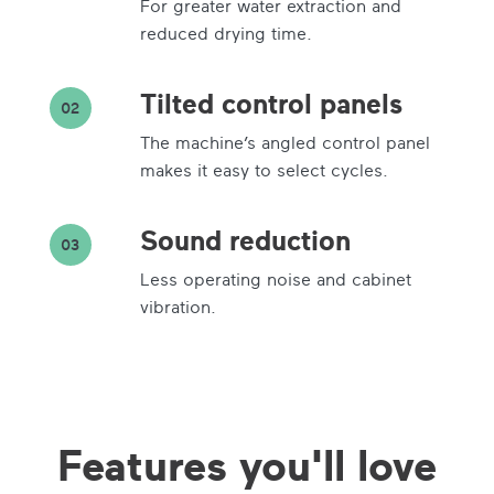
For greater water extraction and
reduced drying time.
Tilted control panels
02
The machine’s angled control panel
makes it easy to select cycles.
Sound reduction
03
Less operating noise and cabinet
vibration.
Features you'll love