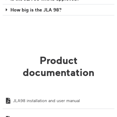
How big is the JLA 98?
Product
documentation
JLA98 installation and user manual