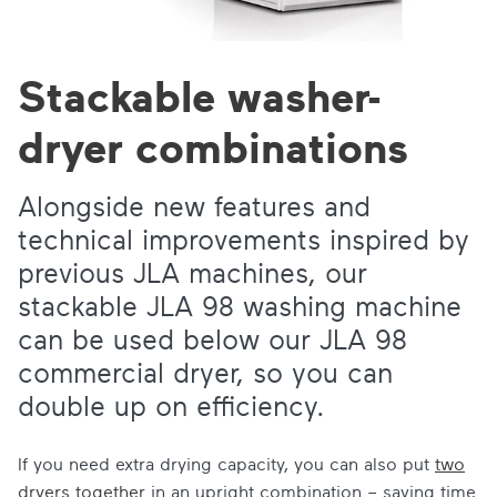
Stackable washer-
dryer combinations
Alongside new features and
technical improvements inspired by
previous JLA machines, our
stackable JLA 98 washing machine
can be used below our JLA 98
commercial dryer, so you can
double up on efficiency.
If you need extra drying capacity, you can also put
two
dryers together
in an upright combination – saving time