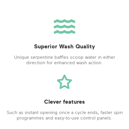
Superior Wash Quality
Unique serpentine baffles scoop water in either
direction for enhanced wash action.
Clever features
Such as instant opening once a cycle ends, faster spin
programmes and easy-to-use control panels.