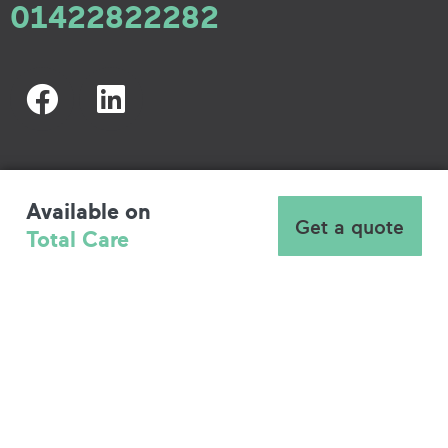
01422822282
Available on
Get a quote
Total Care