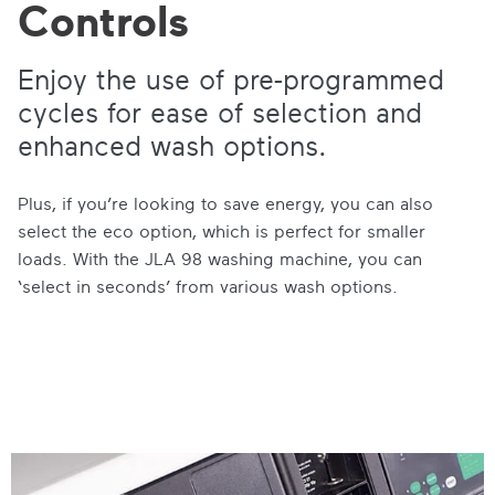
Controls
Enjoy the use of pre-programmed
cycles for ease of selection and
enhanced wash options.
Plus, if you’re looking to save energy, you can also
select the eco option, which is perfect for smaller
loads. With the JLA 98 washing machine, you can
‘select in seconds’ from various wash options.