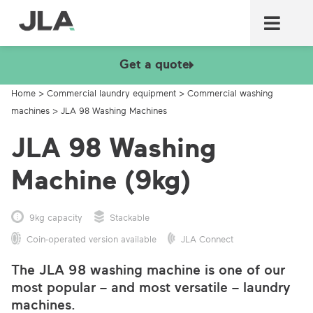
Commercial laundry equ
Commercial catering equ
Fire & security
Get a quote
Home
>
Commercial laundry equipment
>
Commercial washing
machines
>
JLA 98 Washing Machines
JLA 98 Washing
Machine (9kg)
9kg capacity
Stackable
Coin-operated version available
JLA Connect
The JLA 98 washing machine is one of our
most popular – and most versatile – laundry
machines.