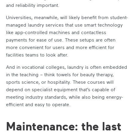
and reliability important.
Universities, meanwhile, will likely benefit from student-
managed laundry services that use smart technology
like app-controlled machines and contactless
payments for ease of use. These setups are often
more convenient for users and more efficient for
facilities teams to look after.
And in vocational colleges, laundry is often embedded
in the teaching – think towels for beauty therapy,
sports science, or hospitality. These courses will
depend on specialist equipment that’s capable of
meeting industry standards, while also being energy-
efficient and easy to operate.
Maintenance: the last