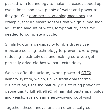
packed with technology to make life easier, speed up
cycle times, and save plenty of water and power as
they go. Our
commercial washing machines
, for
example, feature smart sensors that weigh a load then
adjust the amount of water, temperature, and time
needed to complete a cycle.
Similarly, our large-capacity tumble dryers use
moisture-sensing technology to prevent overdrying,
reducing electricity use and making sure you get
perfectly dried clothes without extra delay.
We also offer the unique, ozone-powered
OTEX
laundry system
, which, unlike traditional thermal
disinfection, uses the naturally disinfecting power of
ozone gas to kill 99.999% of harmful bacteria, moulds
and yeasts, even on an energy-saving cool wash.
Together, these innovations can dramatically cut