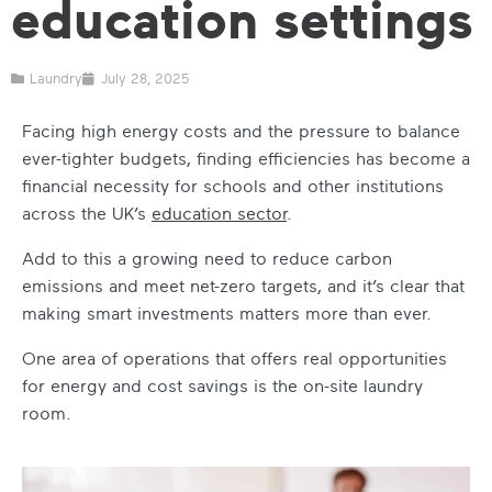
education settings
Laundry
July 28, 2025
Facing high energy costs and the pressure to balance
ever-tighter budgets, finding efficiencies has become a
financial necessity for schools and other institutions
across the UK’s
education sector
.
Add to this a growing need to reduce carbon
emissions and meet net-zero targets, and it’s clear that
making smart investments matters more than ever.
One area of operations that offers real opportunities
for energy and cost savings is the on-site laundry
room.