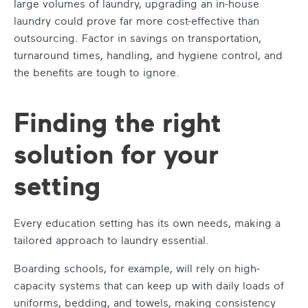
large volumes of laundry, upgrading an in-house
laundry could prove far more cost-effective than
outsourcing. Factor in savings on transportation,
turnaround times, handling, and hygiene control, and
the benefits are tough to ignore.
Finding the right
solution for your
setting
Every education setting has its own needs, making a
tailored approach to laundry essential.
Boarding schools, for example, will rely on high-
capacity systems that can keep up with daily loads of
uniforms, bedding, and towels, making consistency