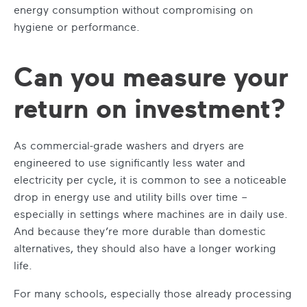
energy consumption without compromising on
hygiene or performance.
Can you measure your
return on investment?
As commercial-grade washers and dryers are
engineered to use significantly less water and
electricity per cycle, it is common to see a noticeable
drop in energy use and utility bills over time –
especially in settings where machines are in daily use.
And because they’re more durable than domestic
alternatives, they should also have a longer working
life.
For many schools, especially those already processing