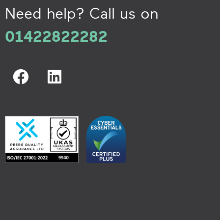
Need help? Call us on
01422822282