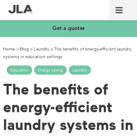
Commercial laundry equ
Commercial catering equ
Fire & security
Get a quote
Home
>
Blog
>
Laundry
>
The benefits of energy-efficient laundry
systems in education settings
Education
,
Energy saving
,
Laundry
The benefits of
energy-efficient
laundry systems in