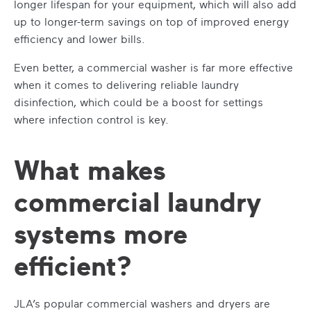
longer lifespan for your equipment, which will also add
up to longer-term savings on top of improved energy
efficiency and lower bills.
Even better, a commercial washer is far more effective
when it comes to delivering reliable laundry
disinfection, which could be a boost for settings
where infection control is key.
What makes
commercial laundry
systems more
efficient?
JLA’s popular commercial washers and dryers are