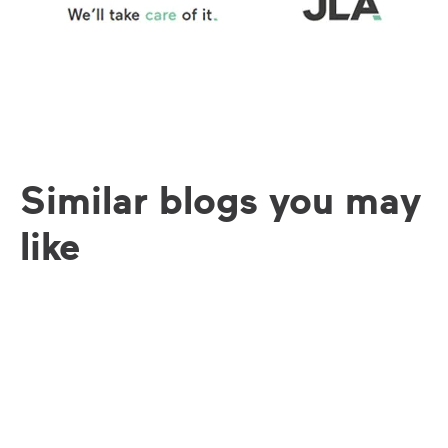
Similar blogs you may
like