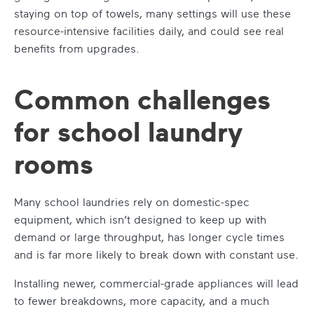
staying on top of towels, many settings will use these
resource-intensive facilities daily, and could see real
benefits from upgrades.
Common challenges
for school laundry
rooms
Many school laundries rely on domestic-spec
equipment, which isn’t designed to keep up with
demand or large throughput, has longer cycle times
and is far more likely to break down with constant use.
Installing newer, commercial-grade appliances will lead
to fewer breakdowns, more capacity, and a much