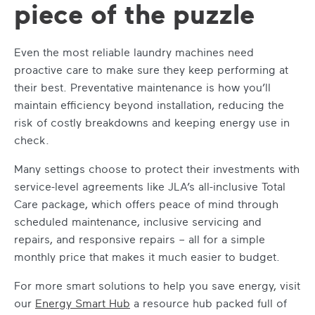
piece of the puzzle
Even the most reliable laundry machines need
proactive care to make sure they keep performing at
their best. Preventative maintenance is how you’ll
maintain efficiency beyond installation, reducing the
risk of costly breakdowns and keeping energy use in
check.
Many settings choose to protect their investments with
service-level agreements like JLA’s all-inclusive Total
Care package, which offers peace of mind through
scheduled maintenance, inclusive servicing and
repairs, and responsive repairs – all for a simple
monthly price that makes it much easier to budget.
For more smart solutions to help you save energy, visit
our
Energy Smart Hub
a resource hub packed full of