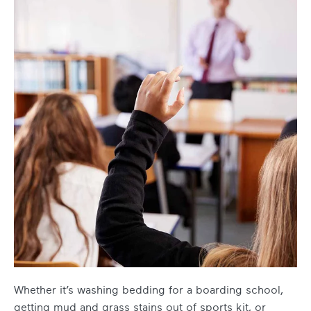
Whether it’s washing bedding for a boarding school,
getting mud and grass stains out of sports kit, or