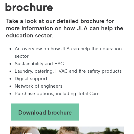
brochure
Take a look at our detailed brochure for
more information on how JLA can help the
education sector.
An overview on how JLA can help the education
sector
Sustainability and ESG
Laundry, catering, HVAC and fire safety products
Digital support
Network of engineers
Purchase options, including Total Care
Download brochure