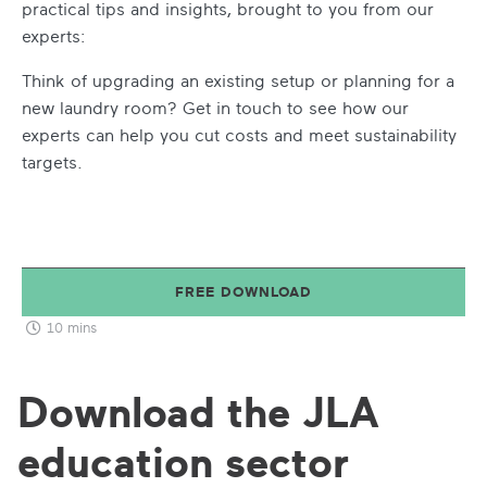
practical tips and insights, brought to you from our
experts:
Think of upgrading an existing setup or planning for a
new laundry room? Get in touch to see how our
experts can help you cut costs and meet sustainability
targets.
FREE DOWNLOAD
10 mins
Download the JLA
education sector