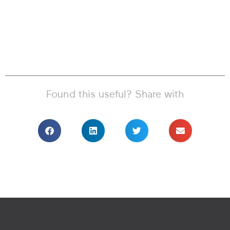
Found this useful? Share with