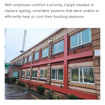
With employee comfort a priority, Cargill needed to
replace ageing, unreliable systems that were unable to
efficiently heat or cool their building anymore.