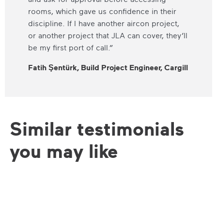
rooms, which gave us confidence in their
discipline. If I have another aircon project,
or another project that JLA can cover, they’ll
be my first port of call.”
Fatih Şentürk, Build Project Engineer, Cargill
Similar testimonials
you may like