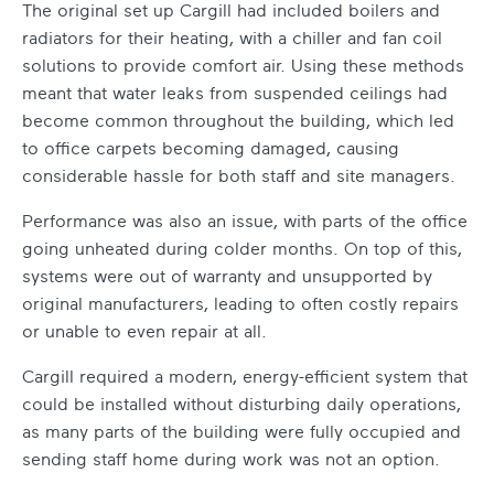
The original set up Cargill had included boilers and
radiators for their heating, with a chiller and fan coil
solutions to provide comfort air. Using these methods
meant that water leaks from suspended ceilings had
become common throughout the building, which led
to office carpets becoming damaged, causing
considerable hassle for both staff and site managers.
Performance was also an issue, with parts of the office
going unheated during colder months. On top of this,
systems were out of warranty and unsupported by
original manufacturers, leading to often costly repairs
or unable to even repair at all.
Cargill required a modern, energy-efficient system that
could be installed without disturbing daily operations,
as many parts of the building were fully occupied and
sending staff home during work was not an option.