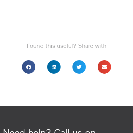
Found this useful? Share with
Need help? Call us on