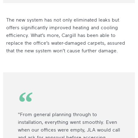
The new system has not only eliminated leaks but
offers significantly improved heating and cooling
efficiency. What’s more, Cargill has been able to
replace the office’s water-damaged carpets, assured
that the new system won’t cause further damage.
"From general planning through to
installation, everything went smoothly. Even
when our offices were empty, JLA would call
and ask for approval before accessing