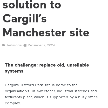
solution to
Cargill’s
Manchester site
Testimonials
December 2, 2024
The challenge: replace old, unreliable
systems
Cargill’s Trafford Park site is home to the
organisation’s UK sweetener, industrial starches and
texturants plant, which is supported by a busy office
complex.