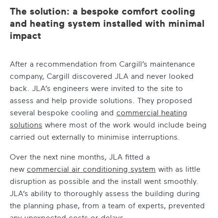
The solution: a bespoke comfort cooling
and heating system installed with minimal
impact
After a recommendation from Cargill’s maintenance
company, Cargill discovered JLA and never looked
back. JLA’s engineers were invited to the site to
assess and help provide solutions. They proposed
several bespoke cooling and
commercial heating
solutions
where most of the work would include being
carried out externally to minimise interruptions.
Over the next nine months, JLA fitted a
new
commercial air conditioning system
with as little
disruption as possible and the install went smoothly.
JLA’s ability to thoroughly assess the building during
the planning phase, from a team of experts, prevented
any unexpected costs or delays.