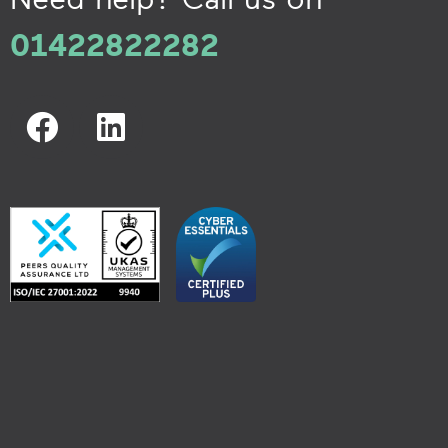
01422822282