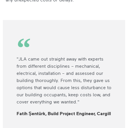
"JLA came out straight away with experts
from different disciplines – mechanical,
electrical, installation – and assessed our
building thoroughly. From this, they gave us
options that would cause less disturbance to
our building occupants, keep costs low, and
cover everything we wanted."
Fatih Şentürk, Build Project Engineer, Cargill