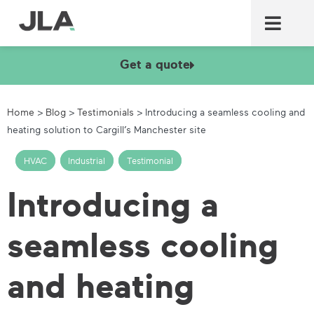
Commercial laundry equ
Commercial catering equ
Fire & security
Get a quote
Home
>
Blog
>
Testimonials
>
Introducing a seamless cooling and
heating solution to Cargill’s Manchester site
HVAC
,
Industrial
,
Testimonial
Introducing a
seamless cooling
and heating