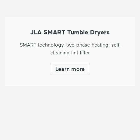
JLA SMART Tumble Dryers
SMART technology, two-phase heating, self-
cleaning lint filter
Learn more