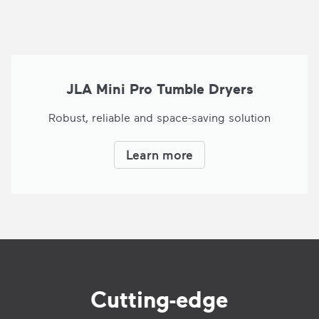
JLA Mini Pro Tumble Dryers
Robust, reliable and space-saving solution
Learn more
Cutting-edge