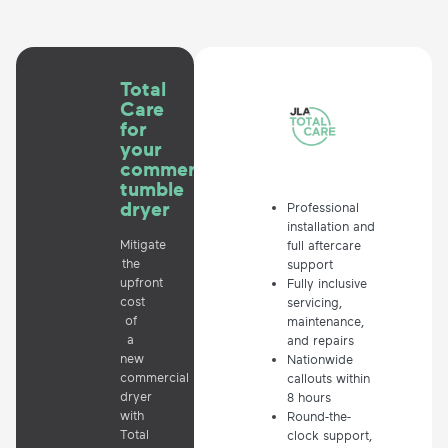
Total
Care
for
your
commercial
tumble
dryer
Professional
installation and
Mitigate
full aftercare
the
support
upfront
Fully inclusive
cost
servicing,
of
maintenance,
a
and repairs
new
Nationwide
commercial
callouts within
dryer
8 hours
with
Round-the-
Total
clock support,