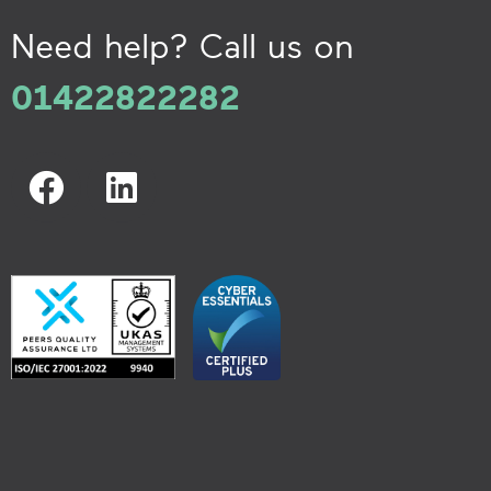
Need help? Call us on
01422822282