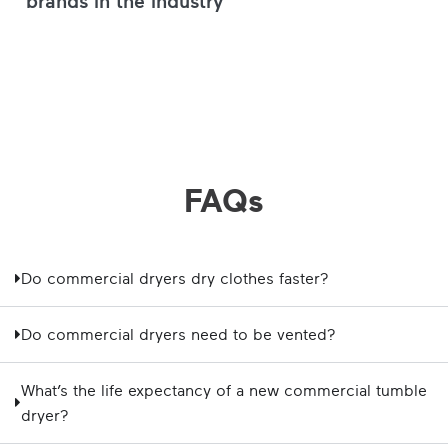
FAQs
Do commercial dryers dry clothes faster?
Do commercial dryers need to be vented?
What’s the life expectancy of a new commercial tumble
dryer?