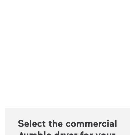
Select the commercial
tumble dryer for your