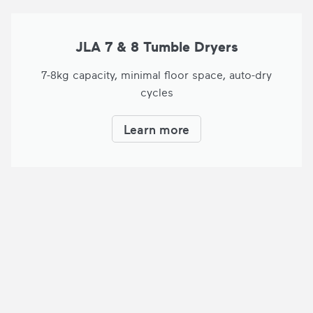
JLA 7 & 8 Tumble Dryers
7-8kg capacity, minimal floor space, auto-dry
cycles
Learn more