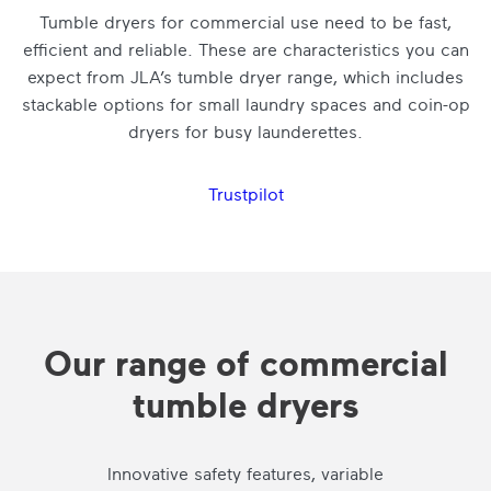
Tumble dryers for commercial use need to be fast,
efficient and reliable. These are characteristics you can
expect from JLA’s tumble dryer range, which includes
stackable options for small laundry spaces and coin-op
dryers for busy launderettes.
Trustpilot
Our range of commercial
tumble dryers
Innovative safety features, variable