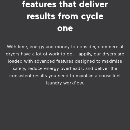
features that deliver
results from cycle
one
With time, energy and money to consider, commercial
dryers have a lot of work to do. Happily, our dryers are
loaded with advanced features designed to maximise
safety, reduce energy overheads, and deliver the
consistent results you need to maintain a consistent
laundry workflow.