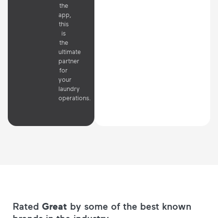
the
app,
this
is
the
ultimate
partner
for
your
laundry
operations.
Rated
Great
by some of the best known
brands in the industry