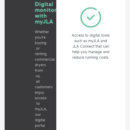
Digital
monitoring
with
myJLA
Whether
Access to digital tools
you’re
such as myJLA and
buying
JLA Connect that can
or
help you manage and
renting
reduce running costs.
commercial
dryers
from
us,
all
customers
enjoy
access
to
myJLA,
our
digital
portal