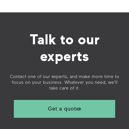
Talk to our
experts
Contact one of our experts, and make more time to
focus on your business. Whatever you need, we’ll
take care of it.
Get a quote