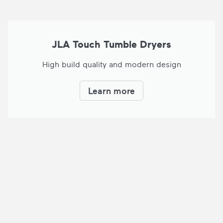
JLA Touch Tumble Dryers
High build quality and modern design
Learn more