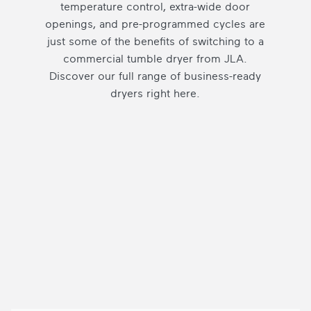
temperature control, extra-wide door
openings, and pre-programmed cycles are
just some of the benefits of switching to a
commercial tumble dryer from JLA.
Discover our full range of business-ready
dryers right here.