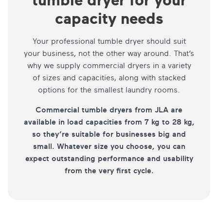
capacity needs
Your professional tumble dryer should suit
your business, not the other way around. That’s
why we supply commercial dryers in a variety
of sizes and capacities, along with stacked
options for the smallest laundry rooms.
Commercial tumble dryers from JLA are
available in load capacities from 7 kg to 28 kg,
so they’re suitable for businesses big and
small. Whatever size you choose, you can
expect outstanding performance and usability
from the very first cycle.