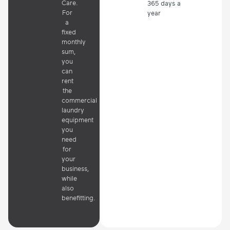
Care.
365 days a
For
year
a
fixed
monthly
sum,
you
can
rent
the
commercial
laundry
equipment
you
need
for
your
business,
while
also
benefitting.