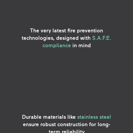
The very latest fire prevention
technologies, designed with
S.A.F.E.
compliance
in mind
Durable materials like
stainless steel
ensure robust construction for long-
term reliability