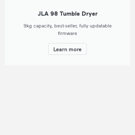
JLA 98 Tumble Dryer
9kg capacity, best-seller, fully updatable
firmware
Learn more