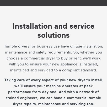
Installation and service
solutions
Tumble dryers for business use have unique installation,
maintenance and safety requirements. So, whether you
choose a commercial dryer to buy or rent, we’ll work
with you to ensure your new appliance is installed,
maintained and serviced to a compliant standard.
Taking care of every aspect of your new dryer’s install,
we’ll ensure your machine operates at peak
performance from day one. And with a network of
trained engineers, we can handle commercial tumble
dryer repairs, maintenance and servicing too.