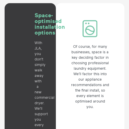
Space-
optimised
installation
options
With
Of course, for many
JLA,
businesses, space is a
you
key deciding factor in
don’t
choosing professional
simply
laundry equipment.
walk
We’ll factor this into
away
our appliance
with
recommendations and
a
the final install, so
new
every element is
commercial
optimised around
dryer.
you.
We’ll
support
you
every