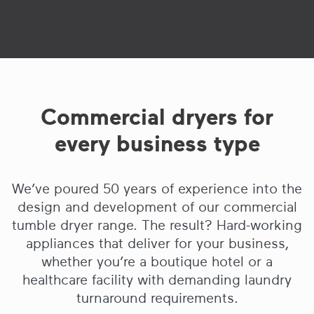
Commercial dryers for
every business type
We’ve poured 50 years of experience into the
design and development of our commercial
tumble dryer range. The result? Hard-working
appliances that deliver for your business,
whether you’re a boutique hotel or a
healthcare facility with demanding laundry
turnaround requirements.