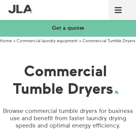
Commercial laundry equ
Commercial catering equ
Fire & security
Get a quote
Home
>
Commercial laundry equipment
>
Commercial Tumble Dryers
Commercial
Tumble Dryers
Browse commercial tumble dryers for business
use and benefit from faster laundry drying
speeds and optimal energy efficiency.