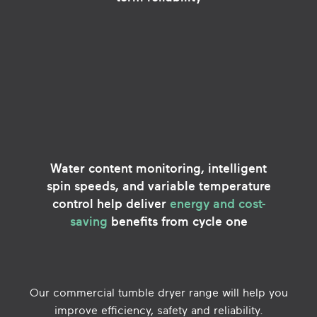
Water content monitoring, intelligent
spin speeds, and variable temperature
control help deliver
energy and cost-
saving
benefits from cycle one
Our commercial tumble dryer range will help you
improve efficiency, safety and reliability.