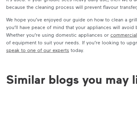
because the cleaning process will prevent flavour transfer
We hope you’ve enjoyed our guide on how to clean a grill. 
you’ll have peace of mind that your appliances will avo
Whether you’re using domestic appliances or
commercial
of equipment to suit your needs. If you’re looking to upg
speak to one of our experts
today.
Similar blogs you may l