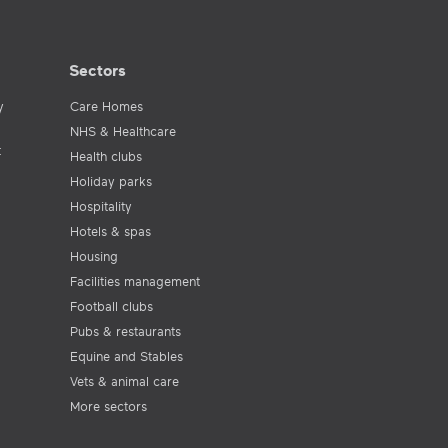
Sectors
y
Care Homes
NHS & Healthcare
t
Health clubs
Holiday parks
Hospitality
Hotels & spas
Housing
Facilities management
Football clubs
Pubs & restaurants
Equine and Stables
Vets & animal care
More sectors