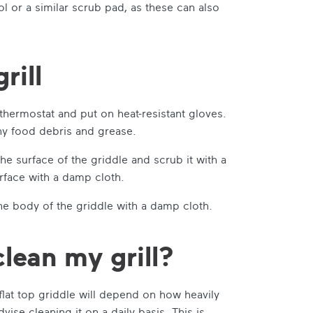
 or a similar scrub pad, as these can also
rill
e thermostat and put on heat-resistant gloves.
 any food debris and grease.
he surface of the griddle and scrub it with a
rface with a damp cloth.
e body of the griddle with a damp cloth.
lean my grill?
flat top griddle will depend on how heavily
vise cleaning it on a daily basis. This is