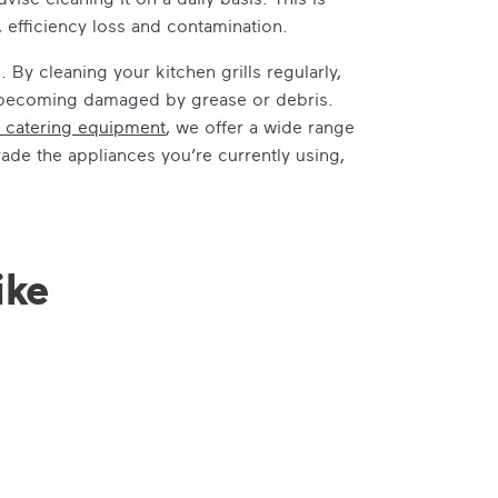
, efficiency loss and contamination.
By cleaning your kitchen grills regularly,
id becoming damaged by grease or debris.
 catering equipment
, we offer a wide range
rade the appliances you’re currently using,
ike