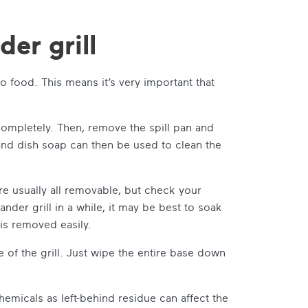
er grill
o food. This means it’s very important that
 completely. Then, remove the spill pan and
and dish soap can then be used to clean the
re usually all removable, but check your
nder grill in a while, it may be best to soak
is removed easily.
 of the grill. Just wipe the entire base down
emicals as left-behind residue can affect the