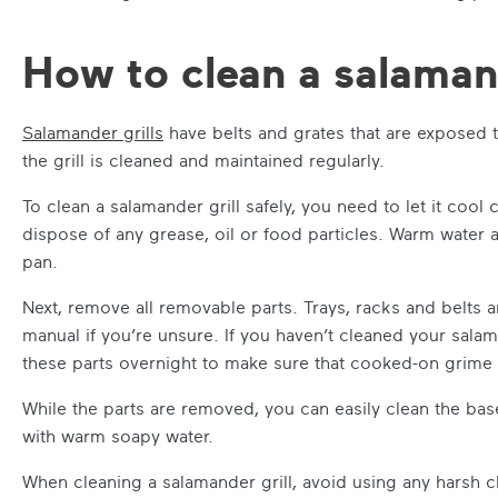
How to clean a salamand
Salamander grills
have belts and grates that are exposed t
the grill is cleaned and maintained regularly.
To clean a salamander grill safely, you need to let it cool
dispose of any grease, oil or food particles. Warm water 
pan.
Next, remove all removable parts. Trays, racks and belts a
manual if you’re unsure. If you haven’t cleaned your salama
these parts overnight to make sure that cooked-on grime 
While the parts are removed, you can easily clean the base
with warm soapy water.
When cleaning a salamander grill, avoid using any harsh ch