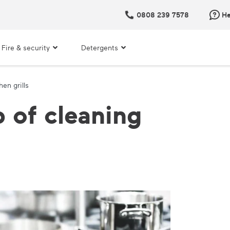
0808 239 7578
He
Fire & security
Detergents
en grills
 of cleaning