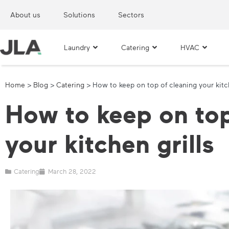
About us
Solutions
Sectors
Laundry
Catering
HVAC
Home
>
Blog
>
Catering
>
How to keep on top of cleaning your kitch
How to keep on top
your kitchen grills
Catering
March 28, 2022