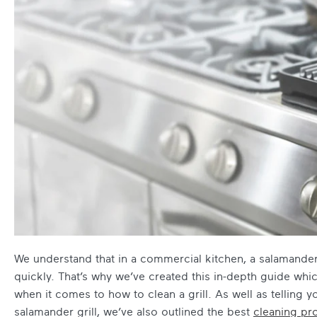
We understand that in a commercial kitchen, a salamander gr
quickly. That’s why we’ve created this in-depth guide whi
when it comes to how to clean a grill. As well as telling yo
salamander grill, we’ve also outlined the best
cleaning pr