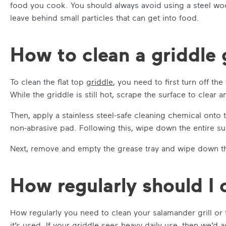
food you cook. You should always avoid using a steel wool
leave behind small particles that can get into food.
How to clean a griddle g
To clean the flat top
griddle
, you need to first turn off th
While the griddle is still hot, scrape the surface to clear
Then, apply a stainless steel-safe cleaning chemical onto t
non-abrasive pad. Following this, wipe down the entire su
Next, remove and empty the grease tray and wipe down th
How regularly should I c
How regularly you need to clean your salamander grill or 
it’s used. If your griddle sees heavy daily use, then we’d ad