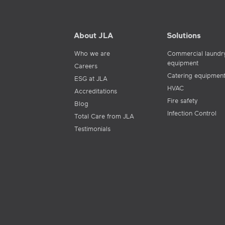
About JLA
Solutions
Who we are
Commercial laundr
equipment
Careers
Catering equipmen
ESG at JLA
HVAC
Accreditations
Fire safety
Blog
Infection Control
Total Care from JLA
Testimonials