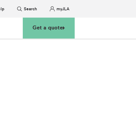
lp
Search
myJLA
Get a quote