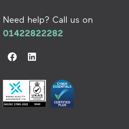
Need help? Call us on
01422822282