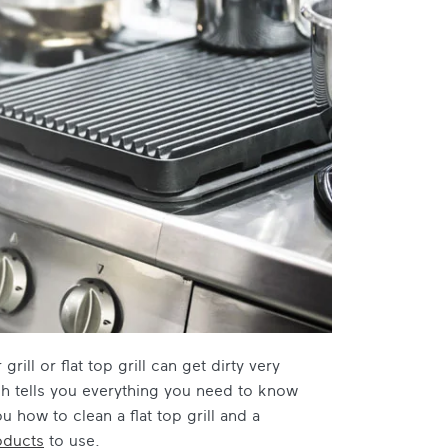
ill or flat top grill can get dirty very
ch tells you everything you need to know
u how to clean a flat top grill and a
oducts
to use.