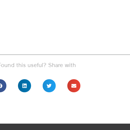
Found this useful? Share with