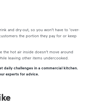
ink and dry-out, so you won’t have to ‘over-
 customers the portion they pay for or keep
 the hot air inside doesn’t move around
while leaving other items undercooked.
et daily challenges in a commercial kitchen.
our experts for advice.
ike