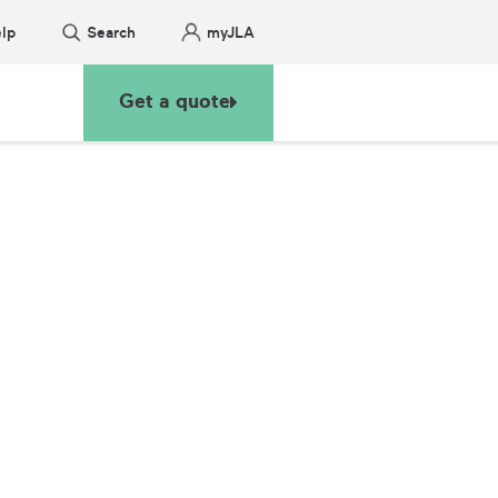
lp
Search
myJLA
Get a quote