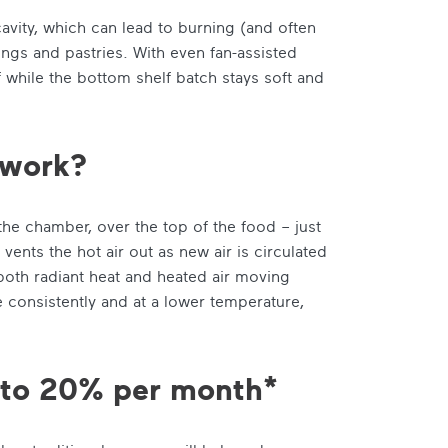
 cavity, which can lead to burning (and often
ngs and pastries. With even fan-assisted
f while the bottom shelf batch stays soft and
 work?
he chamber, over the top of the food – just
ents the hot air out as new air is circulated
 both radiant heat and heated air moving
 consistently and at a lower temperature,
p to 20% per month*