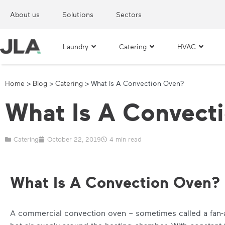
About us
Solutions
Sectors
Laundry
Catering
HVAC
Home
>
Blog
>
Catering
>
What Is A Convection Oven?
What Is A Convect
Catering
October 22, 2019
4 min read
What Is A Convection Oven?
A commercial convection oven – sometimes called a fan-a