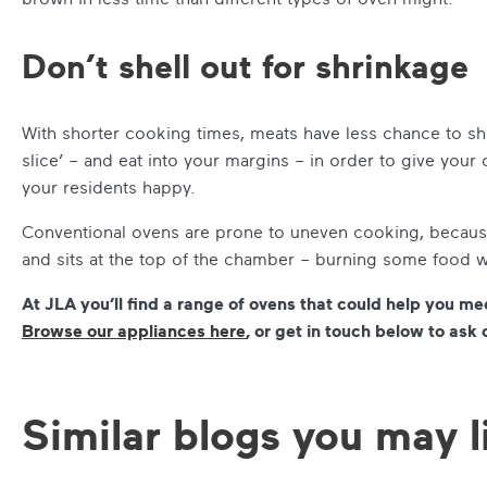
Don’t shell out for shrinkage
With shorter cooking times, meats have less chance to shr
slice’ – and eat into your margins – in order to give your
your residents happy.
Conventional ovens are prone to uneven cooking, because
and sits at the top of the chamber – burning some food 
At JLA you’ll find a range of ovens that could help you me
Browse our appliances here
, or get in touch below to ask 
Similar blogs you may l