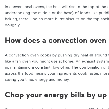
In conventional ovens, the heat will rise to the top of the
undercooking the middle or the base) of foods like puddi
baking, there’ll be no more burnt biscuits on the top shel
dough-y.
How does a convection oven
A convection oven cooks by pushing dry heat all around t
like a fan oven you might use at home. An exhaust system v
in, maintaining a constant flow of air. The combination of
across the food means your ingredients cook faster, more
saving you time, energy and money.
Chop your energy bills by u