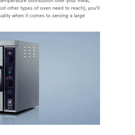
temperature distribution over your meat,
st other types of oven need to reach), you’ll
uality when it comes to serving a large