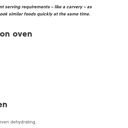
t serving requirements – like a carvery – as
ook similar foods quickly at the same time.
ion oven
en
 even dehydrating.