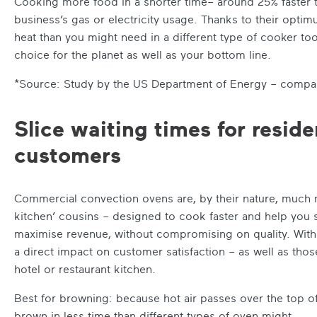
Cooking more food in a shorter time– around 25% faster th
business’s gas or electricity usage. Thanks to their optim
heat than you might need in a different type of cooker to
choice for the planet as well as your bottom line.
*Source: Study by the US Department of Energy – compar
Slice waiting times for resid
customers
Commercial convection ovens are, by their nature, much
kitchen’ cousins – designed to cook faster and help you
maximise revenue, without compromising on quality. With s
a direct impact on customer satisfaction – as well as those
hotel or restaurant kitchen.
Best for browning: because hot air passes over the top of 
brown in less time than different types of oven might.