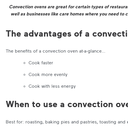
Convection ovens are great for certain types of restauran
well as businesses like care homes where you need to c
The advantages of a convect
The benefits of a convection oven at-a-glance…
Cook faster
Cook more evenly
Cook with less energy
When to use a convection ov
Best for: roasting, baking pies and pastries, toasting and