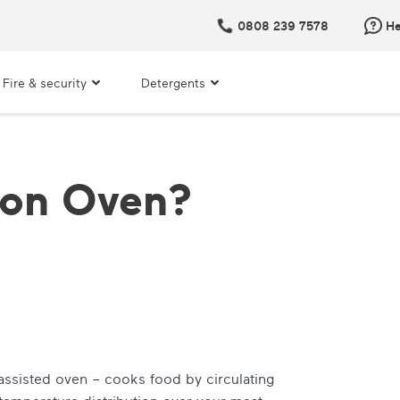
0808 239 7578
He
Fire & security
Detergents
ion Oven?
ssisted oven – cooks food by circulating