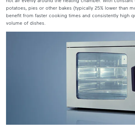
hot air evenly around the heating chamber. With constant 
potatoes, pies or other bakes (typically 25% lower than mo
benefit from faster cooking times and consistently high q
volume of dishes.