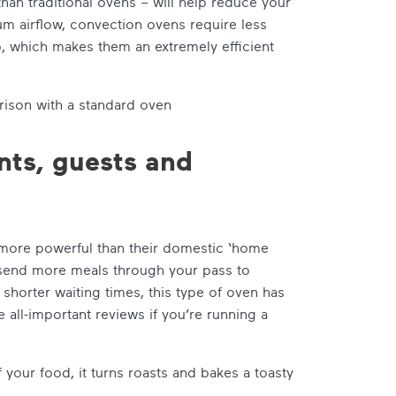
an traditional ovens – will help reduce your
um airflow, convection ovens require less
o, which makes them an extremely efficient
ison with a standard oven
ents, guests and
 more powerful than their domestic ‘home
 send more meals through your pass to
horter waiting times, this type of oven has
 all-important reviews if you’re running a
your food, it turns roasts and bakes a toasty