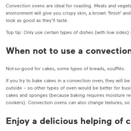
Convection ovens are ideal for roasting. Meats and vegeta
environment will give you crispy skin, a brown ‘finish’ a
look as good as they’ll taste.
Top tip: Only use certain types of dishes (with low sides) 
When not to use a convectio
Not-so-good for cakes, some types of breads, soufflés.
If you try to bake cakes in a convection oven, they will 
outside – so other types of oven would be better for busi
cakes and sponges (because baking requires moisture reten
cookers). Convection ovens can also change textures, so 
Enjoy a delicious helping of 