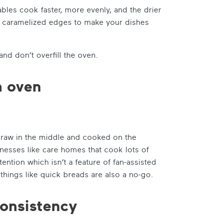
bles cook faster, more evenly, and the drier
nd caramelized edges to make your dishes
and don’t overfill the oven.
n oven
be raw in the middle and cooked on the
nesses like care homes that cook lots of
tion which isn’t a feature of fan-assisted
things like quick breads are also a no-go.
consistency