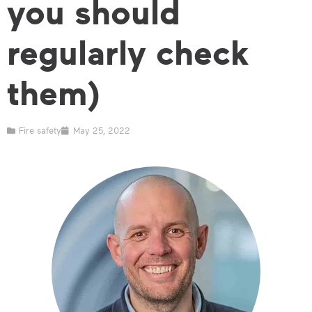
you should
regularly check
them)
Fire safety
May 25, 2022