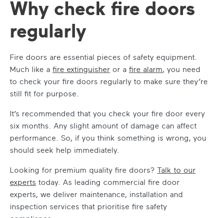
Why check fire doors
regularly
Fire doors are essential pieces of safety equipment.
Much like a
fire extinguisher
or a
fire alarm
, you need
to check your fire doors regularly to make sure they’re
still fit for purpose.
It’s recommended that you check your fire door every
six months. Any slight amount of damage can affect
performance. So, if you think something is wrong, you
should seek help immediately.
Looking for premium quality fire doors?
Talk to our
experts
today. As leading commercial fire door
experts, we deliver maintenance, installation and
inspection services that prioritise fire safety