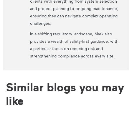
clients with everything from system selection
and project planning to ongoing maintenance,
ensuring they can navigate complex operating
challenges.
In a shifting regulatory landscape, Mark also
provides a wealth of safety-first guidance, with
a particular focus on reducing risk and
strengthening compliance across every site.
Similar blogs you may
like