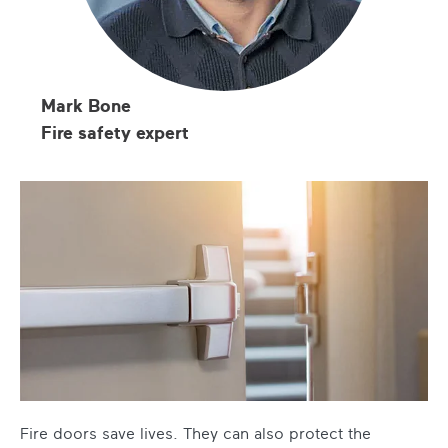
Mark Bone
Fire safety expert
Fire doors save lives. They can also protect the