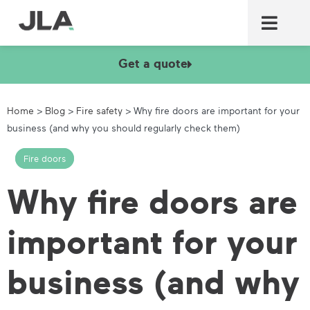
Commercial laundry equ
Commercial catering equ
Fire & security
Get a quote
Home
>
Blog
>
Fire safety
>
Why fire doors are important for your
business (and why you should regularly check them)
Fire doors
Why fire doors are
important for your
business (and why