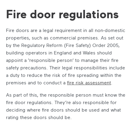
Fire door regulations
Fire doors are a legal requirement in all non-domestic
properties, such as commercial premises. As set out
by the Regulatory Reform (Fire Safety) Order 2005,
building operators in England and Wales should
appoint a ‘responsible person’ to manage their fire
safety precautions. Their legal responsibilities include
a duty to reduce the risk of fire spreading within the
premises and to conduct a
fire risk assessment
.
As part of this, the responsible person must know the
fire door regulations
. They’re also responsible for
deciding where fire doors should be used and what
rating these doors should be.