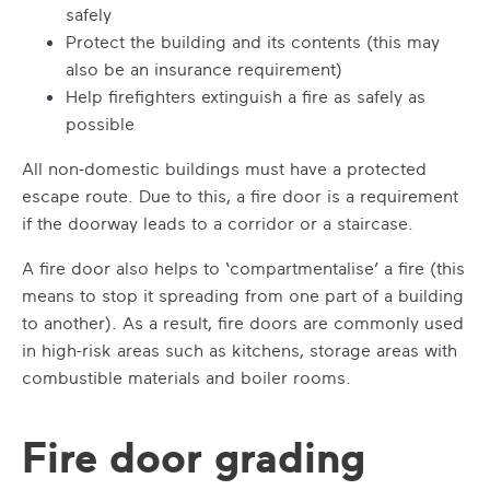
safely
Protect the building and its contents (this may
also be an insurance requirement)
Help firefighters extinguish a fire as safely as
possible
All non-domestic buildings must have a protected
escape route. Due to this, a fire door is a requirement
if the doorway leads to a corridor or a staircase.
A fire door also helps to ‘compartmentalise’ a fire (this
means to stop it spreading from one part of a building
to another). As a result, fire doors are commonly used
in high-risk areas such as kitchens, storage areas with
combustible materials and boiler rooms.
Fire door grading