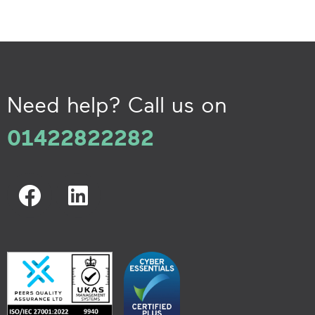
Need help? Call us on
01422822282