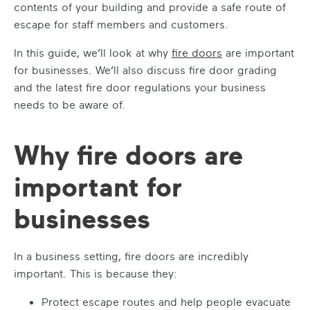
contents of your building and provide a safe route of
escape for staff members and customers.
In this guide, we’ll look at
why
fire doors
are important
for businesses. We’ll also discuss
fire door grading
and the latest
fire door regulations
your business
needs to be aware of.
Why fire doors are
important for
businesses
In a business setting, fire doors are incredibly
important. This is because they:
Protect escape routes and help people evacuate