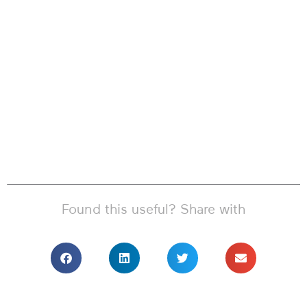
Found this useful? Share with