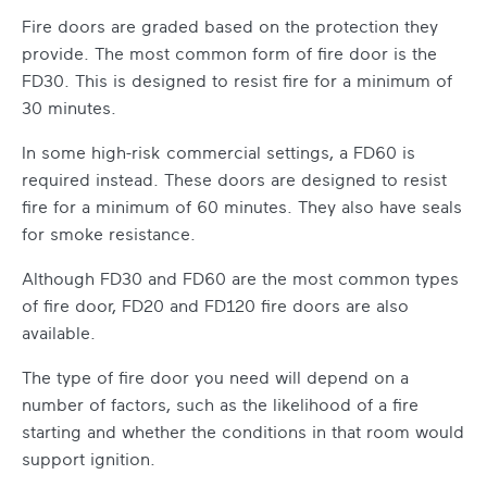
Fire doors are graded based on the protection they
provide. The most common form of fire door is the
FD30. This is designed to resist fire for a minimum of
30 minutes.
In some high-risk commercial settings, a FD60 is
required instead. These doors are designed to resist
fire for a minimum of 60 minutes. They also have seals
for smoke resistance.
Although FD30 and FD60 are the most common types
of fire door, FD20 and FD120 fire doors are also
available.
The type of fire door you need will depend on a
number of factors, such as the likelihood of a fire
starting and whether the conditions in that room would
support ignition.