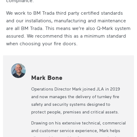
compliance.
We work to BM Trada third party certified standards
and our installations, manufacturing and maintenance
are all BM Trada. This means we’re also Q-Mark system
assured. We recommend this as a minimum standard
when choosing your fire doors.
Mark Bone
Operations Director Mark joined JLA in 2019
and now manages the delivery of turnkey fire
safety and security systems designed to
protect people, premises and critical assets.
Drawing on his extensive technical, commercial
and customer service experience, Mark helps