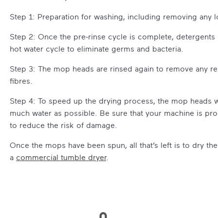
Step 1: Preparation for washing, including removing any lo
Step 2: Once the pre-rinse cycle is complete, detergent
hot water cycle to eliminate germs and bacteria.
Step 3: The mop heads are rinsed again to remove any re
fibres.
Step 4: To speed up the drying process, the mop heads wi
much water as possible. Be sure that your machine is pr
to reduce the risk of damage.
Once the mops have been spun, all that’s left is to dry th
a
commercial tumble dryer
.