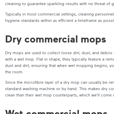
cleaning to guarantee sparkling results with no threat of
Typically in most commercial settings, cleaning personne
hygiene standards within as efficient a timeframe as possi
Dry commercial mops
Dry mops are used to collect loose dirt, dust, and debris 
with a wet mop. Flat in shape, they typically feature a r
dust and dirt, ensuring that when wet mopping begins, yo
the room.
Since the microfibre layer of a dry mop can usually be rem
standard washing machine or by hand. This makes dry com
clean than their wet mop counterparts, which we’ll come o
Wet commercial mops