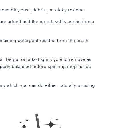
ose dirt, dust, debris, or sticky residue.
s are added and the mop head is washed on a
maining detergent residue from the brush
ll be put on a fast spin cycle to remove as
operly balanced before spinning mop heads
em, which you can do either naturally or using