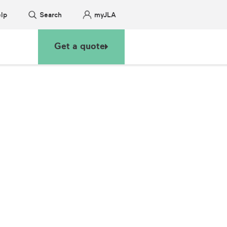
lp
Search
myJLA
Get a quote