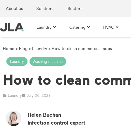
About us
Solutions
Sectors
Laundry
Catering
HVAC
Home
>
Blog
>
Laundry
>
How to clean commercial mops
Laundry
,
Washing machine
How to clean comm
Laundry
July 26, 2023
Helen Buchan
Infection control expert