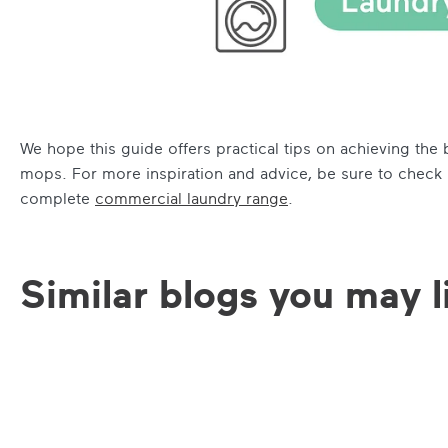
We hope this guide offers practical tips on achieving th
mops. For more inspiration and advice, be sure to check
complete
commercial laundry range
.
Similar blogs you may l