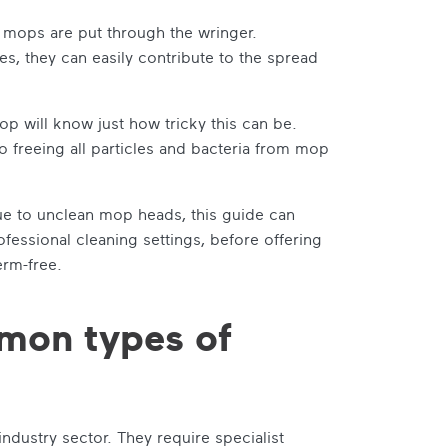
 mops are put through the wringer.
es, they can easily contribute to the spread
p will know just how tricky this can be.
o freeing all particles and bacteria from mop
due to unclean mop heads, this guide can
ofessional cleaning settings, before offering
erm-free.
mon types of
ndustry sector. They require specialist