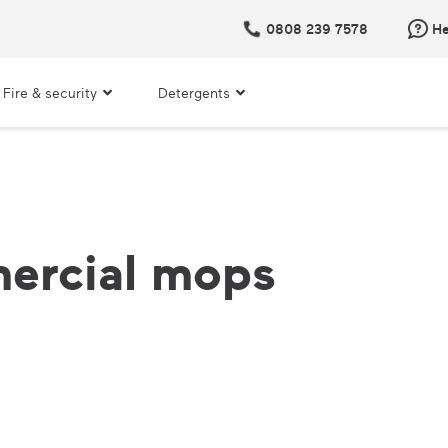
0808 239 7578
He
Fire & security
Detergents
ercial mops