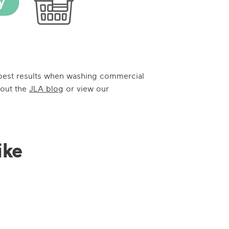
e best results when washing commercial
 out the
JLA blog
or view our
ike