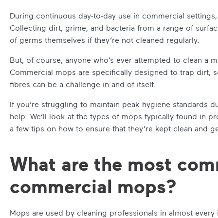
During continuous day-to-day use in commercial settings,
Collecting dirt, grime, and bacteria from a range of surfac
of germs themselves if they’re not cleaned regularly.
But, of course, anyone who’s ever attempted to clean a mo
Commercial mops are specifically designed to trap dirt, s
fibres can be a challenge in and of itself.
If you’re struggling to maintain peak hygiene standards 
help. We’ll look at the types of mops typically found in pr
a few tips on how to ensure that they’re kept clean and g
What are the most com
commercial mops?
Mops are used by cleaning professionals in almost every i