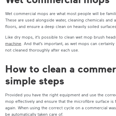
Wet commercial mops are what most people will be famili
These are used alongside water, cleaning chemicals and a
floors, and ensure a deep clean on heavily soiled surfaces
Like dry mops, it’s possible to clean wet mop brush head
machine
. And that’s important, as wet mops can certainly h
not cleaned thoroughly after each use.
How to clean a commerc
simple steps
Provided you have the right equipment and use the correc
mop effectively and ensure that the microfibre surface is
again. When using the correct cycle on a commercial washi
be automatically taken care of.