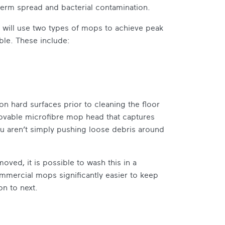
 germ spread and bacterial contamination.
l will use two types of mops to achieve peak
ble. These include:
on hard surfaces prior to cleaning the floor
emovable microfibre mop head that captures
u aren’t simply pushing loose debris around
oved, it is possible to wash this in a
mercial mops significantly easier to keep
n to next.