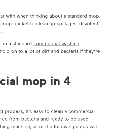
ar with when thinking about a standard mop.
 mop bucket to clean up spillages, disinfect
.
s in a standard
commercial washing
old on to a lot of dirt and bacteria if they’re
ial mop in 4
t process, it’s easy to clean a commercial
 free from bacteria and ready to be used
ng machine, all of the following steps will