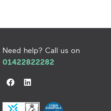
Need help? Call us on
01422822282