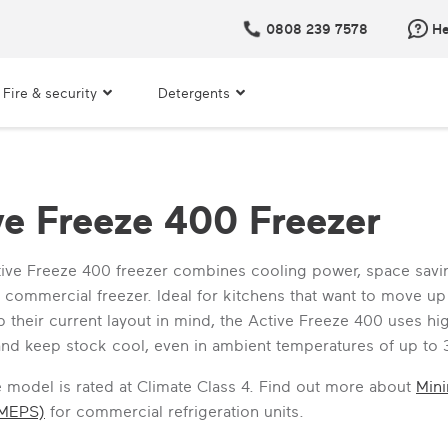
0808 239 7578
He
Fire & security
Detergents
ve Freeze 400 Freezer
ive Freeze 400 freezer combines cooling power, space savin
e commercial freezer. Ideal for kitchens that want to move 
 their current layout in mind, the Active Freeze 400 uses hig
 and keep stock cool, even in ambient temperatures of up to 
ne model is rated at Climate Class 4. Find out more about
Min
(MEPS)
for commercial refrigeration units.