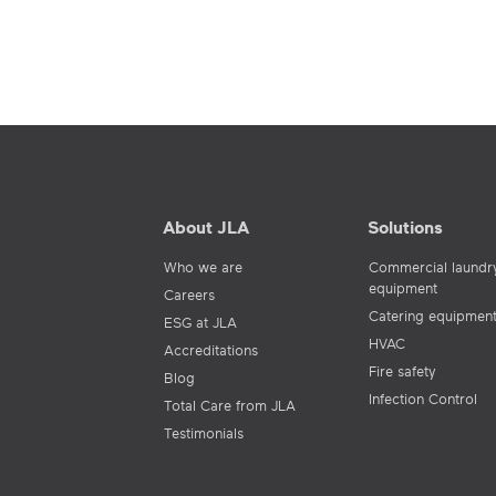
About JLA
Solutions
Who we are
Commercial laundr
equipment
Careers
Catering equipmen
ESG at JLA
HVAC
Accreditations
Fire safety
Blog
Infection Control
Total Care from JLA
Testimonials