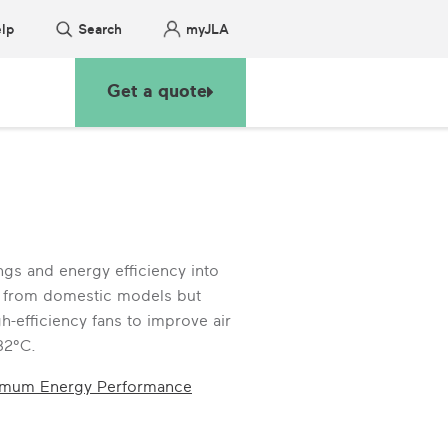
lp
Search
myJLA
Get a quote
gs and energy efficiency into
up from domestic models but
h-efficiency fans to improve air
32°C.
imum Energy Performance