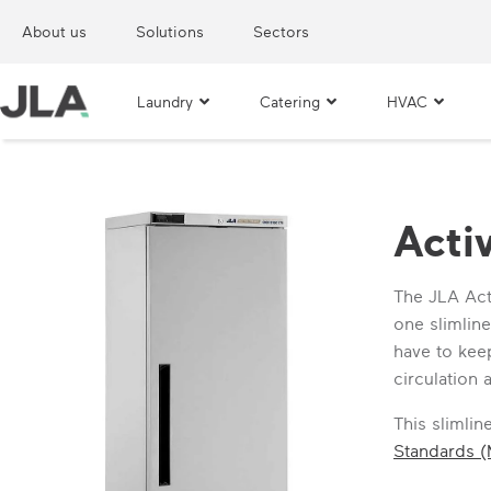
About us
Solutions
Sectors
Laundry
Catering
HVAC
Acti
The JLA Act
one slimlin
have to keep
circulation
This slimli
Standards 