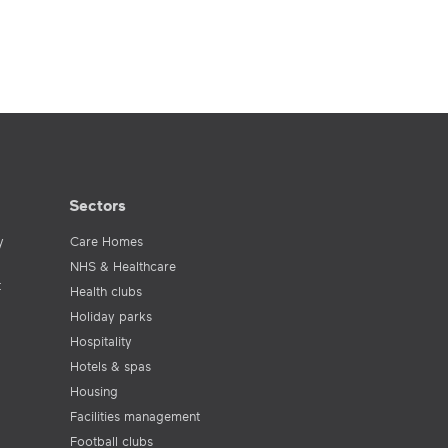
Sectors
y
Care Homes
NHS & Healthcare
t
Health clubs
Holiday parks
Hospitality
Hotels & spas
Housing
Facilities management
Football clubs