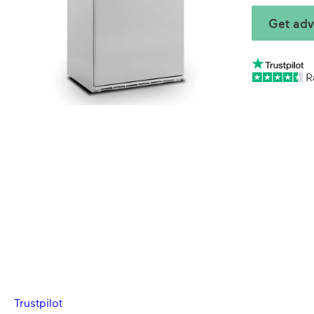
Get adv
Trustpilot