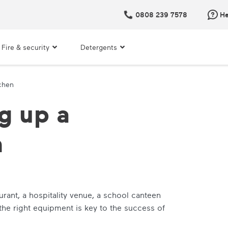
0808 239 7578
He
Fire & security
Detergents
tchen
g up a
n
urant, a hospitality venue, a school canteen
the right equipment is key to the success of