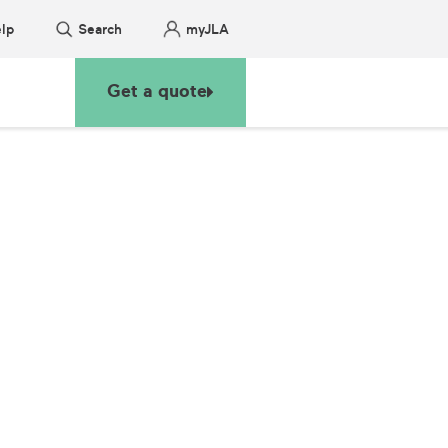
lp
Search
myJLA
Get a quote