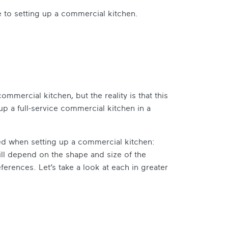
 to setting up a commercial kitchen.
commercial kitchen, but the reality is that this
 up a full-service commercial kitchen in a
ed when setting up a commercial kitchen:
ll depend on the shape and size of the
erences. Let’s take a look at each in greater