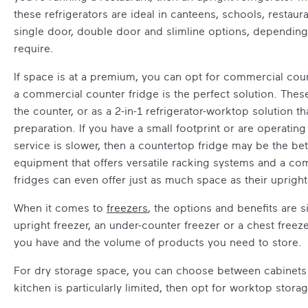
these refrigerators are ideal in canteens, schools, resta
single door, double door and slimline options, dependin
require.
If space is at a premium, you can opt for commercial count
a commercial counter fridge is the perfect solution. These
the counter, or as a 2-in-1 refrigerator-worktop solution t
preparation. If you have a small footprint or are operatin
service is slower, then a countertop fridge may be the bett
equipment that offers versatile racking systems and a co
fridges can even offer just as much space as their upright
When it comes to
freezers
, the options and benefits are 
upright freezer, an under-counter freezer or a chest freez
you have and the volume of products you need to store.
For dry storage space, you can choose between cabinets 
kitchen is particularly limited, then opt for worktop storag