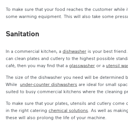
To make sure that your food reaches the customer while it’s 
some warming equipment. This will also take some pressure
Sanitation
In a commercial kitchen, a
dishwasher
is your best friend
can clean plates and cutlery to the highest possible stand
café, then you may find that a
glasswasher
or a
utensil wa
The size of the dishwasher you need will be determined b
While
under-counter dishwashers
are ideal for small spa
suited to busy commercial kitchens where the cleaning p
To make sure that your plates, utensils and cutlery come o
in the right catering
chemical solutions
. As well as making
these will also prolong the life of your machine.