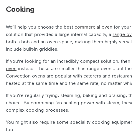
Cooking
We’ll help you choose the best
commercial oven
for your 
solution that provides a large internal capacity, a
range o
both a hob and an oven space, making them highly versat
include built-in griddles.
If you’re looking for an incredibly compact solution, then
oven
instead. These are smaller than range ovens, but they
Convection ovens are popular with caterers and restaurant
heated at the same time and the same rate, no matter which
If you’re regularly frying, steaming, baking and braising, 
choice. By combining fan heating power with steam, these 
complex cooking processes.
You might also require some speciality cooking equipme
too.