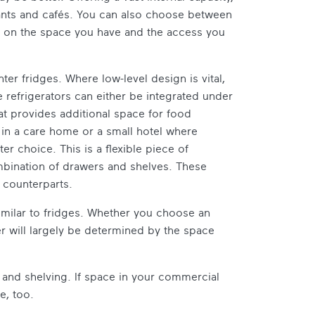
urants and cafés. You can also choose between
g on the space you have and the access you
er fridges. Where low-level design is vital,
 refrigerators can either be integrated under
hat provides additional space for food
g in a care home or a small hotel where
er choice. This is a flexible piece of
mbination of drawers and shelves. These
 counterparts.
similar to fridges. Whether you choose an
er will largely be determined by the space
and shelving. If space in your commercial
e, too.