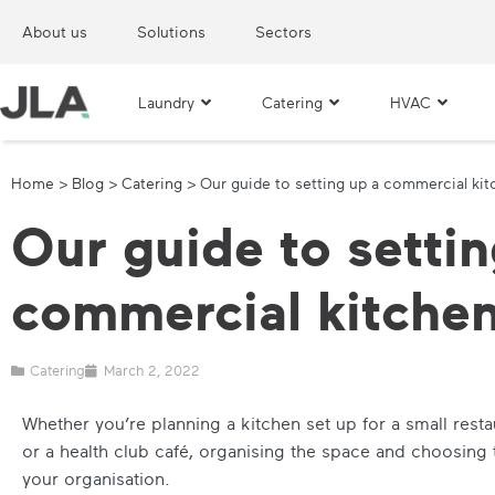
About us
Solutions
Sectors
Laundry
Catering
HVAC
Home
>
Blog
>
Catering
>
Our guide to setting up a commercial ki
Our guide to settin
commercial kitche
Catering
March 2, 2022
Whether you’re planning a kitchen set up for a small resta
or a health club café, organising the space and choosing 
your organisation.