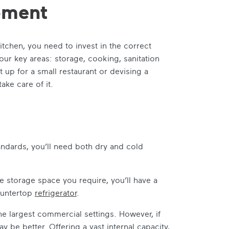
ipment
chen, you need to invest in the correct
our key areas: storage, cooking, sanitation
 up for a small restaurant or devising a
take care of it.
andards, you’ll need both dry and cold
 storage space you require, you’ll have a
ountertop
refrigerator
.
the largest commercial settings. However, if
y be better. Offering a vast internal capacity,