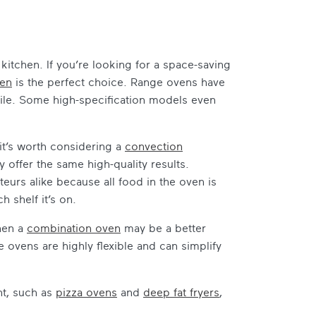
kitchen. If you’re looking for a space-saving
ven
is the perfect choice. Range ovens have
ile. Some high-specification models even
 it’s worth considering a
convection
 offer the same high-quality results.
eurs alike because all food in the oven is
 shelf it’s on.
then a
combination oven
may be a better
ovens are highly flexible and can simplify
nt, such as
pizza ovens
and
deep fat fryers
,