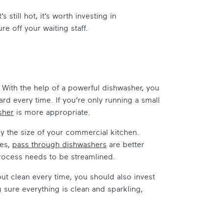
still hot, it’s worth investing in
 off your waiting staff.
. With the help of a powerful dishwasher, you
ard every time. If you’re only running a small
sher
is more appropriate.
y the size of your commercial kitchen.
ces,
pass through dishwashers
are better
rocess needs to be streamlined.
ut clean every time, you should also invest
 sure everything is clean and sparkling,