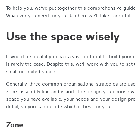
To help you, we’ve put together this comprehensive guide
Whatever you need for your kitchen, we’ll take care of it.
Use the space wisely
It would be ideal if you had a vast footprint to build your 
is rarely the case. Despite this, we’ll work with you to set
small or limited space.
Generally, three common organisational strategies are us
zone, assembly line and island. The design you choose wi
space you have available, your needs and your design pref
detail, so you can decide which is best for you.
Zone