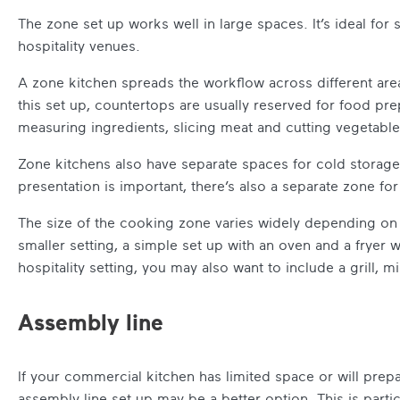
The zone set up works well in large spaces. It’s ideal for
hospitality venues.
A zone kitchen spreads the workflow across different area
this set up, countertops are usually reserved for food pre
measuring ingredients, slicing meat and cutting vegetable
Zone kitchens also have separate spaces for cold storage
presentation is important, there’s also a separate zone for
The size of the cooking zone varies widely depending on 
smaller setting, a simple set up with an oven and a fryer w
hospitality setting, you may also want to include a grill, 
Assembly line
If your commercial kitchen has limited space or will prepa
assembly line set up may be a better option. This is partic