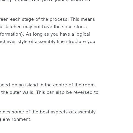
ween each stage of the process. This means
ur kitchen may not have the space for a
r formation). As long as you have a logical
ichever style of assembly line structure you
aced on an island in the centre of the room.
the outer walls. This can also be reversed to
ombines some of the best aspects of assembly
ng environment.