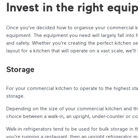
Invest in the right equ
Once you’ve decided how to organise your commercial kit
equipment. The equipment you need will largely fall into f
and safety. Whether you’re creating the perfect kitchen set
layout for a kitchen that will operate on a vast scale, we’ll 
Storage
For your commercial kitchen to operate to the highest st
storage.
Depending on the size of your commercial kitchen and the
choice between a walk-in, an upright, under-counter or c
Walk-in refrigerators tend to be used for bulk storage in 
you’re running a restaurant, then an upright refrigerator ma