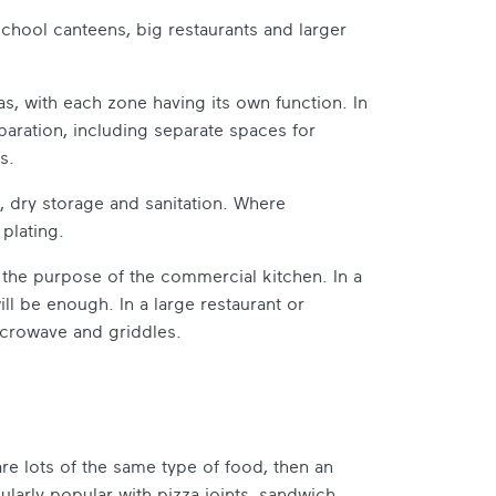
 school canteens, big restaurants and larger
s, with each zone having its own function. In
paration, including separate spaces for
s.
, dry storage and sanitation. Where
 plating.
the purpose of the commercial kitchen. In a
ill be enough. In a large restaurant or
microwave and griddles.
re lots of the same type of food, then an
ularly popular with pizza joints, sandwich