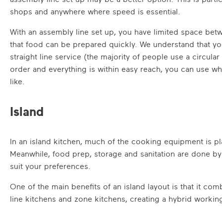
shops and anywhere where speed is essential.
With an assembly line set up, you have limited space bet
that food can be prepared quickly. We understand that yo
straight line service (the majority of people use a circula
order and everything is within easy reach, you can use wh
like.
Island
In an island kitchen, much of the cooking equipment is pl
Meanwhile, food prep, storage and sanitation are done by 
suit your preferences.
One of the main benefits of an island layout is that it c
line kitchens and zone kitchens, creating a hybrid worki