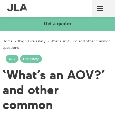
Commercial laundry equ
Commercial catering equ
Fire & security
Get a quote
Home
>
Blog
>
Fire safety
>
‘What’s an AOV?’ and other common
questions
AOV
,
Fire safety
‘What’s an AOV?’
and other
common