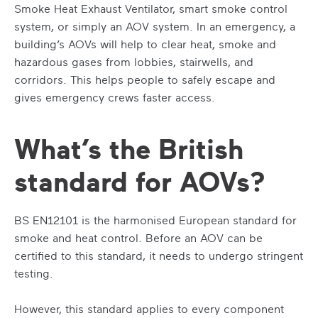
Smoke Heat Exhaust Ventilator, smart smoke control
system, or simply an AOV system. In an emergency, a
building’s AOVs will help to clear heat, smoke and
hazardous gases from lobbies, stairwells, and
corridors. This helps people to safely escape and
gives emergency crews faster access.
What’s the British
standard for AOVs?
BS EN12101 is the harmonised European standard for
smoke and heat control. Before an AOV can be
certified to this standard, it needs to undergo stringent
testing.
However, this standard applies to every component