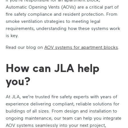
Automatic Opening Vents (AOVs) are a critical part of
fire safety compliance and resident protection. From
smoke ventilation strategies to meeting legal
requirements, understanding how these systems work
is key.
Read our blog on
AOV systems for apartment blocks
.
How can JLA help
you?
At JLA, we’re trusted fire safety experts with years of
experience delivering compliant, reliable solutions for
buildings of all sizes. From design and installation to
ongoing maintenance, our team can help you integrate
AOV systems seamlessly into your next project,