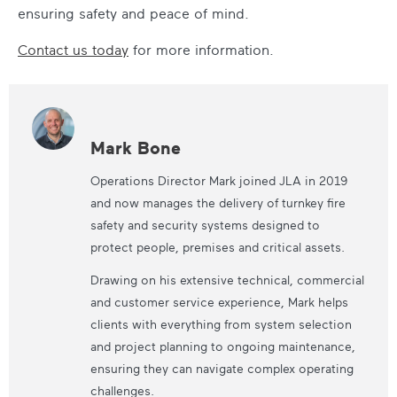
ensuring safety and peace of mind.
Contact us today
for more information.
Mark Bone
Operations Director Mark joined JLA in 2019
and now manages the delivery of turnkey fire
safety and security systems designed to
protect people, premises and critical assets.
Drawing on his extensive technical, commercial
and customer service experience, Mark helps
clients with everything from system selection
and project planning to ongoing maintenance,
ensuring they can navigate complex operating
challenges.