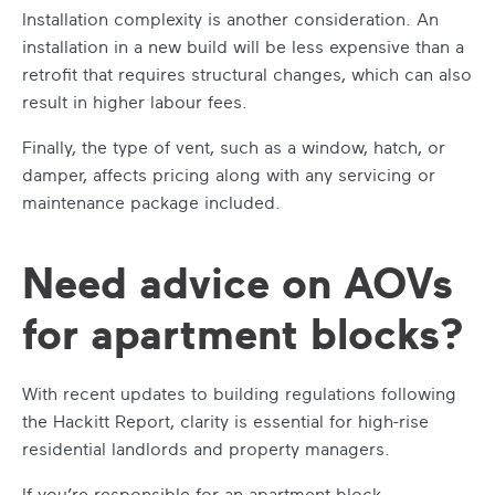
Installation complexity is another consideration. An
installation in a new build will be less expensive than a
retrofit that requires structural changes, which can also
result in higher labour fees.
Finally, the type of vent, such as a window, hatch, or
damper, affects pricing along with any servicing or
maintenance package included.
Need advice on AOVs
for apartment blocks?
With recent updates to building regulations following
the Hackitt Report, clarity is essential for high-rise
residential landlords and property managers.
If you’re responsible for an apartment block,