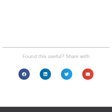
Found this useful? Share with