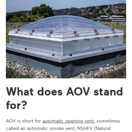
What does AOV stand
for?
AOV is short for
automatic opening vent
, sometimes
called an automatic smoke vent, NSHEV (Natural