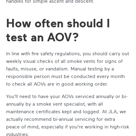
handles for simple ascent and descent.
How often should I
test an AOV?
In line with fire safety regulations, you should carry out
weekly visual checks of all smoke vents for signs of
faults, misuse, or vandalism. Manual testing by a
responsible person must be conducted every month
to check all AOVs are in good working order.
You’ll need to have your AOVs serviced annually or bi-
annually by a smoke vent specialist, with all
maintenance certificates kept and logged. At JLA, we
actually recommend bi-annual servicing for extra
peace of mind, especially if you’re working in high-risk
industries.