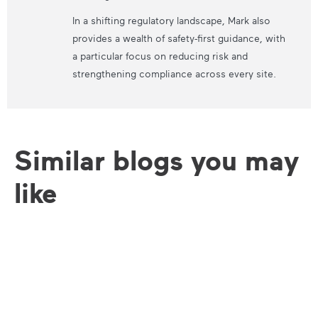
In a shifting regulatory landscape, Mark also
provides a wealth of safety-first guidance, with
a particular focus on reducing risk and
strengthening compliance across every site.
Similar blogs you may
like