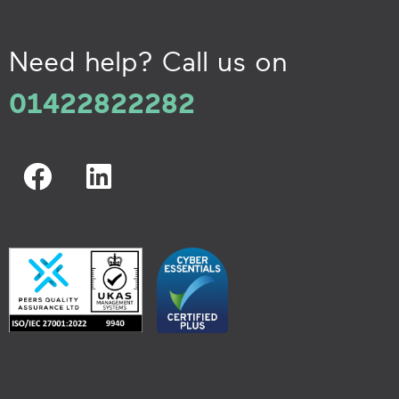
Need help? Call us on
01422822282