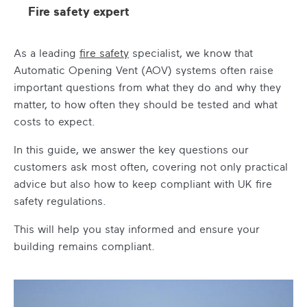
Fire safety expert
As a leading
fire safety
specialist, we know that
Automatic Opening Vent (AOV) systems often raise
important questions from what they do and why they
matter, to how often they should be tested and what
costs to expect.
In this guide, we answer the key questions our
customers ask most often, covering not only practical
advice but also how to keep compliant with UK fire
safety regulations.
This will help you stay informed and ensure your
building remains compliant.