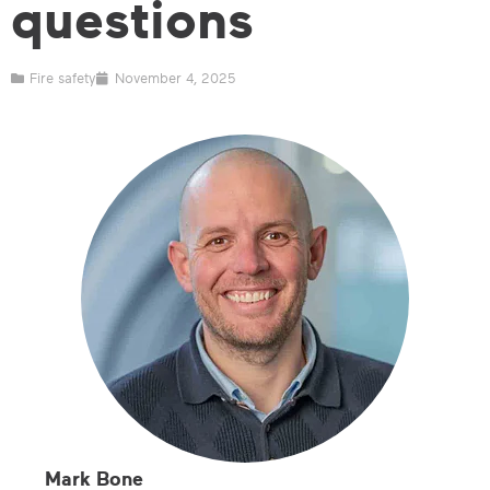
questions
Fire safety
November 4, 2025
Mark Bone