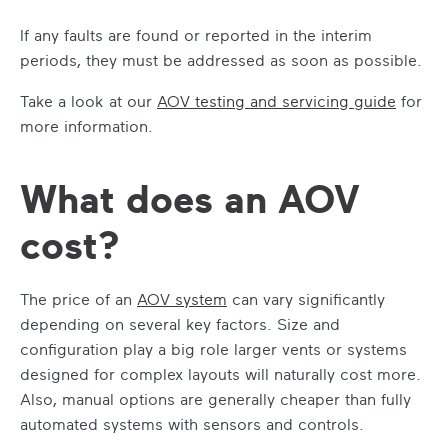
If any faults are found or reported in the interim
periods, they must be addressed as soon as possible.
Take a look at our
AOV testing and servicing guide
for
more information.
What does an AOV
cost?
The price of an
AOV system
can vary significantly
depending on several key factors. Size and
configuration play a big role larger vents or systems
designed for complex layouts will naturally cost more.
Also, manual options are generally cheaper than fully
automated systems with sensors and controls.