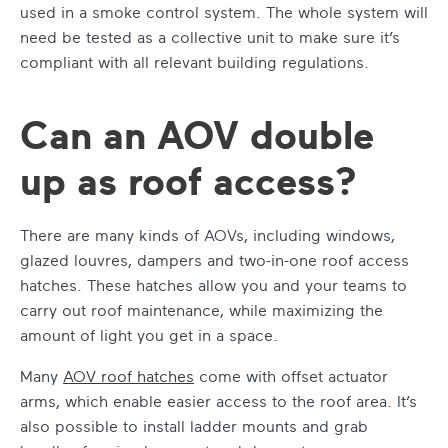
used in a smoke control system. The whole system will
need be tested as a collective unit to make sure it’s
compliant with all relevant building regulations.
Can an AOV double
up as roof access?
There are many kinds of AOVs, including windows,
glazed louvres, dampers and two-in-one roof access
hatches. These hatches allow you and your teams to
carry out roof maintenance, while maximizing the
amount of light you get in a space.
Many
AOV roof hatches
come with offset actuator
arms, which enable easier access to the roof area. It’s
also possible to install ladder mounts and grab