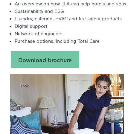
An overview on how JLA can help hotels and spas
Sustainability and ESG
Laundry, catering, HVAC and fire safety products
Digital support
Network of engineers
Purchase options, including Total Care
Download brochure