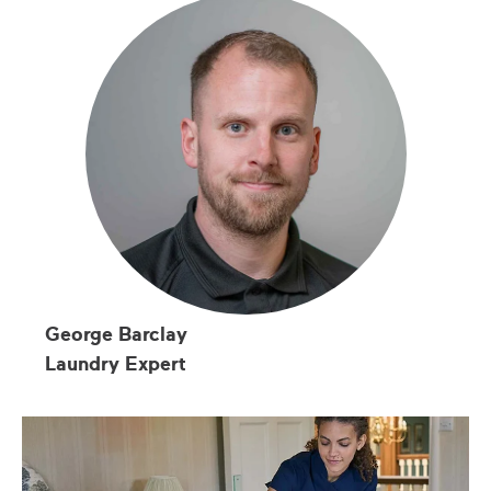
George Barclay
Laundry Expert