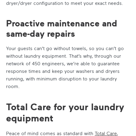
dryer/dryer configuration to meet your exact needs.
Proactive maintenance and
same-day repairs
Your guests can’t go without towels, so you can’t go
without laundry equipment. That’s why, through our
network of 450 engineers, we’re able to guarantee
response times and keep your washers and dryers
running, with minimum disruption to your laundry
room.
Total Care for your laundry
equipment
Peace of mind comes as standard with
Total Care
,