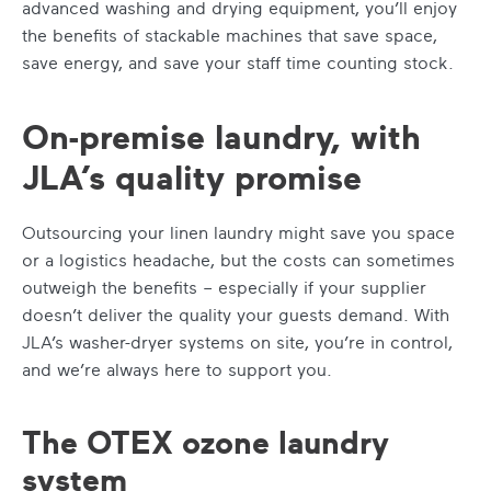
advanced washing and drying equipment, you’ll enjoy
the benefits of stackable machines that save space,
save energy, and save your staff time counting stock.
On-premise laundry, with
JLA’s quality promise
Outsourcing your linen laundry might save you space
or a logistics headache, but the costs can sometimes
outweigh the benefits – especially if your supplier
doesn’t deliver the quality your guests demand. With
JLA’s washer-dryer systems on site, you’re in control,
and we’re always here to support you.
The OTEX ozone laundry
system