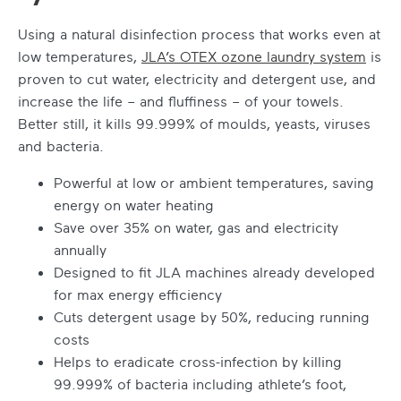
Using a natural disinfection process that works even at
low temperatures,
JLA’s OTEX ozone laundry system
is
proven to cut water, electricity and detergent use, and
increase the life – and fluffiness – of your towels.
Better still, it kills 99.999% of moulds, yeasts, viruses
and bacteria.
Powerful at low or ambient temperatures, saving
energy on water heating
Save over 35% on water, gas and electricity
annually
Designed to fit JLA machines already developed
for max energy efficiency
Cuts detergent usage by 50%, reducing running
costs
Helps to eradicate cross-infection by killing
99.999% of bacteria including athlete’s foot,