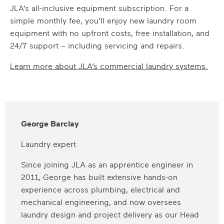
JLA’s all-inclusive equipment subscription. For a
simple monthly fee, you’ll enjoy new laundry room
equipment with no upfront costs, free installation, and
24/7 support – including servicing and repairs.
Learn more about JLA’s commercial laundry systems.
George Barclay
Laundry expert
Since joining JLA as an apprentice engineer in
2011, George has built extensive hands-on
experience across plumbing, electrical and
mechanical engineering, and now oversees
laundry design and project delivery as our Head