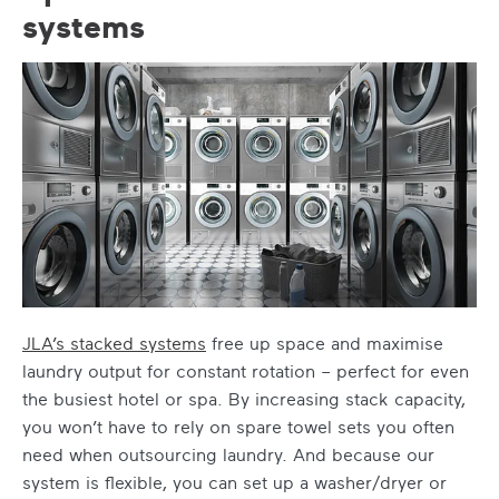
systems
JLA’s stacked systems
free up space and maximise
laundry output for constant rotation – perfect for even
the busiest hotel or spa. By increasing stack capacity,
you won’t have to rely on spare towel sets you often
need when outsourcing laundry. And because our
system is flexible, you can set up a washer/dryer or