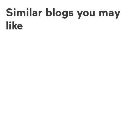
Similar blogs you may
like