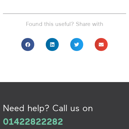
Found this useful? Share with
Need help? Call us on
01422822282