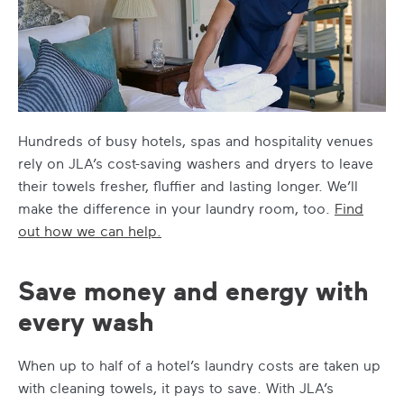
Hundreds of busy hotels, spas and hospitality venues
rely on JLA’s cost-saving washers and dryers to leave
their towels fresher, fluffier and lasting longer. We’ll
make the difference in your laundry room, too.
Find
out how we can help.
Save money and energy with
every wash
When up to half of a hotel’s laundry costs are taken up
with cleaning towels, it pays to save. With JLA’s