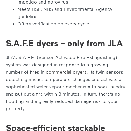
impetigo and norovirus
Meets HSE, NHS and Environmental Agency
guidelines
Offers verification on every cycle
S.A.F.E dyers – only from JLA
JLA’s S.A.F.E. (Sensor Activated Fire Extinguishing)
system was designed in response to a growing
number of fires in
commercial dryers
. Its twin sensors
detect significant temperature changes and activate a
sophisticated water vapour mechanism to soak laundry
and put out a fire within 3 minutes. In turn, there’s no
flooding and a greatly reduced damage risk to your
property.
Space-efficient stackable