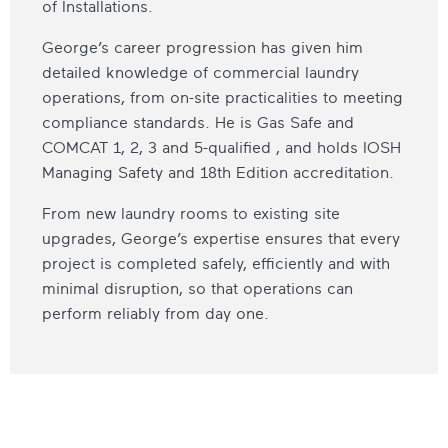
of Installations.
George’s career progression has given him
detailed knowledge of commercial laundry
operations, from on-site practicalities to meeting
compliance standards. He is Gas Safe and
COMCAT 1, 2, 3 and 5-qualified , and holds IOSH
Managing Safety and 18th Edition accreditation.
From new laundry rooms to existing site
upgrades, George’s expertise ensures that every
project is completed safely, efficiently and with
minimal disruption, so that operations can
perform reliably from day one.