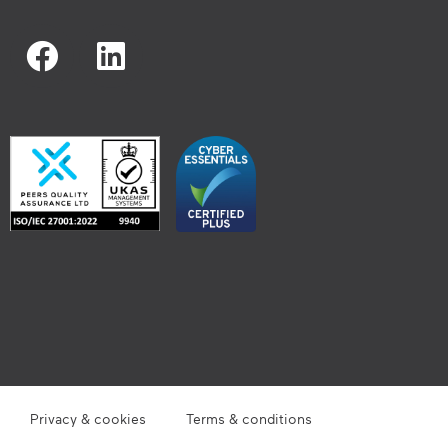
Privacy & cookies
Terms & conditions