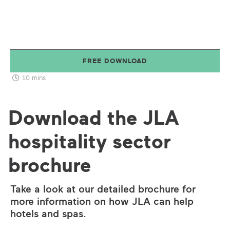
FREE DOWNLOAD
10 mins
Download the JLA
hospitality sector
brochure
Take a look at our detailed brochure for
more information on how JLA can help
hotels and spas.