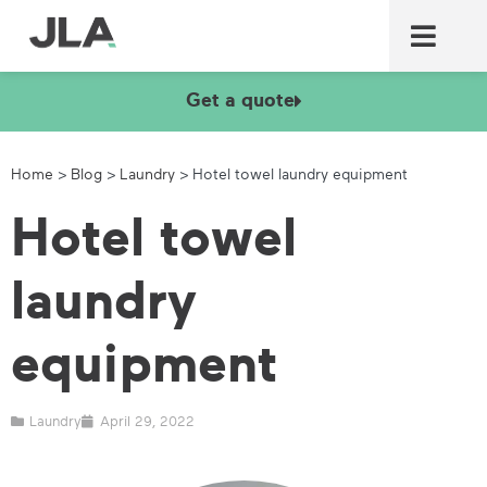
Commercial laundry equ
Commercial catering equ
Fire & security
Get a quote
Home
>
Blog
>
Laundry
>
Hotel towel laundry equipment
Hotel towel
laundry
equipment
Laundry
April 29, 2022