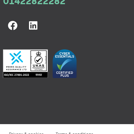
01422822282
Privacy & cookies
Terms & conditions