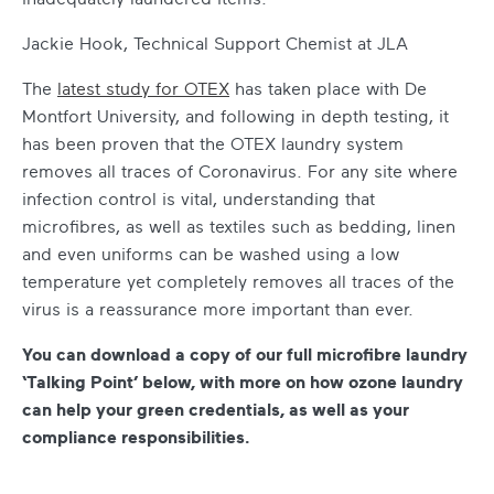
Jackie Hook, Technical Support Chemist at JLA
The
latest study for OTEX
has taken place with De
Montfort University, and following in depth testing, it
has been proven that the OTEX laundry system
removes all traces of Coronavirus. For any site where
infection control is vital, understanding that
microfibres, as well as textiles such as bedding, linen
and even uniforms can be washed using a low
temperature yet completely removes all traces of the
virus is a reassurance more important than ever.
You can download a copy of our full microfibre laundry
‘Talking Point’ below, with more on how ozone laundry
can help your green credentials, as well as your
compliance responsibilities.