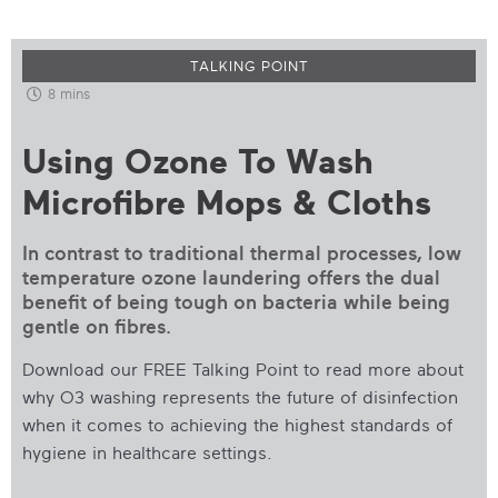
TALKING POINT
8 mins
Using Ozone To Wash
Microfibre Mops & Cloths
In contrast to traditional thermal processes, low
temperature ozone laundering offers the dual
benefit of being tough on bacteria while being
gentle on fibres.
Download our FREE Talking Point to read more about
why O3 washing represents the future of disinfection
when it comes to achieving the highest standards of
hygiene in healthcare settings.