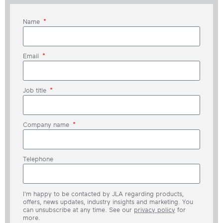
Name
Email
Job title
Company name
Telephone
I'm happy to be contacted by JLA regarding products,
offers, news updates, industry insights and marketing. You
can unsubscribe at any time. See our
privacy policy
for
more.