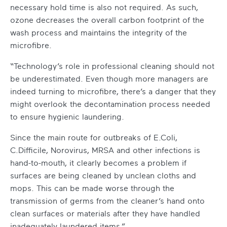
necessary hold time is also not required. As such,
ozone decreases the overall carbon footprint of the
wash process and maintains the integrity of the
microfibre.
“Technology’s role in professional cleaning should not
be underestimated. Even though more managers are
indeed turning to microfibre, there’s a danger that they
might overlook the decontamination process needed
to ensure hygienic laundering.
Since the main route for outbreaks of E.Coli,
C.Difficile, Norovirus, MRSA and other infections is
hand-to-mouth, it clearly becomes a problem if
surfaces are being cleaned by unclean cloths and
mops. This can be made worse through the
transmission of germs from the cleaner’s hand onto
clean surfaces or materials after they have handled
inadequately laundered items.”