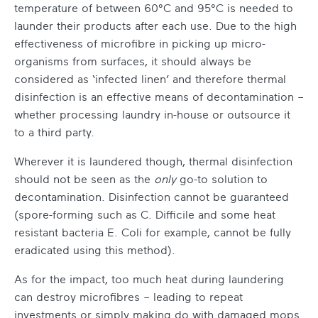
temperature of between 60°C and 95°C is needed to
launder their products after each use. Due to the high
effectiveness of microfibre in picking up micro-
organisms from surfaces, it should always be
considered as ‘infected linen’ and therefore thermal
disinfection is an effective means of decontamination –
whether processing laundry in-house or outsource it
to a third party.
Wherever it is laundered though, thermal disinfection
should not be seen as the
only
go-to solution to
decontamination. Disinfection cannot be guaranteed
(spore-forming such as C. Difficile and some heat
resistant bacteria E. Coli for example, cannot be fully
eradicated using this method).
As for the impact, too much heat during laundering
can destroy microfibres – leading to repeat
investments or simply making do with damaged mops