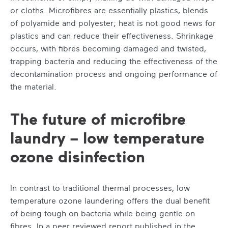
or cloths. Microfibres are essentially plastics, blends
of polyamide and polyester; heat is not good news for
plastics and can reduce their effectiveness. Shrinkage
occurs, with fibres becoming damaged and twisted,
trapping bacteria and reducing the effectiveness of the
decontamination process and ongoing performance of
the material.
The future of microfibre
laundry – low temperature
ozone disinfection
In contrast to traditional thermal processes, low
temperature ozone laundering offers the dual benefit
of being tough on bacteria while being gentle on
fibres. In a peer reviewed report published in the