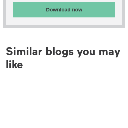
Download now
Similar blogs you may
like