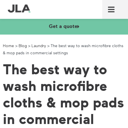
Commercial laundry equ
Commercial catering equ
Fire & security
Get a quote
Home
>
Blog
>
Laundry
>
The best way to wash microfibre cloths
& mop pads in commercial settings
The best way to
wash microfibre
cloths & mop pads
in commercial