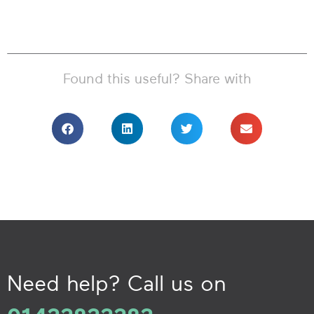
Found this useful? Share with
Need help? Call us on