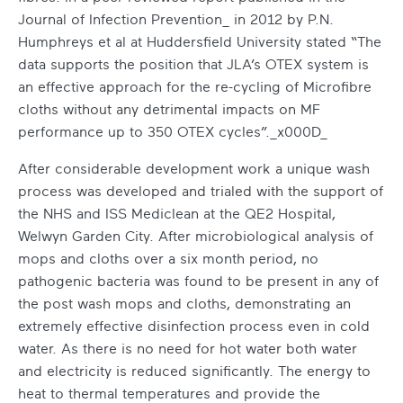
Journal of Infection Prevention_ in 2012 by P.N.
Humphreys et al at Huddersfield University stated “The
data supports the position that JLA’s OTEX system is
an effective approach for the re-cycling of Microfibre
cloths without any detrimental impacts on MF
performance up to 350 OTEX cycles”._x000D_
After considerable development work a unique wash
process was developed and trialed with the support of
the NHS and ISS Mediclean at the QE2 Hospital,
Welwyn Garden City. After microbiological analysis of
mops and cloths over a six month period, no
pathogenic bacteria was found to be present in any of
the post wash mops and cloths, demonstrating an
extremely effective disinfection process even in cold
water. As there is no need for hot water both water
and electricity is reduced significantly. The energy to
heat to thermal temperatures and provide the