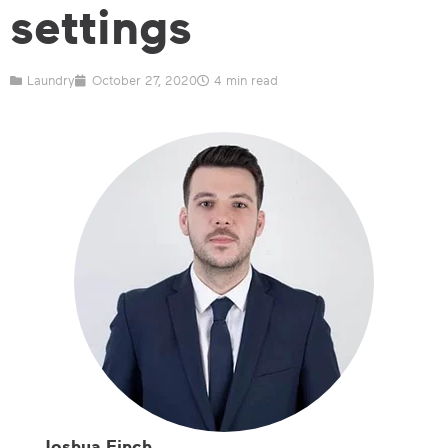
settings
Laundry
October 27, 2020
4 min read
Joshua Finch