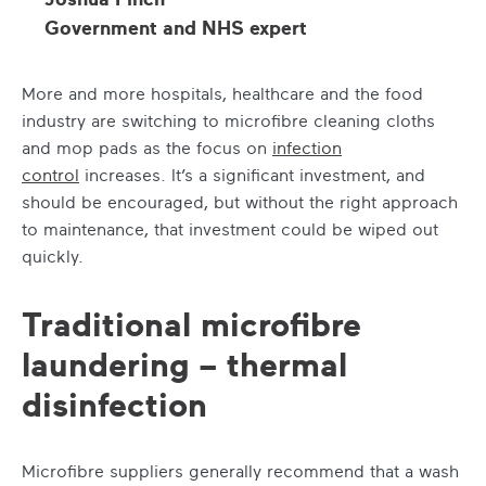
Government and NHS expert
More and more hospitals, healthcare and the food
industry are switching to microfibre cleaning cloths
and mop pads as the focus on
infection
control
increases. It’s a significant investment, and
should be encouraged, but without the right approach
to maintenance, that investment could be wiped out
quickly.
Traditional microfibre
laundering – thermal
disinfection
Microfibre suppliers generally recommend that a wash