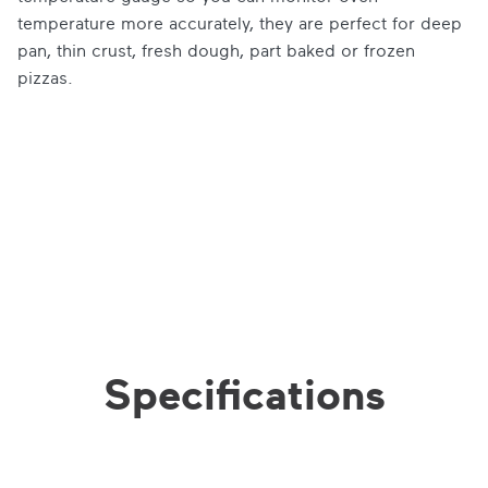
temperature more accurately, they are perfect for deep
pan, thin crust, fresh dough, part baked or frozen
pizzas.
Specifications