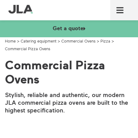
Commercial laundry equ
Commercial catering equ
Fire & security
Get a quote
Home
>
Catering equipment
>
Commercial Ovens
>
Pizza
>
Commercial Pizza Ovens
Commercial Pizza
Ovens
Stylish, reliable and authentic, our modern
JLA commercial pizza ovens are built to the
highest specification.