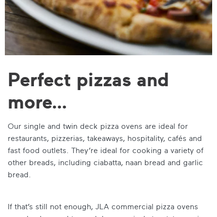
Perfect pizzas and
more…
Our single and twin deck pizza ovens are ideal for
restaurants, pizzerias, takeaways, hospitality, cafés and
fast food outlets. They’re ideal for cooking a variety of
other breads, including ciabatta, naan bread and garlic
bread.
If that’s still not enough, JLA commercial pizza ovens