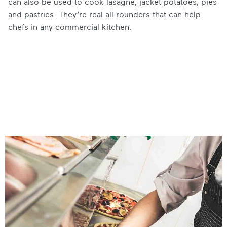
can also be used to cook lasagne, jacket potatoes, pies
and pastries. They’re real all-rounders that can help
chefs in any commercial kitchen.