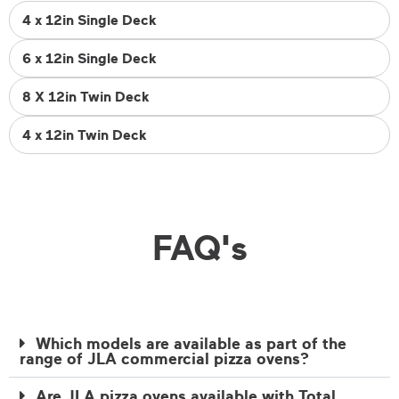
4 x 12in Single Deck
6 x 12in Single Deck
8 X 12in Twin Deck
4 x 12in Twin Deck
FAQ's
Which models are available as part of the
range of JLA commercial pizza ovens?
Are JLA pizza ovens available with Total