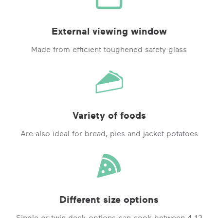
External viewing window
Made from efficient toughened safety glass
Variety of foods
Are also ideal for bread, pies and jacket potatoes
Different size options
Single or twin deck options can cook between 4-12