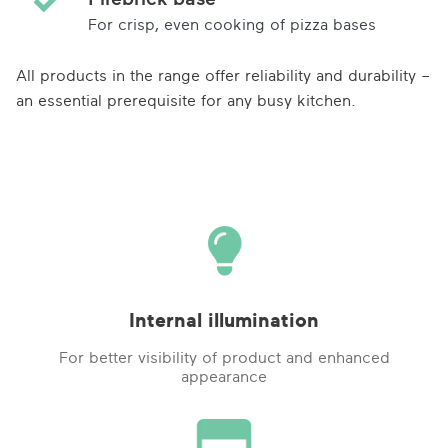
For crisp, even cooking of pizza bases
All products in the range offer reliability and durability –
an essential prerequisite for any busy kitchen.
Internal illumination
For better visibility of product and enhanced
appearance