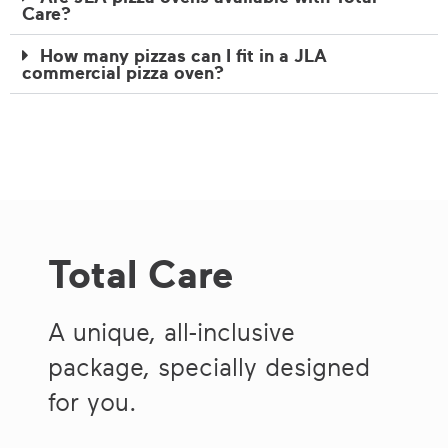
Care?
How many pizzas can I fit in a JLA
commercial pizza oven?
Total Care
A unique, all-inclusive
package, specially designed
for you.