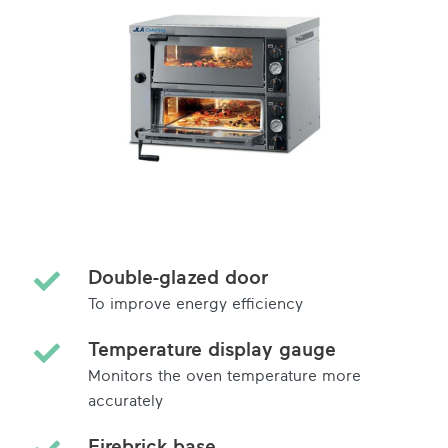
Double-glazed door
To improve energy efficiency
Temperature display gauge
Monitors the oven temperature more
accurately
Firebrick base