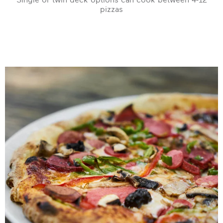
pizzas