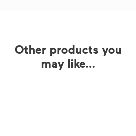
Other products you
may like...