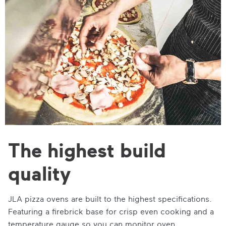
The highest build
quality
JLA pizza ovens are built to the highest specifications.
Featuring a firebrick base for crisp even cooking and a
temperature gauge so you can monitor oven