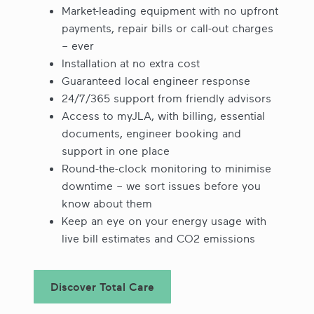
Market-leading equipment with no upfront
payments, repair bills or call-out charges
– ever
Installation at no extra cost
Guaranteed local engineer response
24/7/365 support from friendly advisors
Access to myJLA, with billing, essential
documents, engineer booking and
support in one place
Round-the-clock monitoring to minimise
downtime – we sort issues before you
know about them
Keep an eye on your energy usage with
live bill estimates and CO2 emissions
Discover Total Care