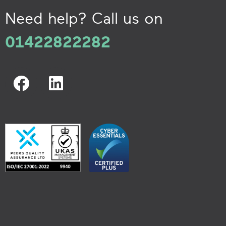
Need help? Call us on
01422822282